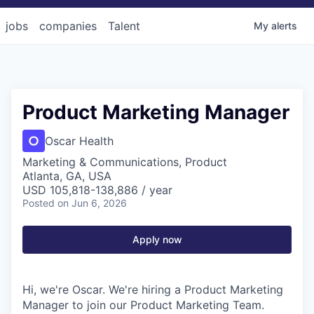
jobs
companies
Talent
My
alerts
Product Marketing Manager
Oscar Health
Marketing & Communications, Product
Atlanta, GA, USA
USD 105,818-138,886 / year
Posted
on Jun 6, 2026
Apply now
Hi, we're Oscar. We're hiring a Product Marketing
Manager to join our Product Marketing Team.