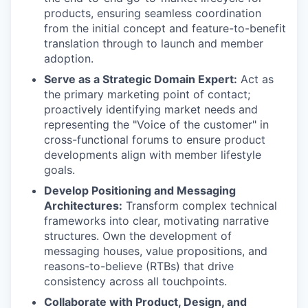
products, ensuring seamless coordination
from the initial concept and feature-to-benefit
translation through to launch and member
adoption.
Serve as a Strategic Domain Expert:
Act as
the primary marketing point of contact;
proactively identifying market needs and
representing the "Voice of the customer" in
cross-functional forums to ensure product
developments align with member lifestyle
goals.
Develop Positioning and Messaging
Architectures:
Transform complex technical
frameworks into clear, motivating narrative
structures. Own the development of
messaging houses, value propositions, and
reasons-to-believe (RTBs) that drive
consistency across all touchpoints.
Collaborate with Product, Design, and