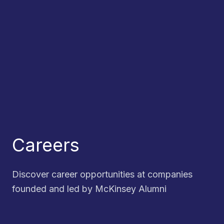
Careers
Discover career opportunities at companies
founded and led by McKinsey Alumni