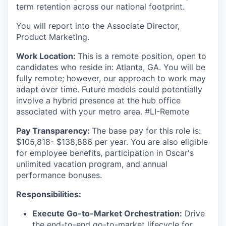
term retention across our national footprint.
You will report into the Associate Director,
Product Marketing.
Work Location:
This is a remote position, open to
candidates who reside in: Atlanta, GA. You will be
fully remote; however, our approach to work may
adapt over time. Future models could potentially
involve a hybrid presence at the hub office
associated with your metro area. #LI-Remote
Pay Transparency:
The base pay for this role is:
$105,818- $138,886 per year. You are also eligible
for employee benefits, participation in Oscar's
unlimited vacation program, and annual
performance bonuses.
Responsibilities:
Execute Go-to-Market Orchestration:
Drive
the end-to-end go-to-market lifecycle for