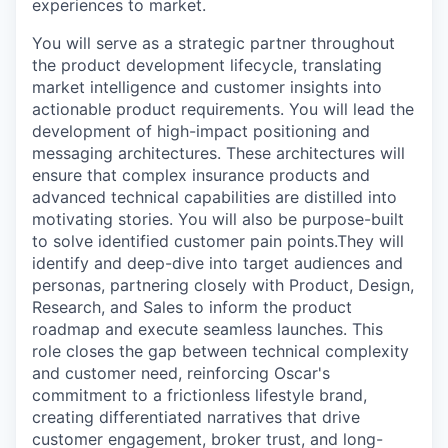
experiences to market.
You will serve as a strategic partner throughout
the product development lifecycle, translating
market intelligence and customer insights into
actionable product requirements. You will lead the
development of high-impact positioning and
messaging architectures. These architectures will
ensure that complex insurance products and
advanced technical capabilities are distilled into
motivating stories. You will also be purpose-built
to solve identified customer pain points.They will
identify and deep-dive into target audiences and
personas, partnering closely with Product, Design,
Research, and Sales to inform the product
roadmap and execute seamless launches. This
role closes the gap between technical complexity
and customer need, reinforcing Oscar's
commitment to a frictionless lifestyle brand,
creating differentiated narratives that drive
customer engagement, broker trust, and long-