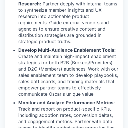
Research:
Partner deeply with internal teams
to synthesize member insights and UX
research into actionable product
requirements. Guide external vendors and
agencies to ensure creative content and
distribution strategies are grounded in
strategic product truths.
Develop Multi-Audience Enablement Tools:
Create and maintain high-impact enablement
strategies for both B2B (Brokers/Providers)
and D2C (Members) audiences. Work with our
sales enablement team to develop playbooks,
sales battlecards, and training materials that
empower partner teams to effectively
communicate Oscar's unique value.
Monitor and Analyze Performance Metrics:
Track and report on product-specific KPIs,
including adoption rates, conversion deltas,
and engagement metrics. Partner with data
teams to identify optimization opportunities