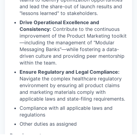
and lead the share-out of launch results and
"lessons learned" to stakeholders.
Drive Operational Excellence and
Consistency:
Contribute to the continuous
improvement of the Product Marketing toolkit
—including the management of "Modular
Messaging Banks"—while fostering a data-
driven culture and providing peer mentorship
within the team.
Ensure Regulatory and Legal Compliance:
Navigate the complex healthcare regulatory
environment by ensuring all product claims
and marketing materials comply with
applicable laws and state-filing requirements.
Compliance with all applicable laws and
regulations
Other duties as assigned
Requirements: