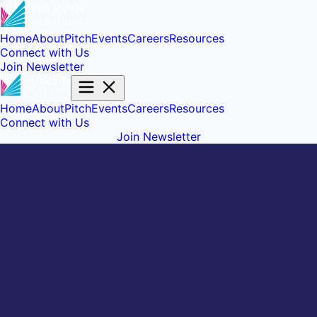
Home
About
Pitch
Events
Careers
Resources
Connect with Us
Join Newsletter
Home
About
Pitch
Events
Careers
Resources
Connect with Us
Join Newsletter