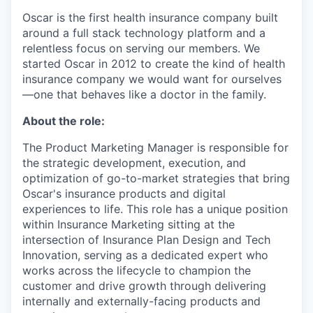
Oscar is the first health insurance company built
around a full stack technology platform and a
relentless focus on serving our members. We
started Oscar in 2012 to create the kind of health
insurance company we would want for ourselves
—one that behaves like a doctor in the family.
About the role:
The Product Marketing Manager is responsible for
the strategic development, execution, and
optimization of go-to-market strategies that bring
Oscar's insurance products and digital
experiences to life. This role has a unique position
within Insurance Marketing sitting at the
intersection of Insurance Plan Design and Tech
Innovation, serving as a dedicated expert who
works across the lifecycle to champion the
customer and drive growth through delivering
internally and externally-facing products and