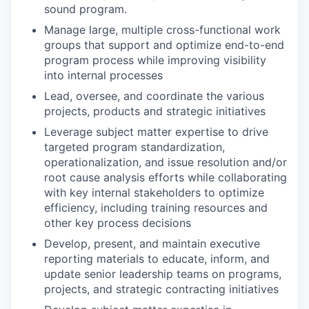
sound program.
Manage large, multiple cross-functional work
groups that support and optimize end-to-end
program process while improving visibility
into internal processes
Lead, oversee, and coordinate the various
projects, products and strategic initiatives
Leverage subject matter expertise to drive
targeted program standardization,
operationalization, and issue resolution and/or
root cause analysis efforts while collaborating
with key internal stakeholders to optimize
efficiency, including training resources and
other key process decisions
Develop, present, and maintain executive
reporting materials to educate, inform, and
update senior leadership teams on programs,
projects, and strategic contracting initiatives