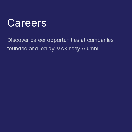
Careers
Discover career opportunities at companies
founded and led by McKinsey Alumni