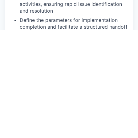
activities, ensuring rapid issue identification
and resolution
Define the parameters for implementation
completion and facilitate a structured handoff
to operational teams, ensuring clear run-state
accountability once the strategic
implementation phase is complete
Process Rigor & Continuous Improvement
Enforce standardized implementation
processes, governance, and documentation
practices
Identify opportunities to improve execution
efficiency, reduce rework, and enhance
scalability
Contribute to development of playbooks for
repeatable growth initiative execution
Requirements: