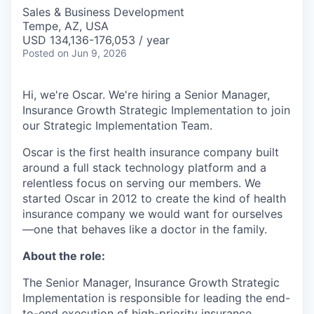
Sales & Business Development
Tempe, AZ, USA
USD 134,136-176,053 / year
Posted
on Jun 9, 2026
Hi, we're Oscar. We're hiring a Senior Manager,
Insurance Growth Strategic Implementation to join
our Strategic Implementation Team.
Oscar is the first health insurance company built
around a full stack technology platform and a
relentless focus on serving our members. We
started Oscar in 2012 to create the kind of health
insurance company we would want for ourselves
—one that behaves like a doctor in the family.
About the role:
The Senior Manager, Insurance Growth Strategic
Implementation is responsible for leading the end-
to-end execution of high-priority insurance