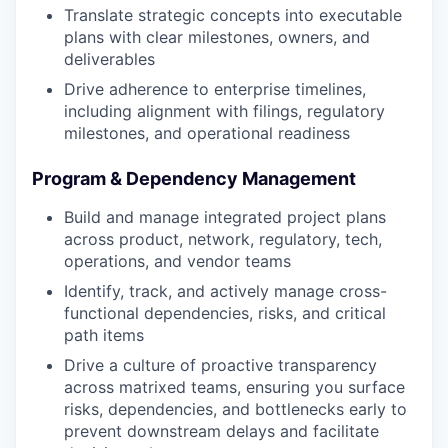
Translate strategic concepts into executable
plans with clear milestones, owners, and
deliverables
Drive adherence to enterprise timelines,
including alignment with filings, regulatory
milestones, and operational readiness
Program & Dependency Management
Build and manage integrated project plans
across product, network, regulatory, tech,
operations, and vendor teams
Identify, track, and actively manage cross-
functional dependencies, risks, and critical
path items
Drive a culture of proactive transparency
across matrixed teams, ensuring you surface
risks, dependencies, and bottlenecks early to
prevent downstream delays and facilitate