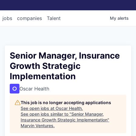
jobs
companies
Talent
My
alerts
Senior Manager, Insurance
Growth Strategic
Implementation
Oscar Health
This job is no longer accepting applications
See open jobs at
Oscar Health
.
See open jobs similar to "
Senior Manager,
Insurance Growth Strategic Implementation
"
Marvin Ventures
.