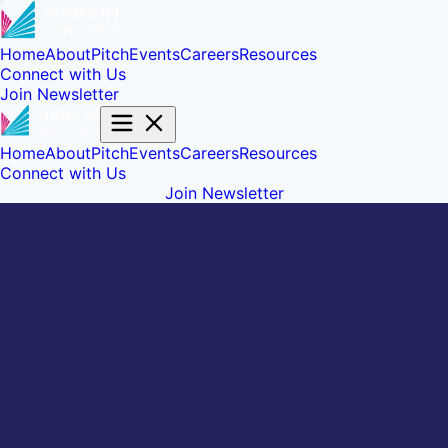
Home
About
Pitch
Events
Careers
Resources
Connect with Us
Join Newsletter
Home
About
Pitch
Events
Careers
Resources
Connect with Us
Join Newsletter