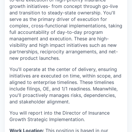
growth initiatives- from concept through go-live
and transition to steady-state ownership. You'll
serve as the primary driver of execution for
complex, cross-functional implementations, taking
full accountability of day-to-day program
management and execution. These are high-
visibility and high impact initiatives such as new
partnerships, reciprocity arrangements, and net-
new product launches.
You'll operate at the center of delivery, ensuring
initiatives are executed on time, within scope, and
aligned to enterprise timelines. These timelines
include filings, OE, and 1/1 readiness. Meanwhile,
you'll proactively manages risks, dependencies,
and stakeholder alignment.
You will report into the Director of Insurance
Growth Strategic Implementation.
Work Location:
This position is based in our