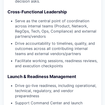
decision asks.
Cross-Functional Leadership
Serve as the central point of coordination
across internal teams (Product, Network,
RegOps, Tech, Ops, Compliance) and external
partners/vendors
Drive accountability to timelines, quality, and
outcomes across all contributing internal
teams and external vendors/partners
Facilitate working sessions, readiness reviews,
and execution checkpoints
Launch & Readiness Management
Drive go-live readiness, including operational,
technical, regulatory, and vendor
preparedness
Support Command Center and launch