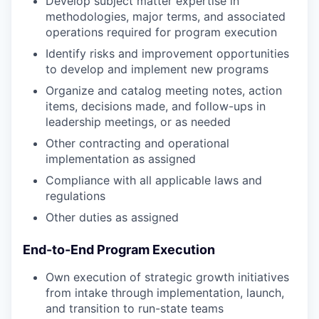
Develop subject matter expertise in
methodologies, major terms, and associated
operations required for program execution
Identify risks and improvement opportunities
to develop and implement new programs
Organize and catalog meeting notes, action
items, decisions made, and follow-ups in
leadership meetings, or as needed
Other contracting and operational
implementation as assigned
Compliance with all applicable laws and
regulations
Other duties as assigned
End-to-End Program Execution
Own execution of strategic growth initiatives
from intake through implementation, launch,
and transition to run-state teams