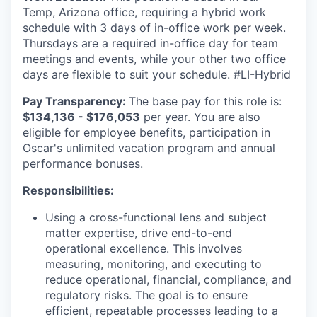
Temp, Arizona office, requiring a hybrid work
schedule with 3 days of in-office work per week.
Thursdays are a required in-office day for team
meetings and events, while your other two office
days are flexible to suit your schedule. #LI-Hybrid
Pay Transparency:
The base pay for this role is:
$134,136 - $176,053
per year. You are also
eligible for employee benefits, participation in
Oscar's unlimited vacation program and annual
performance bonuses.
Responsibilities:
Using a cross-functional lens and subject
matter expertise, drive end-to-end
operational excellence. This involves
measuring, monitoring, and executing to
reduce operational, financial, compliance, and
regulatory risks. The goal is to ensure
efficient, repeatable processes leading to a