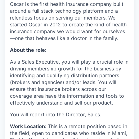
Oscar is the first health insurance company built
around a full stack technology platform and a
relentless focus on serving our members. We
started Oscar in 2012 to create the kind of health
insurance company we would want for ourselves
—one that behaves like a doctor in the family.
About the role:
As a Sales Executive, you will play a crucial role in
driving membership growth for the business by
identifying and qualifying distribution partners
(brokers and agencies) and/or leads. You will
ensure that insurance brokers across our
coverage area have the information and tools to
effectively understand and sell our product.
You will report into the Director, Sales.
Work Location:
This is a remote position based in
the field, open to candidates who reside in Miami,