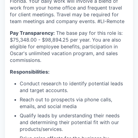
Florida. Your daily work will involve a blend of
work from your home office and frequent travel
for client meetings. Travel may be required for
team meetings and company events. #LI-Remote
Pay Transparency:
The base pay for this role is:
$75,348.00 - $98,894.25 per year. You are also
eligible for employee benefits, participation in
Oscar's unlimited vacation program, and sales
commissions.
Responsibilities:
Conduct research to identify potential leads
and target accounts.
Reach out to prospects via phone calls,
emails, and social media
Qualify leads by understanding their needs
and determining their potential fit with our
products/services.