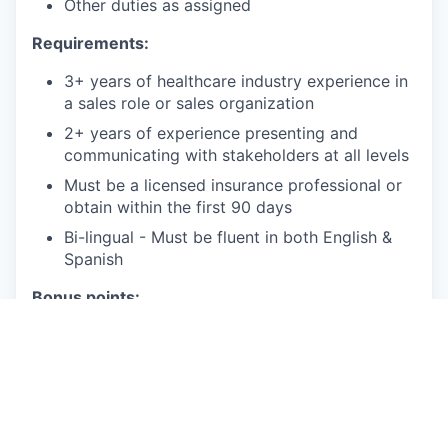
Other duties as assigned
Requirements:
3+ years of healthcare industry experience in
a sales role or sales organization
2+ years of experience presenting and
communicating with stakeholders at all levels
Must be a licensed insurance professional or
obtain within the first 90 days
Bi-lingual - Must be fluent in both English &
Spanish
Bonus points:
Bachelor's Degree or 4 years of relevant
experience
Proficient in Salesforce
Travel Required: