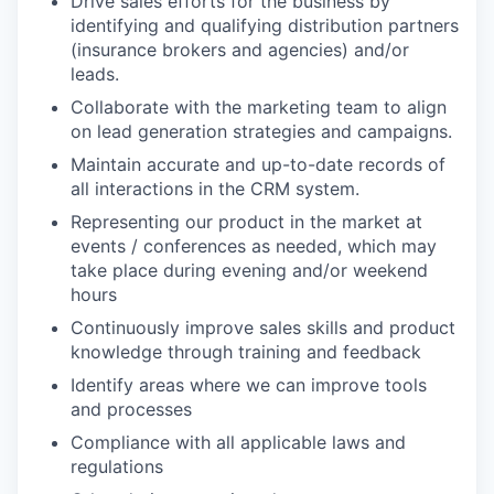
Drive sales efforts for the business by
identifying and qualifying distribution partners
(insurance brokers and agencies) and/or
leads.
Collaborate with the marketing team to align
on lead generation strategies and campaigns.
Maintain accurate and up-to-date records of
all interactions in the CRM system.
Representing our product in the market at
events / conferences as needed, which may
take place during evening and/or weekend
hours
Continuously improve sales skills and product
knowledge through training and feedback
Identify areas where we can improve tools
and processes
Compliance with all applicable laws and
regulations