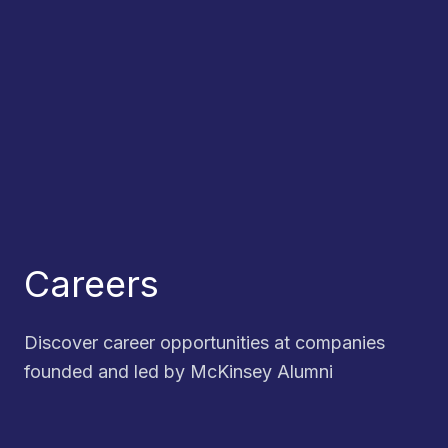
Careers
Discover career opportunities at companies
founded and led by McKinsey Alumni