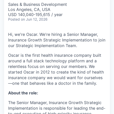
Sales & Business Development
Los Angeles, CA, USA
USD 140,040-195,615 / year
Posted
on Jun 12, 2026
Hi, we're Oscar. We're hiring a Senior Manager,
Insurance Growth Strategic Implementation to join
our Strategic Implementation Team.
Oscar is the first health insurance company built
around a full stack technology platform and a
relentless focus on serving our members. We
started Oscar in 2012 to create the kind of health
insurance company we would want for ourselves
—one that behaves like a doctor in the family.
About the role:
The Senior Manager, Insurance Growth Strategic
Implementation is responsible for leading the end-
to-end execution of high-priority insurance