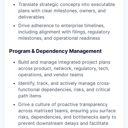
Translate strategic concepts into executable
plans with clear milestones, owners, and
deliverables
Drive adherence to enterprise timelines,
including alignment with filings, regulatory
milestones, and operational readiness
Program & Dependency Management
Build and manage integrated project plans
across product, network, regulatory, tech,
operations, and vendor teams
Identify, track, and actively manage cross-
functional dependencies, risks, and critical
path items
Drive a culture of proactive transparency
across matrixed teams, ensuring you surface
risks, dependencies, and bottlenecks early to
prevent downstream delays and facilitate