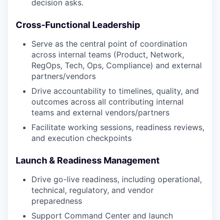
decision asks.
Cross-Functional Leadership
Serve as the central point of coordination
across internal teams (Product, Network,
RegOps, Tech, Ops, Compliance) and external
partners/vendors
Drive accountability to timelines, quality, and
outcomes across all contributing internal
teams and external vendors/partners
Facilitate working sessions, readiness reviews,
and execution checkpoints
Launch & Readiness Management
Drive go-live readiness, including operational,
technical, regulatory, and vendor
preparedness
Support Command Center and launch