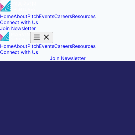
Home
About
Pitch
Events
Careers
Resources
Connect with Us
Join Newsletter
Home
About
Pitch
Events
Careers
Resources
Connect with Us
Join Newsletter