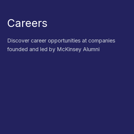
Careers
Discover career opportunities at companies
founded and led by McKinsey Alumni