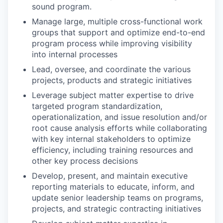
sound program.
Manage large, multiple cross-functional work
groups that support and optimize end-to-end
program process while improving visibility
into internal processes
Lead, oversee, and coordinate the various
projects, products and strategic initiatives
Leverage subject matter expertise to drive
targeted program standardization,
operationalization, and issue resolution and/or
root cause analysis efforts while collaborating
with key internal stakeholders to optimize
efficiency, including training resources and
other key process decisions
Develop, present, and maintain executive
reporting materials to educate, inform, and
update senior leadership teams on programs,
projects, and strategic contracting initiatives