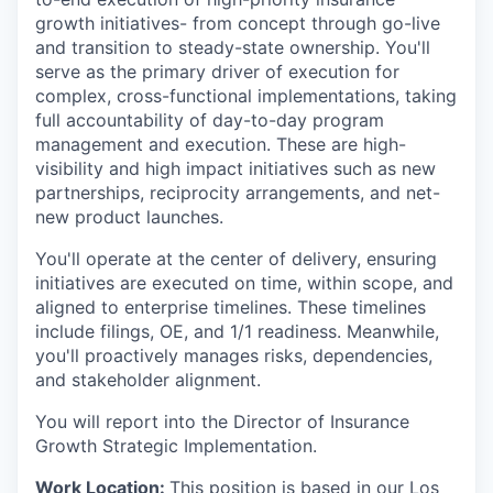
growth initiatives- from concept through go-live
and transition to steady-state ownership. You'll
serve as the primary driver of execution for
complex, cross-functional implementations, taking
full accountability of day-to-day program
management and execution. These are high-
visibility and high impact initiatives such as new
partnerships, reciprocity arrangements, and net-
new product launches.
You'll operate at the center of delivery, ensuring
initiatives are executed on time, within scope, and
aligned to enterprise timelines. These timelines
include filings, OE, and 1/1 readiness. Meanwhile,
you'll proactively manages risks, dependencies,
and stakeholder alignment.
You will report into the Director of Insurance
Growth Strategic Implementation.
Work Location:
This position is based in our Los