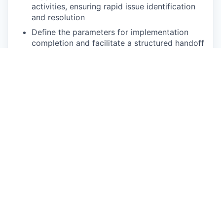
activities, ensuring rapid issue identification
and resolution
Define the parameters for implementation
completion and facilitate a structured handoff
to operational teams, ensuring clear run-state
accountability once the strategic
implementation phase is complete
Process Rigor & Continuous Improvement
Enforce standardized implementation
processes, governance, and documentation
practices
Identify opportunities to improve execution
efficiency, reduce rework, and enhance
scalability
Contribute to development of playbooks for
repeatable growth initiative execution
Requirements: