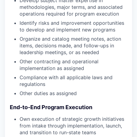
Develop subject matter expertise in
methodologies, major terms, and associated
operations required for program execution
Identify risks and improvement opportunities
to develop and implement new programs
Organize and catalog meeting notes, action
items, decisions made, and follow-ups in
leadership meetings, or as needed
Other contracting and operational
implementation as assigned
Compliance with all applicable laws and
regulations
Other duties as assigned
End-to-End Program Execution
Own execution of strategic growth initiatives
from intake through implementation, launch,
and transition to run-state teams