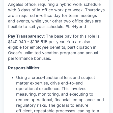
Angeles office, requiring a hybrid work schedule
with 3 days of in-office work per week. Thursdays
are a required in-office day for team meetings
and events, while your other two office days are
flexible to suit your schedule. #LI-Hybrid
Pay Transparency:
The base pay for this role is:
$140,040 - $195,615 per year. You are also
eligible for employee benefits, participation in
Oscar's unlimited vacation program and annual
performance bonuses.
Responsibilities:
Using a cross-functional lens and subject
matter expertise, drive end-to-end
operational excellence. This involves
measuring, monitoring, and executing to
reduce operational, financial, compliance, and
regulatory risks. The goal is to ensure
efficient, repeatable processes leading to a