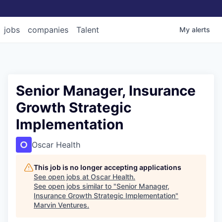
jobs
companies
Talent
My
alerts
Senior Manager, Insurance
Growth Strategic
Implementation
Oscar Health
This job is no longer accepting applications
See open jobs at
Oscar Health
.
See open jobs similar to "
Senior Manager,
Insurance Growth Strategic Implementation
"
Marvin Ventures
.