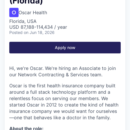
(Florida)
Oscar Health
Florida, USA
USD 87,188-114,434 / year
Posted
on Jun 18, 2026
Apply now
Hi, we're Oscar. We're hiring an Associate to join
our Network Contracting & Services team.
Oscar is the first health insurance company built
around a full stack technology platform and a
relentless focus on serving our members. We
started Oscar in 2012 to create the kind of health
insurance company we would want for ourselves
—one that behaves like a doctor in the family.
About the role: