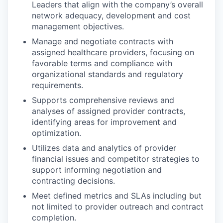
Leaders that align with the company’s overall
network adequacy, development and cost
management objectives.
Manage and negotiate contracts with
assigned healthcare providers, focusing on
favorable terms and compliance with
organizational standards and regulatory
requirements.
Supports comprehensive reviews and
analyses of assigned provider contracts,
identifying areas for improvement and
optimization.
Utilizes data and analytics of provider
financial issues and competitor strategies to
support informing negotiation and
contracting decisions.
Meet defined metrics and SLAs including but
not limited to provider outreach and contract
completion.