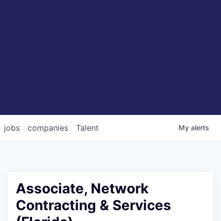
jobs
companies
Talent
My
alerts
Associate, Network
Contracting & Services