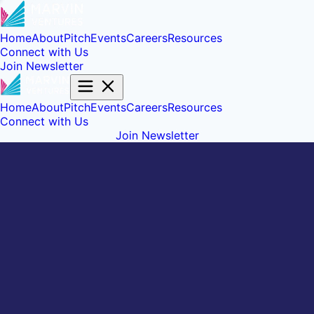
Home
About
Pitch
Events
Careers
Resources
Connect with Us
Join Newsletter
Home
About
Pitch
Events
Careers
Resources
Connect with Us
Join Newsletter