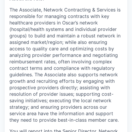
The Associate, Network Contracting & Services is
responsible for managing contracts with key
healthcare providers in Oscar’s network
(hospital/health systems and individual provider
groups) to build and maintain a robust network in
assigned market/region; while also ensuring
access to quality care and optimizing costs by
analyzing provider performance and negotiating
reimbursement rates, often involving complex
contract terms and compliance with regulatory
guidelines. The Associate also supports network
growth and recruiting efforts by engaging with
prospective providers directly; assisting with
resolution of provider issues; supporting cost-
saving initiatives; executing the local network
strategy; and ensuring providers across our
service area have the information and support
they need to provide best-in-class member care.
You will report into the Senior Director, Network