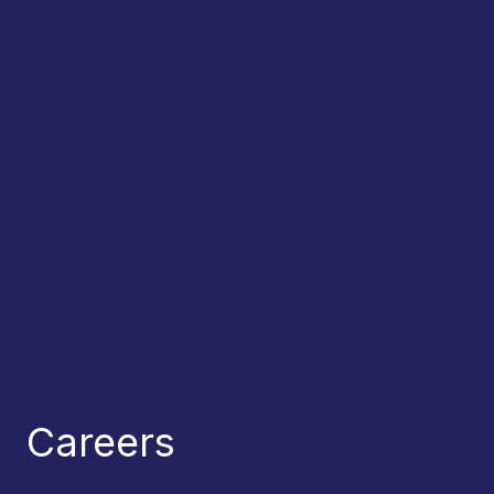
Careers