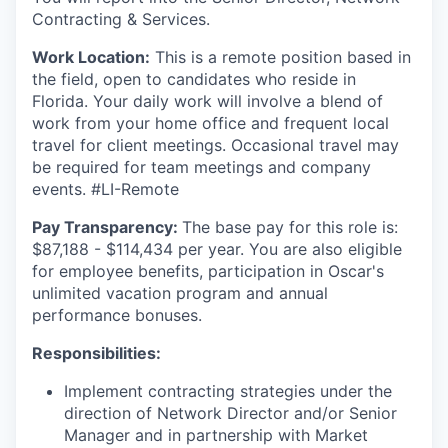
Contracting & Services.
Work Location:
This is a remote position based in
the field, open to candidates who reside in
Florida. Your daily work will involve a blend of
work from your home office and frequent local
travel for client meetings. Occasional travel may
be required for team meetings and company
events. #LI-Remote
Pay Transparency:
The base pay for this role is:
$87,188 - $114,434 per year. You are also eligible
for employee benefits, participation in Oscar's
unlimited vacation program and annual
performance bonuses.
Responsibilities:
Implement contracting strategies under the
direction of Network Director and/or Senior
Manager and in partnership with Market