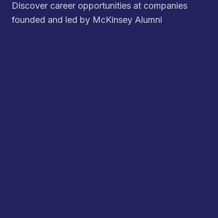
Discover career opportunities at companies
founded and led by McKinsey Alumni