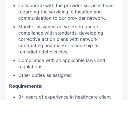
Collaborate with the provider services team
regarding the servicing, education and
communication to our provider network.
Monitor assigned networks to gauge
compliance with standards, developing
corrective action plans with network
contracting and market leadership to
remediate deficiencies.
Compliance with all applicable laws and
regulations
Other duties as assigned
Requirements:
3+ years of experience in healthcare client
management, healthcare consulting, or
provider healthcare contracting, healthcare
operations, or a related field
2+ years of experience supporting provider