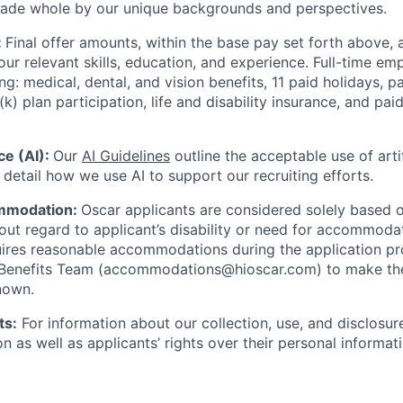
made whole by our unique backgrounds and perspectives.
:
Final offer amounts, within the base pay set forth above,
our relevant skills, education, and experience.
Full-time emp
ing: medical, dental, and vision benefits, 11 paid holidays, p
(k) plan participation, life and disability insurance, and pa
nce (AI):
Our
AI Guidelines
outline the acceptable use of artif
detail how we use AI to support our recruiting efforts.
mmodation:
Oscar applicants are considered solely based o
thout regard to applicant’s disability or need for accommod
ires reasonable accommodations during the application pr
 Benefits Team (accommodations@hioscar.com) to make the
nown.
ts:
For information about our collection, use, and disclosure
n as well as applicants’ rights over their personal informat