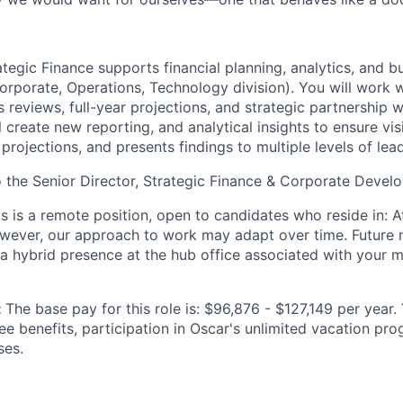
tegic Finance supports financial planning, analytics, and bu
Corporate, Operations, Technology division). You will work 
 reviews, full-year projections, and strategic partnership 
l create new reporting, and analytical insights to ensure visi
projections, and presents findings to multiple levels of lea
to the Senior Director, Strategic Finance & Corporate Devel
is is a remote position, open to candidates who reside in: At
owever, our approach to work may adapt over time. Future
 a hybrid presence at the hub office associated with your m
:
The base pay for this role is: $96,876 - $127,149 per year.
ee benefits, participation in Oscar's unlimited vacation pr
ses.