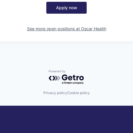
Apply now
See more open positions at
Oscar Health
Powered by Getro.com
Privacy policy
Cookie policy