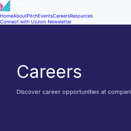
Home
About
Pitch
Events
Careers
Resources
Connect with Us
Join Newsletter
Careers
Discover career opportunities at compa