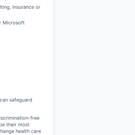
ting, Insurance or
r Microsoft
 can safeguard
scrimination-free
be their most
change health care