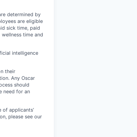
 are determined by
loyees are eligible
aid sick time, paid
id wellness time and
icial intelligence
n their
ation. Any Oscar
ocess should
 need for an
 of applicants’
ion, please see our