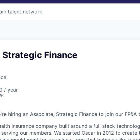
oin talent network
 Strategic Finance
nce
9 / year
26
're hiring an Associate, Strategic Finance to join our FP&A 
health insurance company built around a full stack technolo
n serving our members. We started Oscar in 2012 to create t
we would want for ourselves—one that behaves like a doct