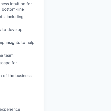
ess intuition for
d bottom-line
ts, including
s to develop
ip insights to help
the team
scape for
h of the business
 experience