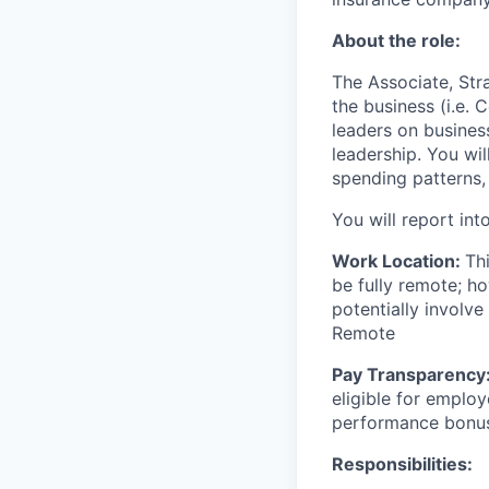
About the role:
The Associate, Stra
the business (i.e. 
leaders on business
leadership. You wil
spending patterns, 
You will report in
Work Location:
Th
be fully remote; h
potentially involve
Remote
Pay Transparency
eligible for employ
performance bonu
Responsibilities: