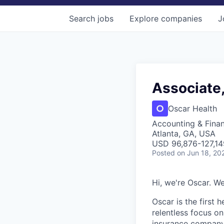
Search
jobs
Explore
companies
J
Associate,
Oscar Health
Accounting & Fina
Atlanta, GA, USA
USD 96,876-127,14
Posted
on Jun 18, 20
Hi, we're Oscar. We
Oscar is the first 
relentless focus o
insurance company 