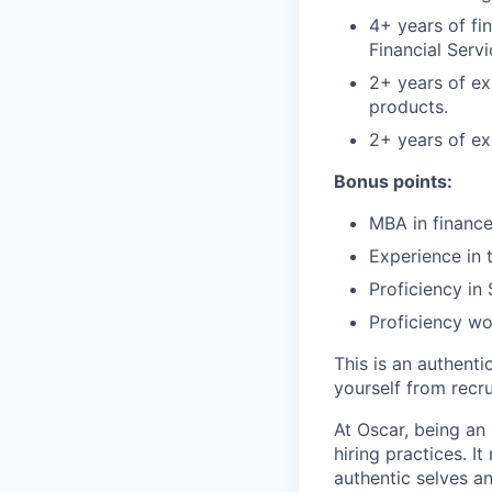
4+ years of fi
Financial Serv
2+ years of ex
products.
2+ years of ex
Bonus points:
MBA in finance
Experience in 
Proficiency in
Proficiency wo
This is an authent
yourself from recr
At Oscar, being an
hiring practices. 
authentic selves a