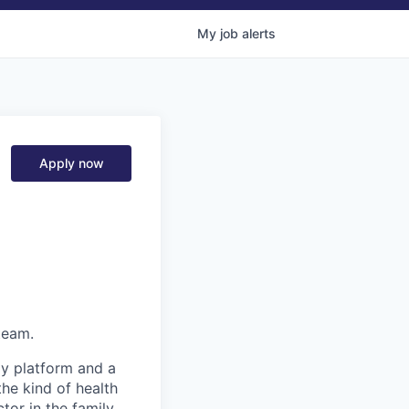
My
job
alerts
Apply now
team.
gy platform and a
he kind of health
or in the family.