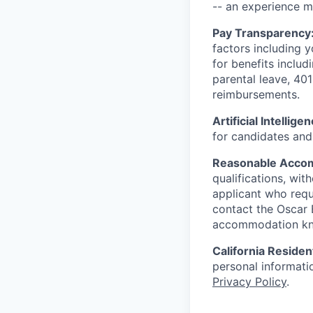
-- an experience 
Pay Transparency
factors including y
for benefits includ
parental leave, 401
reimbursements.
Artificial Intellige
for candidates and 
Reasonable Acco
qualifications, wi
applicant who requ
contact the Oscar
accommodation k
California Residen
personal informatio
Privacy Policy
.