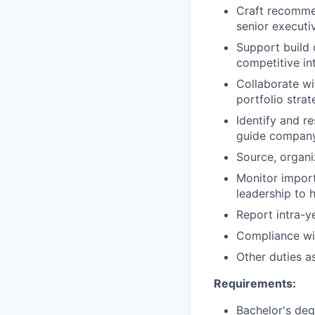
Craft recommen
senior executi
Support build 
competitive in
Collaborate wi
portfolio stra
Identify and r
guide company
Source, organi
Monitor import
leadership to h
Report intra-y
Compliance wit
Other duties a
Requirements:
Bachelor's deg