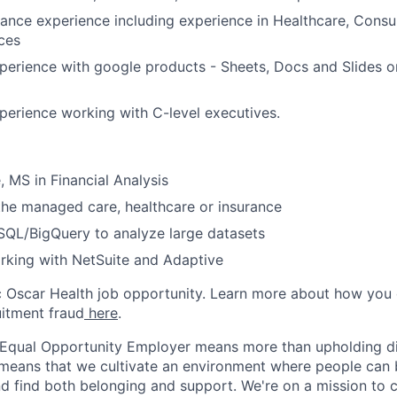
nance experience including experience in Healthcare, Consul
ices
perience with google products - Sheets, Docs and Slides o
perience working with C-level executives.
, MS in Financial Analysis
the managed care, healthcare or insurance
 SQL/BigQuery to analyze large datasets
rking with NetSuite and Adaptive
ic Oscar Health job opportunity. Learn more about how you
uitment fraud
here
.
 Equal Opportunity Employer means more than upholding di
It means that we cultivate an environment where people can 
nd find both belonging and support. We're on a mission to 