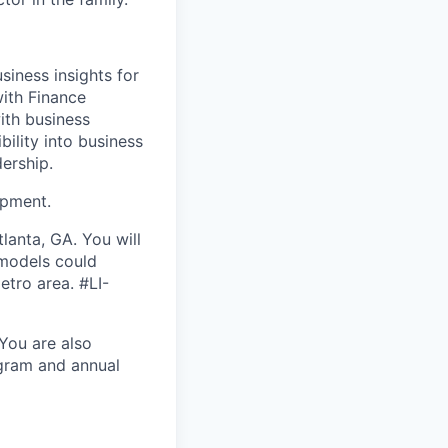
siness insights for
with Finance
with business
bility into business
dership.
opment.
lanta, GA. You will
 models could
etro area. #LI-
 You are also
ogram and annual