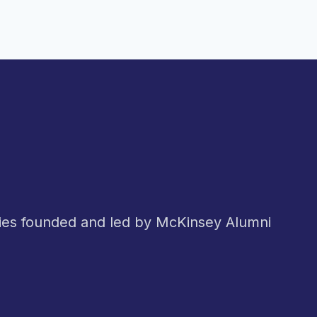
nies founded and led by McKinsey Alumni