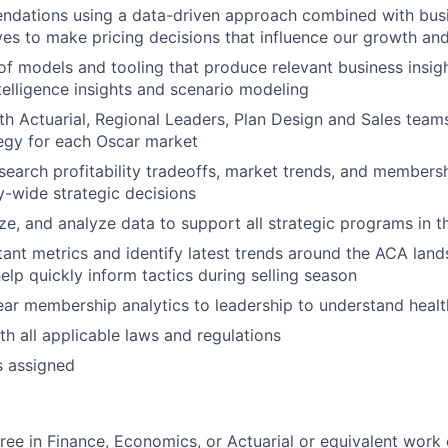
dations using a data-driven approach combined with busin
ves to make pricing decisions that influence our growth an
of models and tooling that produce relevant business insigh
telligence insights and scenario modeling
th Actuarial, Regional Leaders, Plan Design and Sales team
tegy for each Oscar market
esearch profitability tradeoffs, market trends, and membersh
-wide strategic decisions
ze, and analyze data to support all strategic programs in 
ant metrics and identify latest trends around the ACA land
elp quickly inform tactics during selling season
ear membership analytics to leadership to understand healt
h all applicable laws and regulations
s assigned
ree in Finance, Economics, or Actuarial or equivalent work