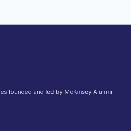
nies founded and led by McKinsey Alumni