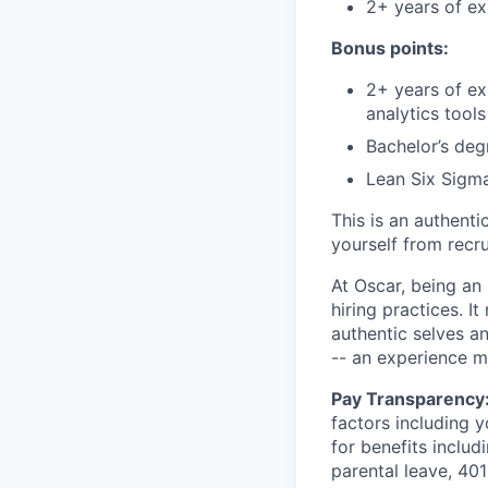
2+ years of e
Bonus points:
2+ years of ex
analytics tools
Bachelor’s degr
Lean Six Sigma
This is an authent
yourself from recr
At Oscar, being an
hiring practices. 
authentic selves a
-- an experience 
Pay Transparency
factors including y
for benefits includ
parental leave, 401