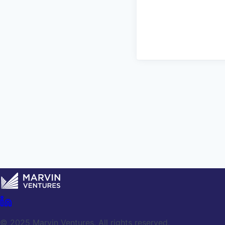
© 2025 Marvin Ventures. All rights reserved.