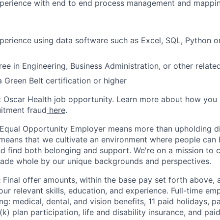
xperience with end to end process management and mappi
perience using data software such as Excel, SQL, Python o
ee in Engineering, Business Administration, or other related
 Green Belt certification or higher
ic Oscar Health job opportunity. Learn more about how you
uitment fraud
here
.
 Equal Opportunity Employer means more than upholding di
It means that we cultivate an environment where people can 
nd find both belonging and support. We're on a mission to 
made whole by our unique backgrounds and perspectives.
:
Final offer amounts, within the base pay set forth above,
our relevant skills, education, and experience.
Full-time emp
ing: medical, dental, and vision benefits, 11 paid holidays, p
(k) plan participation, life and disability insurance, and pa