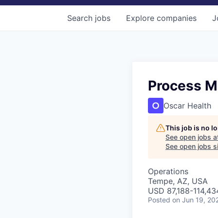
Search
jobs
Explore
companies
J
Process M
Oscar Health
This job is no 
See open jobs a
See open jobs si
Operations
Tempe, AZ, USA
USD 87,188-114,434
Posted
on Jun 19, 20