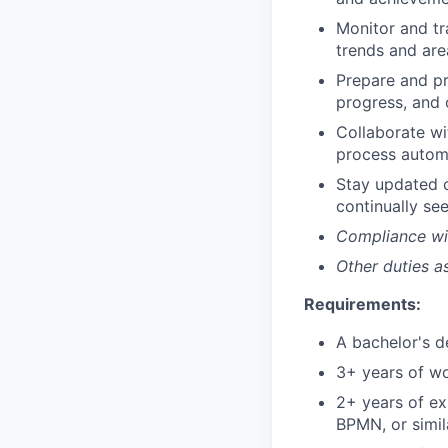
Monitor and tr
trends and area
Prepare and p
progress, and 
Collaborate wi
process automa
Stay updated 
continually se
Compliance wit
Other duties a
Requirements:
A bachelor's 
3+ years of w
2+ years of e
BPMN, or simil