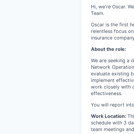
Hi, we're Oscar. W
Team.
Oscar is the first 
relentless focus o
insurance company 
About the role:
We are seeking a d
Network Operations
evaluate existing 
implement effecti
work closely with 
effectiveness.
You will report in
Work Location:
Th
schedule with 3 da
team meetings and 