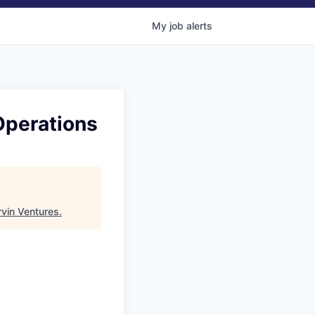
My
job
alerts
Operations
vin Ventures
.