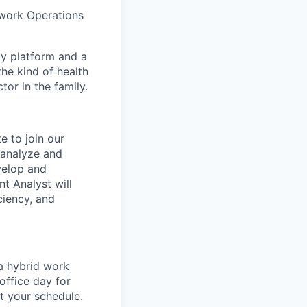
twork Operations
gy platform and a
he kind of health
or in the family.
e to join our
 analyze and
velop and
t Analyst will
ciency, and
 a hybrid work
office day for
t your schedule.