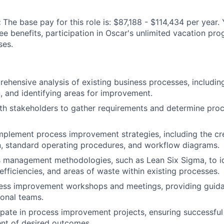
:
The base pay for this role is: $87,188 - $114,434 per year.
ee benefits, participation in Oscar's unlimited vacation pr
ses.
hensive analysis of existing business processes, includi
n, and identifying areas for improvement.
ith stakeholders to gather requirements and determine pr
plement process improvement strategies, including the cr
, standard operating procedures, and workflow diagrams.
s management methodologies, such as Lean Six Sigma, to i
efficiencies, and areas of waste within existing processes.
ocess improvement workshops and meetings, providing guid
ional teams.
ipate in process improvement projects, ensuring successfu
nt of desired outcomes.