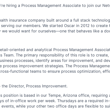
e're hiring a Process Management Associate to join our Ne
health insurance company built around a full stack technolo
n serving our members. We started Oscar in 2012 to create t
we would want for ourselves—one that behaves like a doct
etail-oriented and analytical Process Management Associat
 Team. The primary responsibility of this role is to create,
business processes, identify areas for improvement, and de
ve process improvement strategies. The Process Managemen
cross-functional teams to ensure process optimization, effi
to the Director, Process Improvement.
is position is based in our Tempe, Arizona office, requiring
ys of in-office work per week. Thursdays are a required in-
events, while your other two office days are flexible to sui