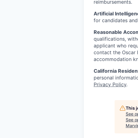
reimbursements.
Artificial Intellige
for candidates and 
Reasonable Acco
qualifications, wi
applicant who requ
contact the Oscar
accommodation k
California Residen
personal informatio
Privacy Policy
.
This 
See o
See op
Marvi