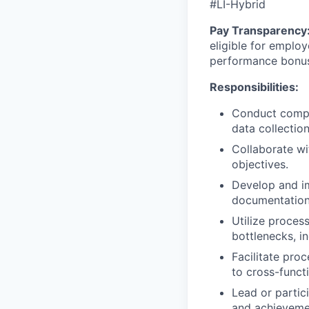
#LI-Hybrid
Pay Transparency
eligible for employ
performance bonu
Responsibilities:
Conduct compre
data collectio
Collaborate w
objectives.
Develop and im
documentation
Utilize proces
bottlenecks, in
Facilitate pr
to cross-funct
Lead or partic
and achieveme