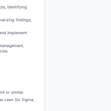
ls, identifying
rizing findings,
 and implement
s management,
cies.
t or similar.
as Lean Six Sigma,