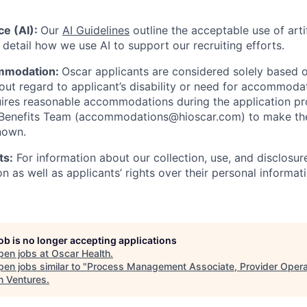
nce (AI):
Our
AI Guidelines
outline the acceptable use of artif
detail how we use AI to support our recruiting efforts.
mmodation:
Oscar applicants are considered solely based o
thout regard to applicant’s disability or need for accommod
ires reasonable accommodations during the application pr
 Benefits Team (accommodations@hioscar.com) to make the
nown.
ts:
For information about our collection, use, and disclosure
n as well as applicants’ rights over their personal informat
job is no longer accepting applications
pen jobs at
Oscar Health
.
en jobs similar to "
Process Management Associate, Provider Opera
n Ventures
.