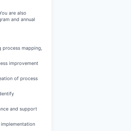
 You are also
ogram and annual
ng process mapping,
ocess improvement
eation of process
dentify
ance and support
l implementation