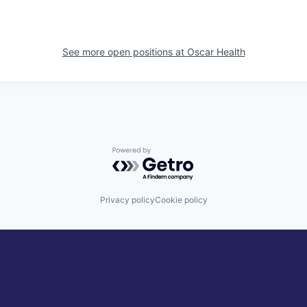
See more open positions at
Oscar Health
Powered by Getro.com
Privacy policy
Cookie policy