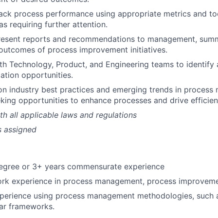
ack process performance using appropriate metrics and too
s requiring further attention.
resent reports and recommendations to management, summa
outcomes of process improvement initiatives.
th Technology, Product, and Engineering teams to identify
tion opportunities.
on industry best practices and emerging trends in proces
eking opportunities to enhance processes and drive efficien
h all applicable laws and regulations
s assigned
degree or 3+ years commensurate experience
ork experience in process management, process improvemen
xperience using process management methodologies, such 
ar frameworks.