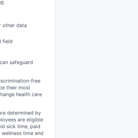
ng
r other data
 field
 can safeguard
scrimination-free
be their most
change health care
 are determined by
loyees are eligible
aid sick time, paid
id wellness time and