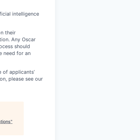
icial intelligence
n their
ation. Any Oscar
ocess should
 need for an
 of applicants’
ion, please see our
tions
"