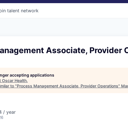
oin talent network
anagement Associate, Provider 
longer accepting applications
t
Oscar Health
.
milar to "
Process Management Associate, Provider Operations
"
Mar
 / year
26