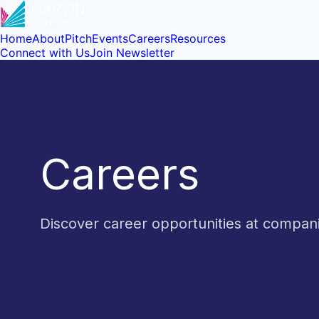
Home
About
Pitch
Events
Careers
Resources
Connect with Us
Join Newsletter
Careers
Discover career opportunities at compa