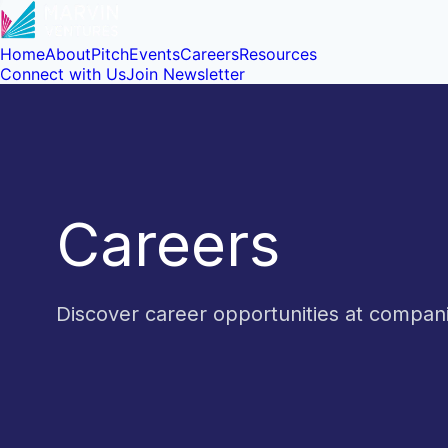
Home
About
Pitch
Events
Careers
Resources
Connect with Us
Join Newsletter
Careers
Discover career opportunities at compa