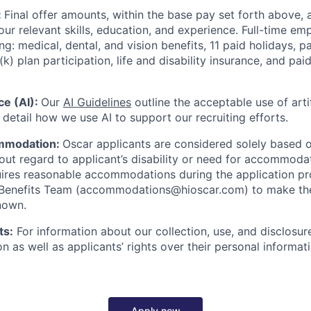
:
Final offer amounts, within the base pay set forth above,
our relevant skills, education, and experience.
Full-time emp
ing: medical, dental, and vision benefits, 11 paid holidays, p
(k) plan participation, life and disability insurance, and pa
nce (AI):
Our
AI Guidelines
outline the acceptable use of artif
detail how we use AI to support our recruiting efforts.
mmodation:
Oscar applicants are considered solely based o
thout regard to applicant’s disability or need for accommod
ires reasonable accommodations during the application pr
 Benefits Team (accommodations@hioscar.com) to make the
nown.
ts:
For information about our collection, use, and disclosure
n as well as applicants’ rights over their personal informat
Apply now