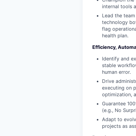
internal tools 
Lead the team 
technology bot
flag operationa
health plan.
Efficiency, Autom
Identify and e
stable workflo
human error.
Drive administ
executing on p
optimization, 
Guarantee 100%
(e.g., No Surp
Adapt to evolv
projects as as