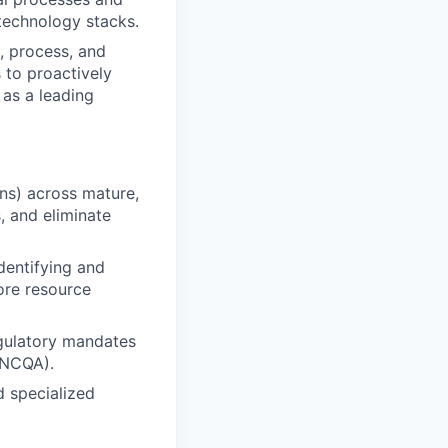
 technology stacks.
, process, and
 to proactively
 as a leading
ons) across mature,
, and eliminate
dentifying and
ore resource
egulatory mandates
(NCQA).
d specialized