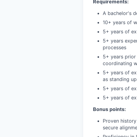
Requirements:
A bachelor's d
10+ years of w
5+ years of ex
5+ years expe
processes
5+ years prior
coordinating w
5+ years of ex
as standing u
5+ years of ex
5+ years of e
Bonus points:
Proven history
secure alignme
Proficiency in