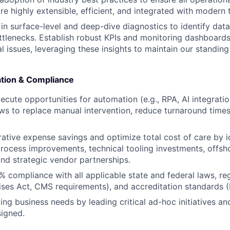
are highly extensible, efficient, and integrated with modern
in surface-level and deep-dive diagnostics to identify data
tlenecks. Establish robust KPIs and monitoring dashboards
l issues, leveraging these insights to maintain our standing
ation & Compliance
xecute opportunities for automation (e.g., RPA, AI integrati
ws to replace manual intervention, reduce turnaround times
rative expense savings and optimize total cost of care by i
rocess improvements, technical tooling investments, offsh
and strategic vendor partnerships.
 compliance with all applicable state and federal laws, r
rises Act, CMS requirements), and accreditation standards 
ing business needs by leading critical ad-hoc initiatives an
signed.