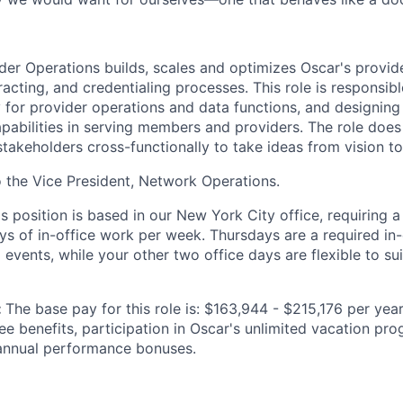
ider Operations builds, scales and optimizes Oscar's provid
ting, and credentialing processes. This role is responsible
y for provider operations and data functions, and designing
pabilities in serving members and providers. The role does
stakeholders cross-functionally to take ideas from vision t
to the Vice President, Network Operations.
is position is based in our New York City office, requiring 
ys of in-office work per week. Thursdays are a required in-
events, while your other two office days are flexible to sui
:
The base pay for this role is: $163,944 - $215,176 per year
yee benefits, participation in Oscar's unlimited vacation p
 annual performance bonuses.