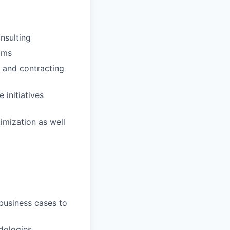
nsulting
ams
 and contracting
 initiatives
imization as well
business cases to
dologies