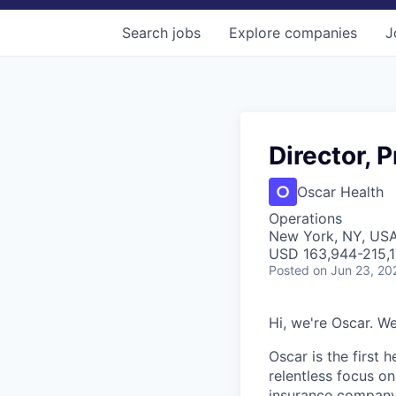
Search
jobs
Explore
companies
J
Director, 
Oscar Health
Operations
New York, NY, US
USD 163,944-215,17
Posted
on Jun 23, 20
Hi, we're Oscar. We
Oscar is the first 
relentless focus o
insurance company 