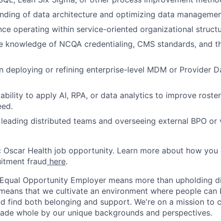
nding of data architecture and optimizing data manageme
nce operating within service-oriented organizational struct
 knowledge of NCQA credentialing, CMS standards, and th
in deploying or refining enterprise-level MDM or Provider
bility to apply AI, RPA, or data analytics to improve roste
eed.
leading distributed teams and overseeing external BPO or
ic Oscar Health job opportunity. Learn more about how you
uitment fraud
here
.
 Equal Opportunity Employer means more than upholding di
It means that we cultivate an environment where people can 
nd find both belonging and support. We're on a mission to 
made whole by our unique backgrounds and perspectives.