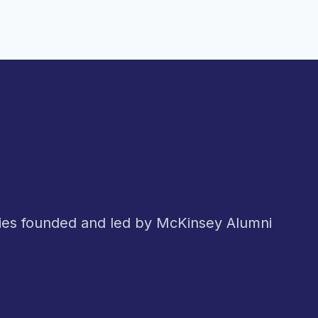
nies founded and led by McKinsey Alumni