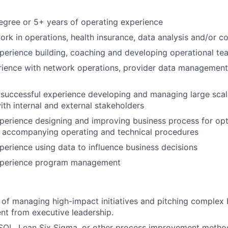
egree or 5+ years of operating experience
ork in operations, health insurance, data analysis and/or co
perience building, coaching and developing operational te
rience with network operations, provider data management
 successful experience developing and managing large scale
ith internal and external stakeholders
perience designing and improving business process for opt
p accompanying operating and technical procedures
perience using data to influence business decisions
xperience program management
 of managing high-impact initiatives and pitching complex 
nt from executive leadership.
 SQL, Lean Six Sigma, or other process improvement metho