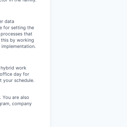
er data
 for setting the
 processes that
 this by working
o implementation.
a hybrid work
office day for
t your schedule.
. You are also
rogram, company