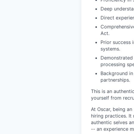
Deep understa
Direct experie
Comprehensive
Act.
Prior success 
systems.
Demonstrated a
processing sp
Background in 
partnerships.
This is an authent
yourself from recr
At Oscar, being an
hiring practices. 
authentic selves a
-- an experience 