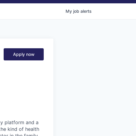
My
job
alerts
Apply now
gy platform and a
he kind of health
or in the family.