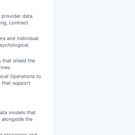
d provider data
ing, contract
rs and individual
psychological
 that shield the
ives.
nical Operations to
s that support
data models that
y alongside the
al processes and