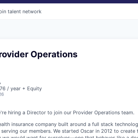
oin talent network
Provider Operations
A
6 / year + Equity
26
're hiring a Director to join our Provider Operations team.
health insurance company built around a full stack technolo
n serving our members. We started Oscar in 2012 to create t
we would want for ourselves—one that behaves like a doct