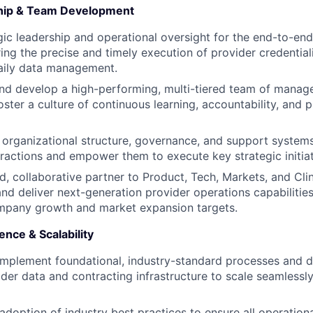
ship & Team Development
gic leadership and operational oversight for the end-to-en
ring the precise and timely execution of provider credential
aily data management.
nd develop a high-performing, multi-tiered team of manage
oster a culture of continuous learning, accountability, and 
r organizational structure, governance, and support systems
ractions and empower them to execute key strategic initiat
ed, collaborative partner to Product, Tech, Markets, and Cli
 and deliver next-generation provider operations capabilitie
mpany growth and market expansion targets.
ence & Scalability
implement foundational, industry-standard processes and 
ider data and contracting infrastructure to scale seamlessl
doption of industry best practices to ensure all operation