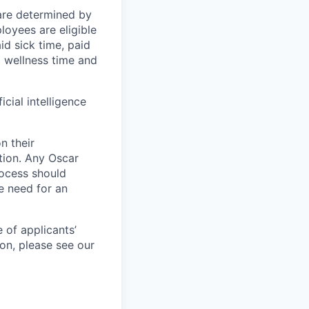
 are determined by
loyees are eligible
aid sick time, paid
id wellness time and
icial intelligence
n their
ation. Any Oscar
ocess should
 need for an
 of applicants’
ion, please see our