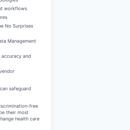
nt workflows
ures
e No Surprises
 Data Management
r accuracy and
 vendor
 can safeguard
scrimination-free
be their most
change health care