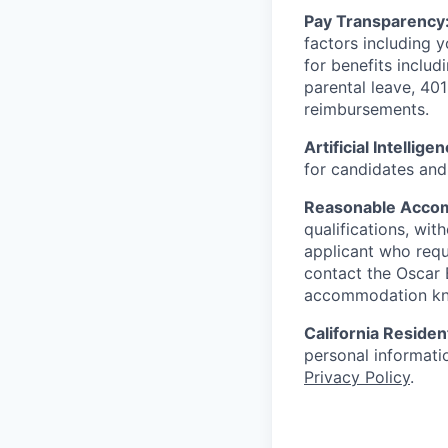
Pay Transparency
factors including y
for benefits includ
parental leave, 401
reimbursements.
Artificial Intellige
for candidates and 
Reasonable Acco
qualifications, wi
applicant who requ
contact the Oscar
accommodation k
California Residen
personal informatio
Privacy Policy
.