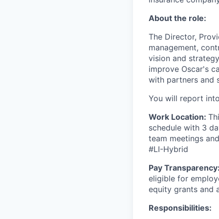
About the role:
The Director, Prov
management, contrac
vision and strateg
improve Oscar's ca
with partners and 
You will report in
Work Location:
Th
schedule with 3 da
team meetings and 
#LI-Hybrid
Pay Transparency
eligible for emplo
equity grants and
Responsibilities: