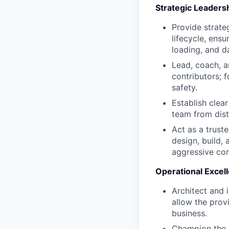
Strategic Leader
Provide strate
lifecycle, ensu
loading, and d
Lead, coach, a
contributors; f
safety.
Establish clea
team from dist
Act as a trust
design, build,
aggressive co
Operational Excell
Architect and 
allow the prov
business.
Champion the a