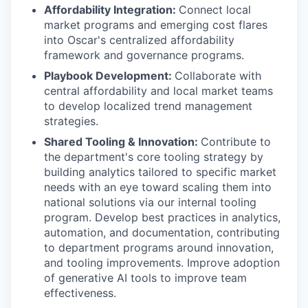
Affordability Integration:
Connect local
market programs and emerging cost flares
into Oscar's centralized affordability
framework and governance programs.
Playbook Development:
Collaborate with
central affordability and local market teams
to develop localized trend management
strategies.
Shared Tooling & Innovation:
Contribute to
the department's core tooling strategy by
building analytics tailored to specific market
needs with an eye toward scaling them into
national solutions via our internal tooling
program. Develop best practices in analytics,
automation, and documentation, contributing
to department programs around innovation,
and tooling improvements. Improve adoption
of generative AI tools to improve team
effectiveness.