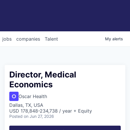
jobs
companies
Talent
My
alerts
Director, Medical
Economics
Oscar Health
Dallas, TX, USA
USD 178,848-234,738 / year + Equity
Posted
on Jun 27, 2026