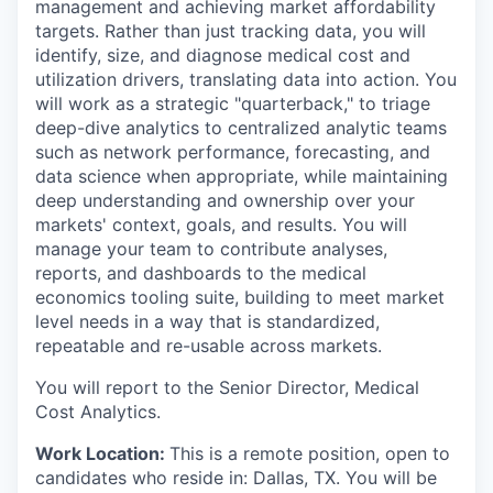
management and achieving market affordability
targets. Rather than just tracking data, you will
identify, size, and diagnose medical cost and
utilization drivers, translating data into action. You
will work as a strategic "quarterback," to triage
deep-dive analytics to centralized analytic teams
such as network performance, forecasting, and
data science when appropriate, while maintaining
deep understanding and ownership over your
markets' context, goals, and results. You will
manage your team to contribute analyses,
reports, and dashboards to the medical
economics tooling suite, building to meet market
level needs in a way that is standardized,
repeatable and re-usable across markets.
You will report to the Senior Director, Medical
Cost Analytics.
Work Location:
This is a remote position, open to
candidates who reside in: Dallas, TX. You will be