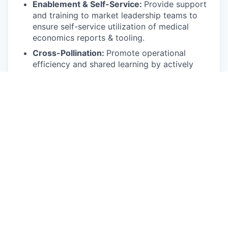
Enablement & Self-Service:
Provide support
and training to market leadership teams to
ensure self-service utilization of medical
economics reports & tooling.
Cross-Pollination:
Promote operational
efficiency and shared learning by actively
sharing successful tactics, playbooks, and
localized analytic tools across different
regional markets.
Compliance with all applicable laws and
regulations
Other duties as assigned
Requirements:
Bachelor's degree in a STEM field, or 4 years
commensurate experience.
10+ years of quantitative analysis in the
healthcare industry.