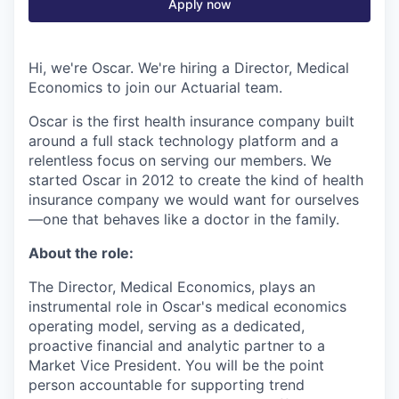
Apply now
Hi, we're Oscar. We're hiring a Director, Medical
Economics to join our Actuarial team.
Oscar is the first health insurance company built
around a full stack technology platform and a
relentless focus on serving our members. We
started Oscar in 2012 to create the kind of health
insurance company we would want for ourselves
—one that behaves like a doctor in the family.
About the role:
The Director, Medical Economics, plays an
instrumental role in Oscar's medical economics
operating model, serving as a dedicated,
proactive financial and analytic partner to a
Market Vice President. You will be the point
person accountable for supporting trend