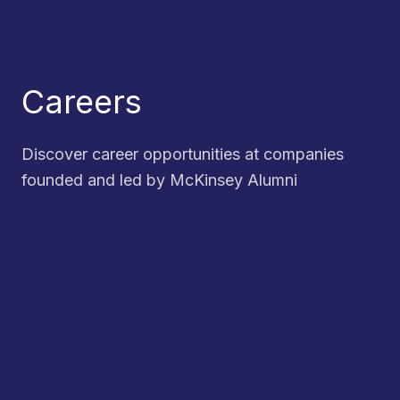
Careers
Discover career opportunities at companies
founded and led by McKinsey Alumni