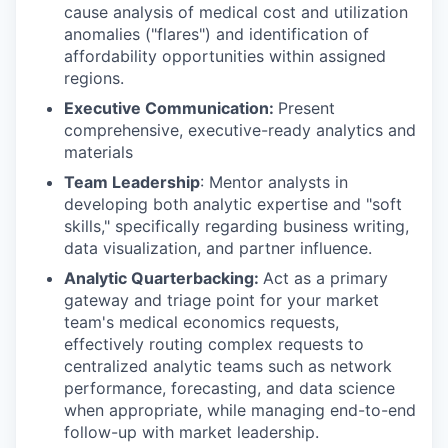
cause analysis of medical cost and utilization
anomalies ("flares") and identification of
affordability opportunities within assigned
regions.
Executive Communication:
Present
comprehensive, executive-ready analytics and
materials
Team Leadership
: Mentor analysts in
developing both analytic expertise and "soft
skills," specifically regarding business writing,
data visualization, and partner influence.
Analytic Quarterbacking:
Act as a primary
gateway and triage point for your market
team's medical economics requests,
effectively routing complex requests to
centralized analytic teams such as network
performance, forecasting, and data science
when appropriate, while managing end-to-end
follow-up with market leadership.