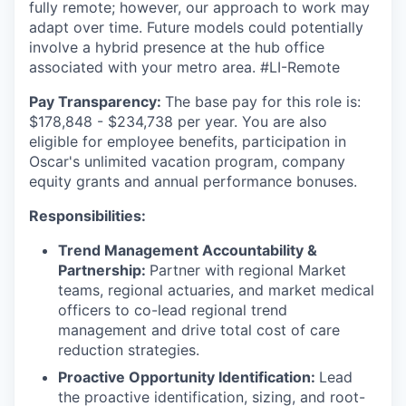
fully remote; however, our approach to work may
adapt over time. Future models could potentially
involve a hybrid presence at the hub office
associated with your metro area. #LI-Remote
Pay Transparency:
The base pay for this role is:
$178,848 - $234,738 per year. You are also
eligible for employee benefits, participation in
Oscar's unlimited vacation program, company
equity grants and annual performance bonuses.
Responsibilities:
Trend Management Accountability &
Partnership:
Partner with regional Market
teams, regional actuaries, and market medical
officers to co-lead regional trend
management and drive total cost of care
reduction strategies.
Proactive Opportunity Identification:
Lead
the proactive identification, sizing, and root-