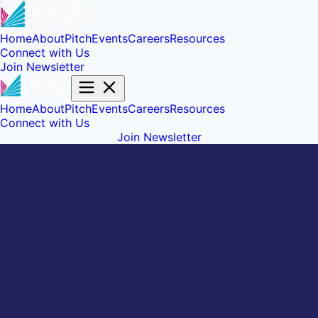
Home
About
Pitch
Events
Careers
Resources
Connect with Us
Join Newsletter
Home
About
Pitch
Events
Careers
Resources
Connect with Us
Join Newsletter