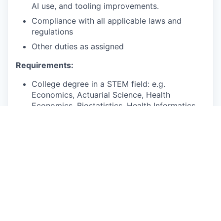
AI use, and tooling improvements.
Compliance with all applicable laws and
regulations
Other duties as assigned
Requirements:
College degree in a STEM field: e.g.
Economics, Actuarial Science, Health
Economics, Biostatistics, Health Informatics,
Health Services Research.
4+ years of quantitative analysis experience.
Bonus points:
Associate or Fellow of the Society of
Actuaries (SOA), or on the track to become
one.
Excellent communication, collaboration, and
relationship-building skills.