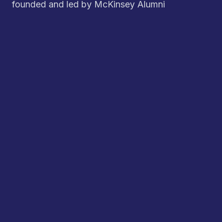
founded and led by McKinsey Alumni