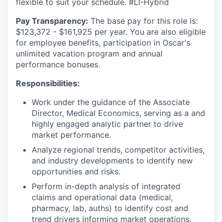
flexible to suit your schedule. #LI-Hybrid
Pay Transparency:
The base pay for this role is:
$123,372 - $161,925 per year. You are also eligible
for employee benefits, participation in Oscar's
unlimited vacation program and annual
performance bonuses.
Responsibilities:
Work under the guidance of the Associate
Director, Medical Economics, serving as a and
highly engaged analytic partner to drive
market performance.
Analyze regional trends, competitor activities,
and industry developments to identify new
opportunities and risks.
Perform in-depth analysis of integrated
claims and operational data (medical,
pharmacy, lab, auths) to identify cost and
trend drivers informing market operations.