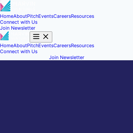
Home
About
Pitch
Events
Careers
Resources
Connect with Us
Join Newsletter
Home
About
Pitch
Events
Careers
Resources
Connect with Us
Join Newsletter