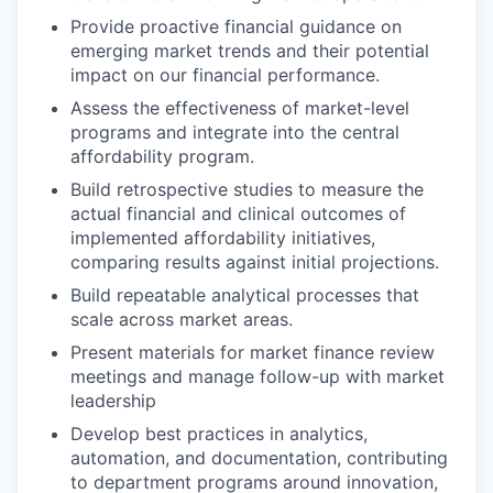
Provide proactive financial guidance on
emerging market trends and their potential
impact on our financial performance.
Assess the effectiveness of market-level
programs and integrate into the central
affordability program.
Build retrospective studies to measure the
actual financial and clinical outcomes of
implemented affordability initiatives,
comparing results against initial projections.
Build repeatable analytical processes that
scale across market areas.
Present materials for market finance review
meetings and manage follow-up with market
leadership
Develop best practices in analytics,
automation, and documentation, contributing
to department programs around innovation,