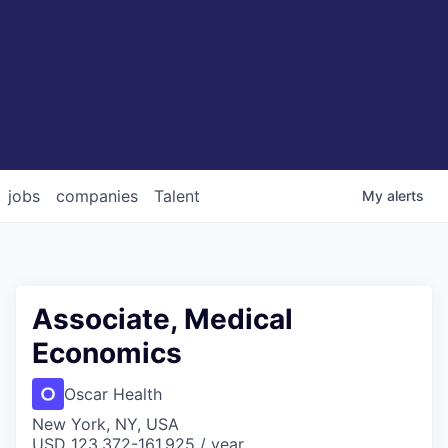
jobs
companies
Talent
My
alerts
Associate, Medical
Economics
Oscar Health
New York, NY, USA
USD 123,372-161,925 / year