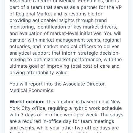
Associate Director of Medical Economics, and is
part of a team that serves as a partner for the VP
of Regional Market and is responsible for
providing actionable insights through trend
monitoring, identification of key market drivers,
and evaluation of market-level initiatives. You will
partner with market management teams, regional
actuaries, and market medical officers to deliver
analytical support that inform strategic decision-
making to optimize market performance, with the
ultimate goal of improving total cost of care and
driving affordability value.
You will report into the Associate Director,
Medical Economics.
Work Location:
This position is based in our New
York City office, requiring a hybrid work schedule
with 3 days of in-office work per week. Thursdays
are a required in-office day for team meetings
and events, while your other two office days are