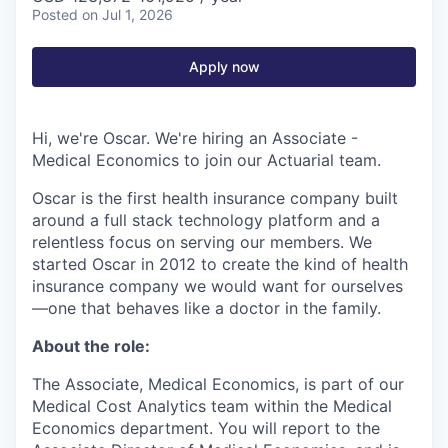
Posted
on Jul 1, 2026
Apply now
Hi, we're Oscar. We're hiring an Associate -
Medical Economics to join our Actuarial team.
Oscar is the first health insurance company built
around a full stack technology platform and a
relentless focus on serving our members. We
started Oscar in 2012 to create the kind of health
insurance company we would want for ourselves
—one that behaves like a doctor in the family.
About the role:
The Associate, Medical Economics, is part of our
Medical Cost Analytics team within the Medical
Economics department. You will report to the