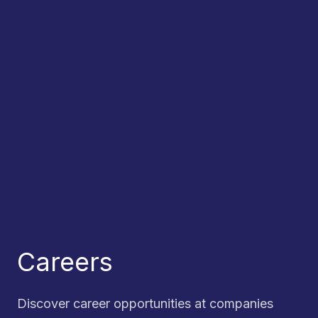
Careers
Discover career opportunities at companies