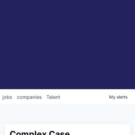
jobs
companies
Talent
My
alerts
Complex Case