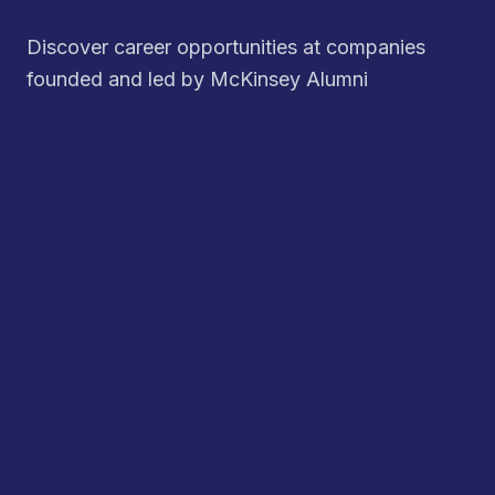
Discover career opportunities at companies
founded and led by McKinsey Alumni