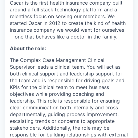
Oscar is the first health insurance company built
around a full stack technology platform and a
relentless focus on serving our members. We
started Oscar in 2012 to create the kind of health
insurance company we would want for ourselves
—one that behaves like a doctor in the family.
About the role:
The Complex Case Management Clinical
Supervisor leads a clinical team. You will act as
both clinical support and leadership support for
the team and is responsible for driving goals and
KPIs for the clinical team to meet business
objectives while providing coaching and
leadership. This role is responsible for ensuring
clear communication both internally and cross
departmentally, guiding process improvement,
escalating trends or concerns to appropriate
stakeholders. Additionally, the role may be
responsible for building relationships with external