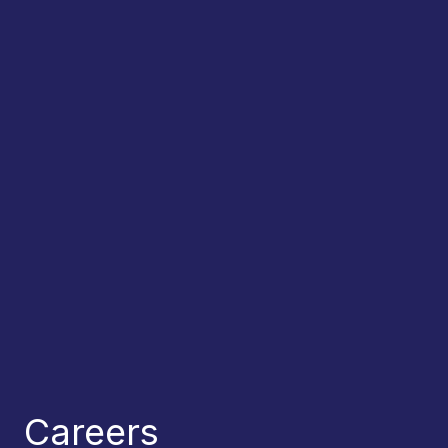
Careers