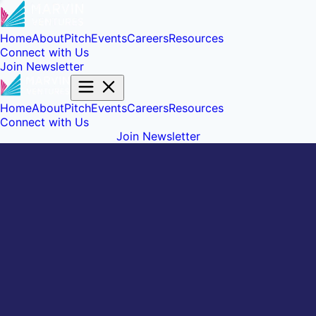
Home
About
Pitch
Events
Careers
Resources
Connect with Us
Join Newsletter
Home
About
Pitch
Events
Careers
Resources
Connect with Us
Join Newsletter