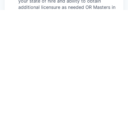
your state of hire and ability to obtain
additional licensure as needed OR Masters in
Social Work
Bonus points:
NCQA knowledge
1+ year of previous leadership experience in a
health care environment
Working knowledge of Milliman Care
Guidelines or familiarity with UM guidelines
CCM certification
BSN or LMSW/LCSW
Bilingual in Spanish
Strong proficiency navigating Excel, JIRA, and
SQL
This is an authentic Oscar Health job opportunity.
Learn more about how you can safeguard yourself