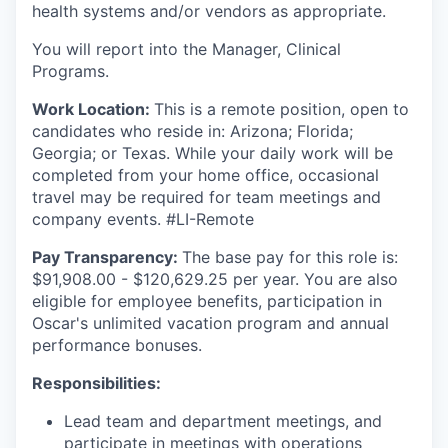
health systems and/or vendors as appropriate.
You will report into the Manager, Clinical
Programs.
Work Location:
This is a remote position, open to
candidates who reside in: Arizona; Florida;
Georgia; or Texas. While your daily work will be
completed from your home office, occasional
travel may be required for team meetings and
company events. #LI-Remote
Pay Transparency:
The base pay for this role is:
$91,908.00 - $120,629.25 per year. You are also
eligible for employee benefits, participation in
Oscar's unlimited vacation program and annual
performance bonuses.
Responsibilities:
Lead team and department meetings, and
participate in meetings with operations