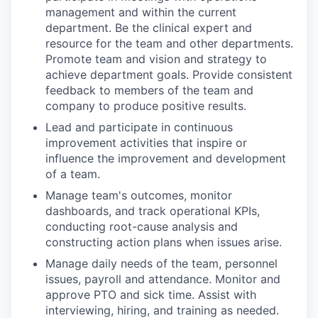
management and within the current
department. Be the clinical expert and
resource for the team and other departments.
Promote team and vision and strategy to
achieve department goals. Provide consistent
feedback to members of the team and
company to produce positive results.
Lead and participate in continuous
improvement activities that inspire or
influence the improvement and development
of a team.
Manage team's outcomes, monitor
dashboards, and track operational KPIs,
conducting root-cause analysis and
constructing action plans when issues arise.
Manage daily needs of the team, personnel
issues, payroll and attendance. Monitor and
approve PTO and sick time. Assist with
interviewing, hiring, and training as needed.