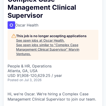
Management Clinical
Supervisor
Oscar Health
This job is no longer accepting applications
See open jobs at
Oscar Health
.
See open jobs similar to "
Complex Case
Management Clinical Supervisor
"
Marvin
Ventures
.
People & HR, Operations
Atlanta, GA, USA
USD 91,908-120,629.25 / year
Posted
on Jul 3, 2026
Hi, we're Oscar. We're hiring a Complex Case
Management Clinical Supervisor to join our team.