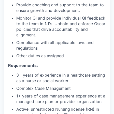
Provide coaching and support to the team to
ensure growth and development.
Monitor QI and provide individual QI feedback
to the team in 1:1's. Uphold and enforce Oscar
policies that drive accountability and
alignment.
Compliance with all applicable laws and
regulations
Other duties as assigned
Requirements:
3+ years of experience in a healthcare setting
as a nurse or social worker.
Complex Case Management
1+ years of case management experience at a
managed care plan or provider organization
Active, unrestricted Nursing license (RN) in