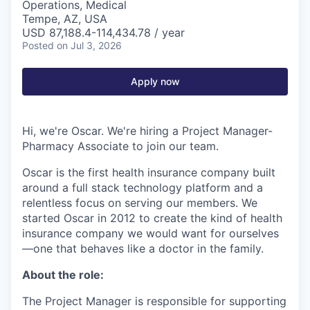
Operations, Medical
Tempe, AZ, USA
USD 87,188.4-114,434.78 / year
Posted
on Jul 3, 2026
Apply now
Hi, we're Oscar. We're hiring a Project Manager-
Pharmacy Associate to join our team.
Oscar is the first health insurance company built
around a full stack technology platform and a
relentless focus on serving our members. We
started Oscar in 2012 to create the kind of health
insurance company we would want for ourselves
—one that behaves like a doctor in the family.
About the role:
The Project Manager is responsible for supporting