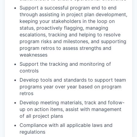
Support a successful program end to end
through assisting in project plan development,
keeping your stakeholders in the loop on
status, proactively flagging, managing
escalations, tracking and helping to resolve
program risks and milestones, and supporting
program retros to assess strengths and
weaknesses
Support the tracking and monitoring of
controls
Develop tools and standards to support team
programs year over year based on program
retros
Develop meeting materials, track and follow-
up on action items, assist with management
of all project plans
Compliance with all applicable laws and
regulations