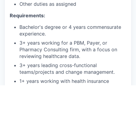
Other duties as assigned
Requirements:
Bachelor's degree or 4 years commensurate
experience.
3+ years working for a PBM, Payer, or
Pharmacy Consulting firm, with a focus on
reviewing healthcare data.
3+ years leading cross-functional
teams/projects and change management.
1+ years working with health insurance
regulation/compliance.
1+ years working with technical teams,
integrations or product management.
Bonus points:
Experience with medical payer and PBM
claims adjudication systems, such as RxClaim.