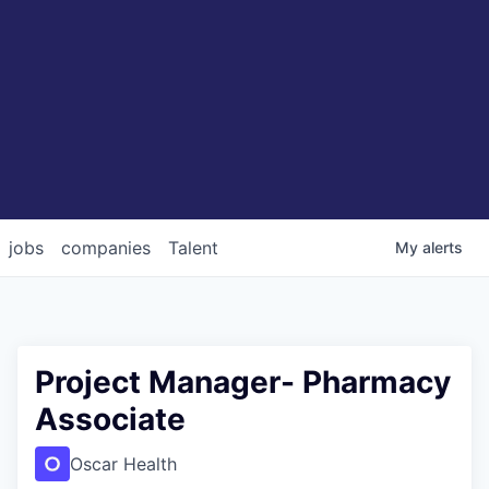
jobs
companies
Talent
My
alerts
Project Manager- Pharmacy
Associate
Oscar Health