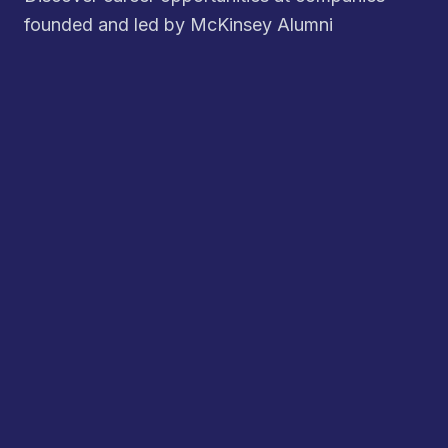
founded and led by McKinsey Alumni