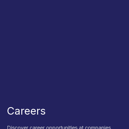
Careers
Discover career opportunities at companies