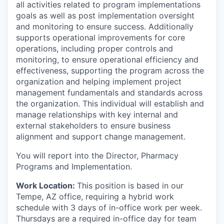
all activities related to program implementations
goals as well as post implementation oversight
and monitoring to ensure success. Additionally
supports operational improvements for core
operations, including proper controls and
monitoring, to ensure operational efficiency and
effectiveness, supporting the program across the
organization and helping implement project
management fundamentals and standards across
the organization. This individual will establish and
manage relationships with key internal and
external stakeholders to ensure business
alignment and support change management.
You will report into the Director, Pharmacy
Programs and Implementation.
Work Location:
This position is based in our
Tempe, AZ office, requiring a hybrid work
schedule with 3 days of in-office work per week.
Thursdays are a required in-office day for team