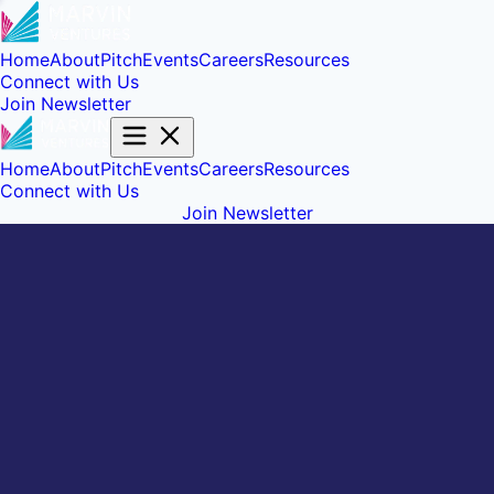
Home
About
Pitch
Events
Careers
Resources
Connect with Us
Join Newsletter
Home
About
Pitch
Events
Careers
Resources
Connect with Us
Join Newsletter