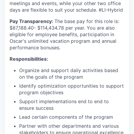
meetings and events, while your other two office
days are flexible to suit your schedule. #LI-Hybrid
Pay Transparency:
The base pay for this role is:
$
87,188.40- $114,434.78
per year. You are also
eligible for employee benefits, participation in
Oscar's unlimited vacation program and annual
performance bonuses.
Responsibilities:
Organize and support daily activities based
on the goals of the program
Identify optimization opportunities to support
program objectives
Support implementations end to end to
ensure success
Lead certain components of the program
Partner with other departments and various
stakeholders to ensure operational excellence