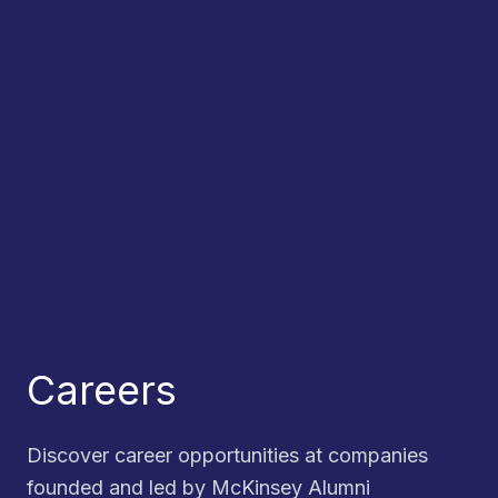
Careers
Discover career opportunities at companies
founded and led by McKinsey Alumni