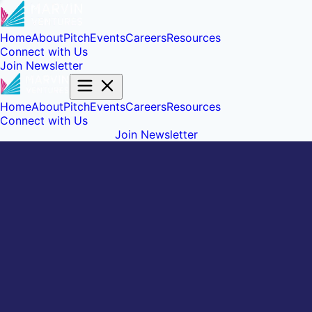
Home
About
Pitch
Events
Careers
Resources
Connect with Us
Join Newsletter
Home
About
Pitch
Events
Careers
Resources
Connect with Us
Join Newsletter