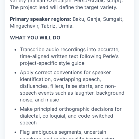
variety (Iranian Azerbaijan, Perso-Arabic script).
The project lead will define the target variety.
Primary speaker regions:
Baku, Ganja, Sumgait,
Mingachevir, Tabriz, Urmia.
WHAT YOU WILL DO
Transcribe audio recordings into accurate,
time-aligned written text following Perle's
project-specific style guide
Apply correct conventions for speaker
identification, overlapping speech,
disfluencies, fillers, false starts, and non-
speech events such as laughter, background
noise, and music
Make principled orthographic decisions for
dialectal, colloquial, and code-switched
speech
Flag ambiguous segments, uncertain
speakers, and audio quality issues using