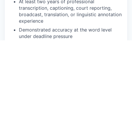
At least two years of professional
transcription, captioning, court reporting,
broadcast, translation, or linguistic annotation
experience
Demonstrated accuracy at the word level
under deadline pressure
Comfortable with web-based annotation
platforms and variable-speed audio playback
Reliable high-speed internet, quality
headphones, and a quiet workspace
Ability to commit to defined volume per week
during active project phases
NICE TO HAVE
Background in Turkic linguistics, translation,
journalism, or media
Prior experience annotating Azerbaijani or
Turkic speech data