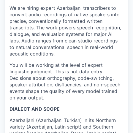
We are hiring expert Azerbaijani transcribers to
convert audio recordings of native speakers into
precise, conventionally formatted written
transcripts. The work powers speech recognition,
dialogue, and evaluation systems for major AI
labs. Audio ranges from clean studio recordings
to natural conversational speech in real-world
acoustic conditions.
You will be working at the level of expert
linguistic judgment. This is not data entry.
Decisions about orthography, code-switching,
speaker attribution, disfluencies, and non-speech
events shape the quality of every model trained
on your output.
DIALECT AND SCOPE
Azerbaijani (Azerbaijani Turkish) in its Northern
variety (Azerbaijan, Latin script) and Southern