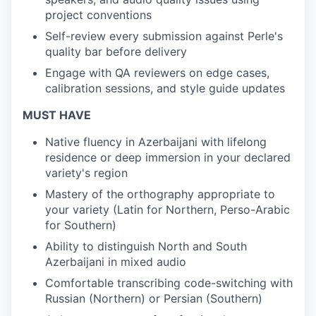
project conventions
Self-review every submission against Perle's
quality bar before delivery
Engage with QA reviewers on edge cases,
calibration sessions, and style guide updates
MUST HAVE
Native fluency in Azerbaijani with lifelong
residence or deep immersion in your declared
variety's region
Mastery of the orthography appropriate to
your variety (Latin for Northern, Perso-Arabic
for Southern)
Ability to distinguish North and South
Azerbaijani in mixed audio
Comfortable transcribing code-switching with
Russian (Northern) or Persian (Southern)