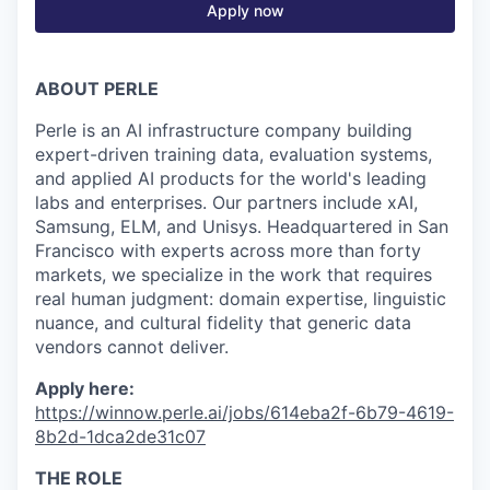
Apply now
ABOUT PERLE
Perle is an AI infrastructure company building
expert-driven training data, evaluation systems,
and applied AI products for the world's leading
labs and enterprises. Our partners include xAI,
Samsung, ELM, and Unisys. Headquartered in San
Francisco with experts across more than forty
markets, we specialize in the work that requires
real human judgment: domain expertise, linguistic
nuance, and cultural fidelity that generic data
vendors cannot deliver.
Apply here:
https://winnow.perle.ai/jobs/614eba2f-6b79-4619-
8b2d-1dca2de31c07
THE ROLE