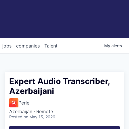
jobs
companies
Talent
My
alerts
Expert Audio Transcriber,
Azerbaijani
Perle
Azerbaijan · Remote
Posted
on May 15, 2026