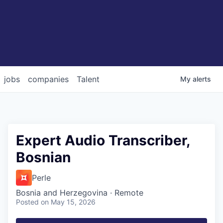
jobs
companies
Talent
My
alerts
Expert Audio Transcriber,
Bosnian
Perle
Bosnia and Herzegovina · Remote
Posted
on May 15, 2026