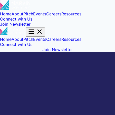
Home
About
Pitch
Events
Careers
Resources
Connect with Us
Join Newsletter
Home
About
Pitch
Events
Careers
Resources
Connect with Us
Join Newsletter