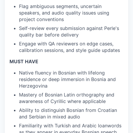
Flag ambiguous segments, uncertain
speakers, and audio quality issues using
project conventions
Self-review every submission against Perle's
quality bar before delivery
Engage with QA reviewers on edge cases,
calibration sessions, and style guide updates
MUST HAVE
Native fluency in Bosnian with lifelong
residence or deep immersion in Bosnia and
Herzegovina
Mastery of Bosnian Latin orthography and
awareness of Cyrillic where applicable
Ability to distinguish Bosnian from Croatian
and Serbian in mixed audio
Familiarity with Turkish and Arabic loanwords
as they appear in everyday Bosnian speech