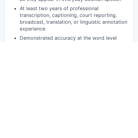
At least two years of professional
transcription, captioning, court reporting,
broadcast, translation, or linguistic annotation
experience
Demonstrated accuracy at the word level
under deadline pressure
Comfortable with web-based annotation
platforms and variable-speed audio playback
Reliable high-speed internet, quality
headphones, and a quiet workspace
Ability to commit to defined volume per week
during active project phases
NICE TO HAVE
Background in South Slavic linguistics,
translation, journalism, or media
Prior experience annotating BCS speech data