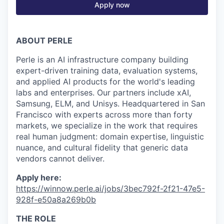
Apply now
ABOUT PERLE
Perle is an AI infrastructure company building
expert-driven training data, evaluation systems,
and applied AI products for the world's leading
labs and enterprises. Our partners include xAI,
Samsung, ELM, and Unisys. Headquartered in San
Francisco with experts across more than forty
markets, we specialize in the work that requires
real human judgment: domain expertise, linguistic
nuance, and cultural fidelity that generic data
vendors cannot deliver.
Apply here:
https://winnow.perle.ai/jobs/3bec792f-2f21-47e5-
928f-e50a8a269b0b
THE ROLE