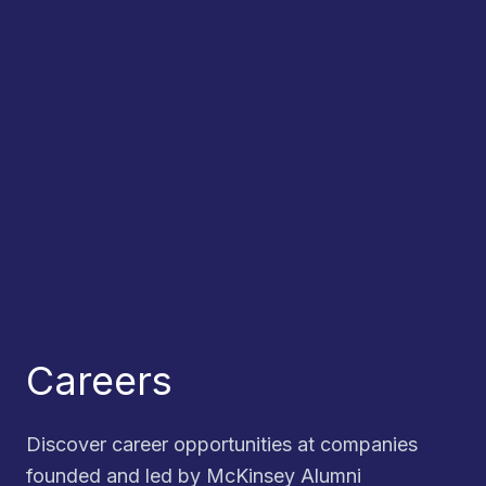
Careers
Discover career opportunities at companies
founded and led by McKinsey Alumni