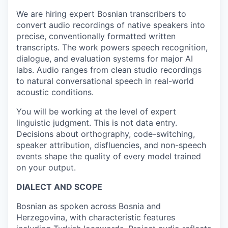
We are hiring expert Bosnian transcribers to
convert audio recordings of native speakers into
precise, conventionally formatted written
transcripts. The work powers speech recognition,
dialogue, and evaluation systems for major AI
labs. Audio ranges from clean studio recordings
to natural conversational speech in real-world
acoustic conditions.
You will be working at the level of expert
linguistic judgment. This is not data entry.
Decisions about orthography, code-switching,
speaker attribution, disfluencies, and non-speech
events shape the quality of every model trained
on your output.
DIALECT AND SCOPE
Bosnian as spoken across Bosnia and
Herzegovina, with characteristic features