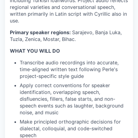
including Turkish loanwords. Project audio reflects
regional varieties and conversational speech,
written primarily in Latin script with Cyrillic also in
use.
Primary speaker regions:
Sarajevo, Banja Luka,
Tuzla, Zenica, Mostar, Bihac.
WHAT YOU WILL DO
Transcribe audio recordings into accurate,
time-aligned written text following Perle's
project-specific style guide
Apply correct conventions for speaker
identification, overlapping speech,
disfluencies, fillers, false starts, and non-
speech events such as laughter, background
noise, and music
Make principled orthographic decisions for
dialectal, colloquial, and code-switched
speech