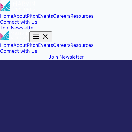
Home
About
Pitch
Events
Careers
Resources
Connect with Us
Join Newsletter
Home
About
Pitch
Events
Careers
Resources
Connect with Us
Join Newsletter