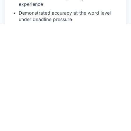
experience
Demonstrated accuracy at the word level
under deadline pressure
Comfortable with web-based annotation
platforms and variable-speed audio playback
Reliable high-speed internet, quality
headphones, and a quiet workspace
Ability to commit to defined volume per week
during active project phases
Nice To Have
Background in Scandinavian linguistics,
translation, journalism, or media
Prior experience annotating Danish or
Scandinavian speech data
Working knowledge of Norwegian or Swedish
for cross-lingual audio