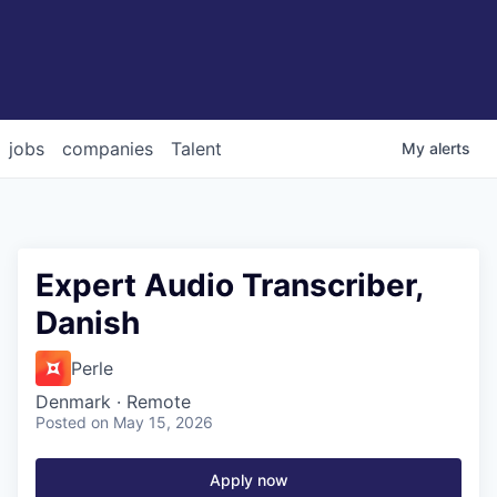
jobs
companies
Talent
My
alerts
Expert Audio Transcriber,
Danish
Perle
Denmark · Remote
Posted
on May 15, 2026
Apply now