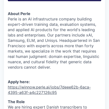
About Perle
Perle is an AI infrastructure company building
expert-driven training data, evaluation systems,
and applied AI products for the world's leading
labs and enterprises. Our partners include xAI,
Samsung, ELM, and Unisys. Headquartered in San
Francisco with experts across more than forty
markets, we specialize in the work that requires
real human judgment: domain expertise, linguistic
nuance, and cultural fidelity that generic data
vendors cannot deliver.
Apply here:
https://winnow.perle.ai/jobs/7deee62b-6aca-
4395-a63f-a4c227126c95
The Role
We are hiring expert Danish transcribers to