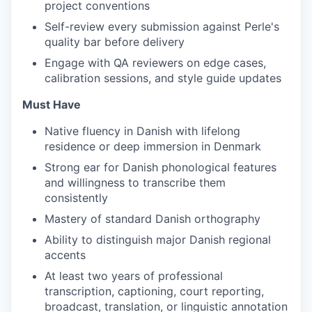
project conventions
Self-review every submission against Perle's
quality bar before delivery
Engage with QA reviewers on edge cases,
calibration sessions, and style guide updates
Must Have
Native fluency in Danish with lifelong
residence or deep immersion in Denmark
Strong ear for Danish phonological features
and willingness to transcribe them
consistently
Mastery of standard Danish orthography
Ability to distinguish major Danish regional
accents
At least two years of professional
transcription, captioning, court reporting,
broadcast, translation, or linguistic annotation