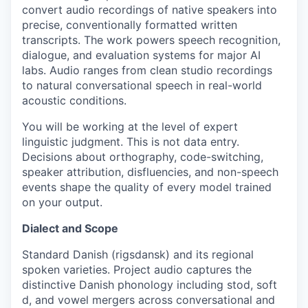
convert audio recordings of native speakers into
precise, conventionally formatted written
transcripts. The work powers speech recognition,
dialogue, and evaluation systems for major AI
labs. Audio ranges from clean studio recordings
to natural conversational speech in real-world
acoustic conditions.
You will be working at the level of expert
linguistic judgment. This is not data entry.
Decisions about orthography, code-switching,
speaker attribution, disfluencies, and non-speech
events shape the quality of every model trained
on your output.
Dialect and Scope
Standard Danish (rigsdansk) and its regional
spoken varieties. Project audio captures the
distinctive Danish phonology including stod, soft
d, and vowel mergers across conversational and