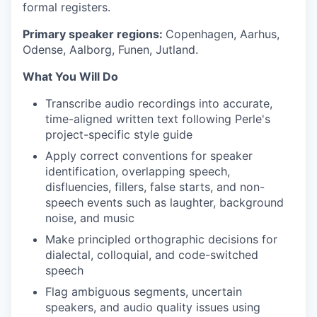
formal registers.
Primary speaker regions:
Copenhagen, Aarhus,
Odense, Aalborg, Funen, Jutland.
What You Will Do
Transcribe audio recordings into accurate,
time-aligned written text following Perle's
project-specific style guide
Apply correct conventions for speaker
identification, overlapping speech,
disfluencies, fillers, false starts, and non-
speech events such as laughter, background
noise, and music
Make principled orthographic decisions for
dialectal, colloquial, and code-switched
speech
Flag ambiguous segments, uncertain
speakers, and audio quality issues using