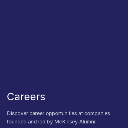
Careers
Discover career opportunities at companies
founded and led by McKinsey Alumni