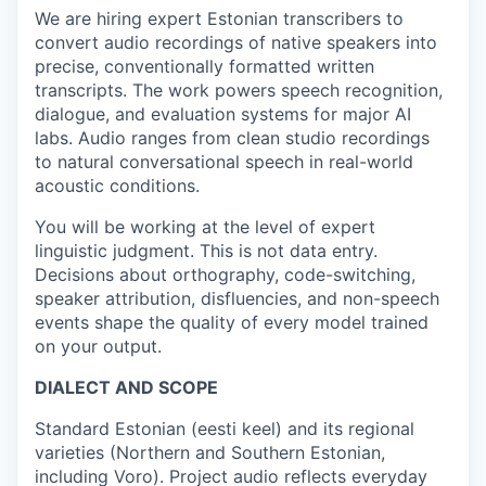
We are hiring expert Estonian transcribers to
convert audio recordings of native speakers into
precise, conventionally formatted written
transcripts. The work powers speech recognition,
dialogue, and evaluation systems for major AI
labs. Audio ranges from clean studio recordings
to natural conversational speech in real-world
acoustic conditions.
You will be working at the level of expert
linguistic judgment. This is not data entry.
Decisions about orthography, code-switching,
speaker attribution, disfluencies, and non-speech
events shape the quality of every model trained
on your output.
DIALECT AND SCOPE
Standard Estonian (eesti keel) and its regional
varieties (Northern and Southern Estonian,
including Voro). Project audio reflects everyday