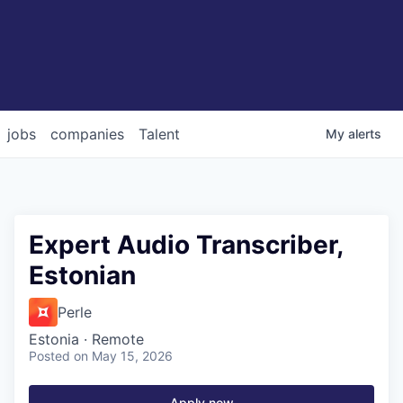
jobs
companies
Talent
My
alerts
Expert Audio Transcriber,
Estonian
Perle
Estonia · Remote
Posted
on May 15, 2026
Apply now