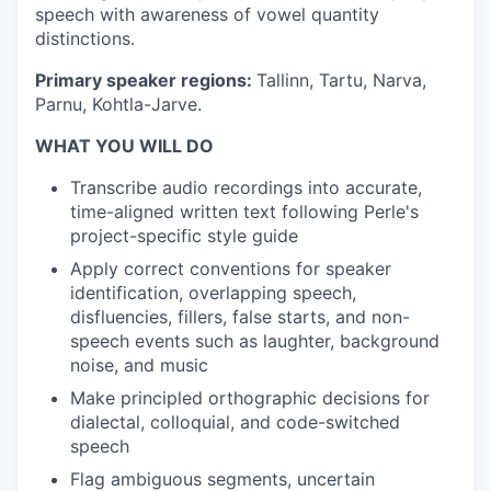
speech with awareness of vowel quantity
distinctions.
Primary speaker regions:
Tallinn, Tartu, Narva,
Parnu, Kohtla-Jarve.
WHAT YOU WILL DO
Transcribe audio recordings into accurate,
time-aligned written text following Perle's
project-specific style guide
Apply correct conventions for speaker
identification, overlapping speech,
disfluencies, fillers, false starts, and non-
speech events such as laughter, background
noise, and music
Make principled orthographic decisions for
dialectal, colloquial, and code-switched
speech
Flag ambiguous segments, uncertain