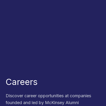
Careers
Discover career opportunities at companies
founded and led by McKinsey Alumni