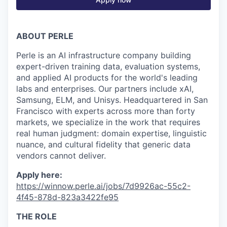
ABOUT PERLE
Perle is an AI infrastructure company building
expert-driven training data, evaluation systems,
and applied AI products for the world's leading
labs and enterprises. Our partners include xAI,
Samsung, ELM, and Unisys. Headquartered in San
Francisco with experts across more than forty
markets, we specialize in the work that requires
real human judgment: domain expertise, linguistic
nuance, and cultural fidelity that generic data
vendors cannot deliver.
Apply here:
https://winnow.perle.ai/jobs/7d9926ac-55c2-
4f45-878d-823a3422fe95
THE ROLE