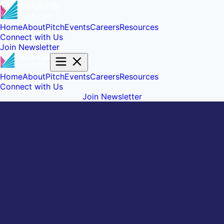
Home
About
Pitch
Events
Careers
Resources
Connect with Us
Join Newsletter
Home
About
Pitch
Events
Careers
Resources
Connect with Us
Join Newsletter