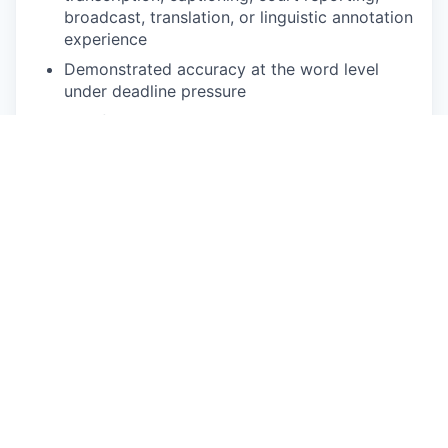
broadcast, translation, or linguistic annotation
experience
Demonstrated accuracy at the word level
under deadline pressure
Comfortable with web-based annotation
platforms and variable-speed audio playback
Reliable high-speed internet, quality
headphones, and a quiet workspace
Ability to commit to defined volume per week
during active project phases
NICE TO HAVE
Background in Finno-Ugric linguistics,
translation, journalism, or media
Prior experience annotating Estonian or
related speech data
Working knowledge of Finnish or Russian for