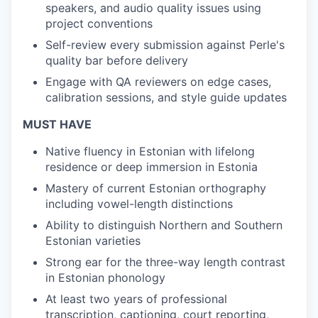
speakers, and audio quality issues using
project conventions
Self-review every submission against Perle's
quality bar before delivery
Engage with QA reviewers on edge cases,
calibration sessions, and style guide updates
MUST HAVE
Native fluency in Estonian with lifelong
residence or deep immersion in Estonia
Mastery of current Estonian orthography
including vowel-length distinctions
Ability to distinguish Northern and Southern
Estonian varieties
Strong ear for the three-way length contrast
in Estonian phonology
At least two years of professional
transcription, captioning, court reporting,