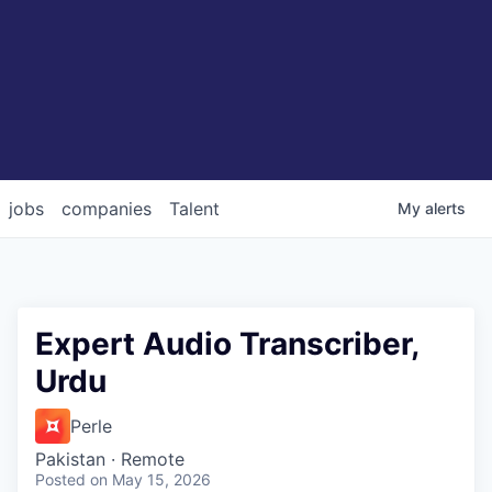
jobs
companies
Talent
My
alerts
Expert Audio Transcriber,
Urdu
Perle
Pakistan · Remote
Posted
on May 15, 2026