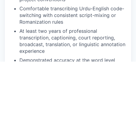
Comfortable transcribing Urdu-English code-
switching with consistent script-mixing or
Romanization rules
At least two years of professional
transcription, captioning, court reporting,
broadcast, translation, or linguistic annotation
experience
Demonstrated accuracy at the word level
under deadline pressure
Comfortable with web-based annotation
platforms and variable-speed audio playback
Reliable high-speed internet, quality
headphones, and a quiet workspace
Ability to commit to defined volume per week
during active project phases
NICE TO HAVE