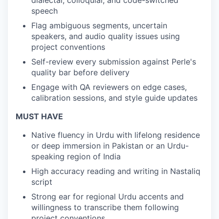
dialectal, colloquial, and code-switched
speech
Flag ambiguous segments, uncertain
speakers, and audio quality issues using
project conventions
Self-review every submission against Perle's
quality bar before delivery
Engage with QA reviewers on edge cases,
calibration sessions, and style guide updates
MUST HAVE
Native fluency in Urdu with lifelong residence
or deep immersion in Pakistan or an Urdu-
speaking region of India
High accuracy reading and writing in Nastaliq
script
Strong ear for regional Urdu accents and
willingness to transcribe them following
project conventions