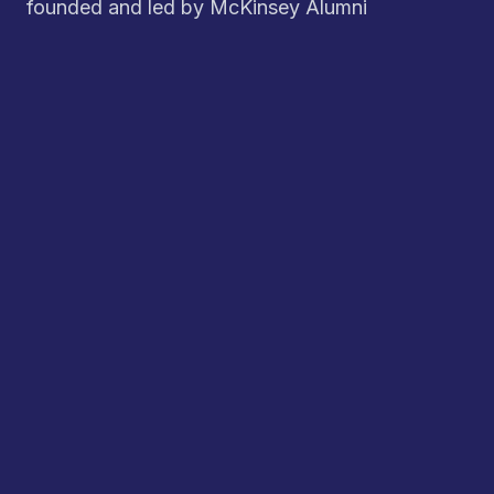
founded and led by McKinsey Alumni