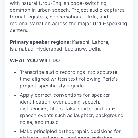
with natural Urdu-English code-switching
common in urban speech. Project audio captures
formal registers, conversational Urdu, and
regional variation across the major Urdu-speaking
centers.
Primary speaker regions:
Karachi, Lahore,
Islamabad, Hyderabad, Lucknow, Delhi.
WHAT YOU WILL DO
Transcribe audio recordings into accurate,
time-aligned written text following Perle's
project-specific style guide
Apply correct conventions for speaker
identification, overlapping speech,
disfluencies, fillers, false starts, and non-
speech events such as laughter, background
noise, and music
Make principled orthographic decisions for