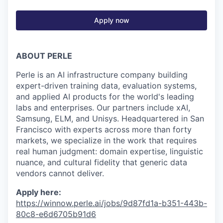
Apply now
ABOUT PERLE
Perle is an AI infrastructure company building
expert-driven training data, evaluation systems,
and applied AI products for the world's leading
labs and enterprises. Our partners include xAI,
Samsung, ELM, and Unisys. Headquartered in San
Francisco with experts across more than forty
markets, we specialize in the work that requires
real human judgment: domain expertise, linguistic
nuance, and cultural fidelity that generic data
vendors cannot deliver.
Apply here:
https://winnow.perle.ai/jobs/9d87fd1a-b351-443b-
80c8-e6d6705b91d6