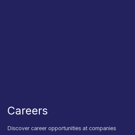
Careers
Discover career opportunities at companies