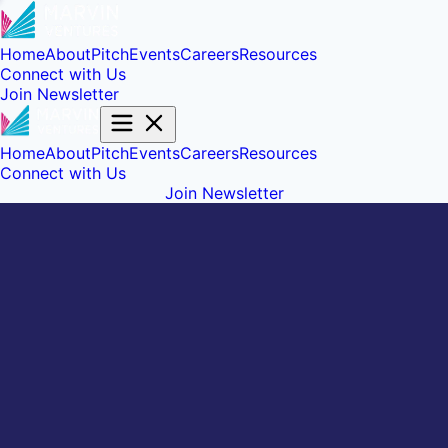
Home
About
Pitch
Events
Careers
Resources
Connect with Us
Join Newsletter
Home
About
Pitch
Events
Careers
Resources
Connect with Us
Join Newsletter