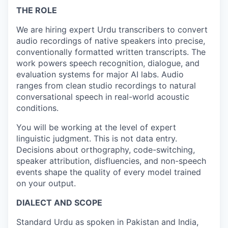
THE ROLE
We are hiring expert Urdu transcribers to convert
audio recordings of native speakers into precise,
conventionally formatted written transcripts. The
work powers speech recognition, dialogue, and
evaluation systems for major AI labs. Audio
ranges from clean studio recordings to natural
conversational speech in real-world acoustic
conditions.
You will be working at the level of expert
linguistic judgment. This is not data entry.
Decisions about orthography, code-switching,
speaker attribution, disfluencies, and non-speech
events shape the quality of every model trained
on your output.
DIALECT AND SCOPE
Standard Urdu as spoken in Pakistan and India,