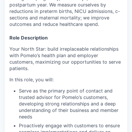
postpartum year. We measure ourselves by
reductions in preterm births, NICU admissions, c-
sections and maternal mortality; we improve
outcomes and reduce healthcare spend.
Role Description
Your North Star: build irreplaceable relationships
with Pomelo’s health plan and employer
customers, maximizing our opportunities to serve
patients.
In this role, you will:
Serve as the primary point of contact and
trusted advisor for Pomelo’s customers,
developing strong relationships and a deep
understanding of their business and member
needs
Proactively engage with customers to ensure
seamless implementations and deliver an