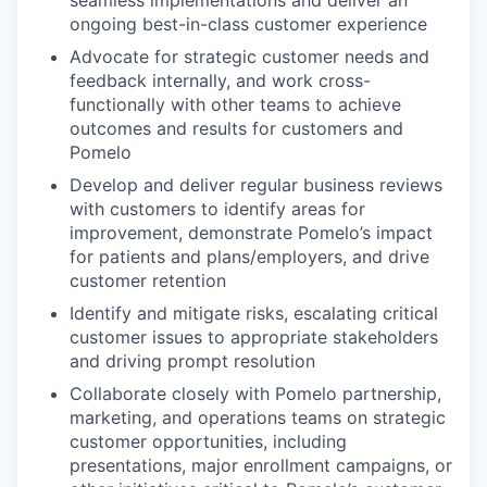
ongoing best-in-class customer experience
Advocate for strategic customer needs and
feedback internally, and work cross-
functionally with other teams to achieve
outcomes and results for customers and
Pomelo
Develop and deliver regular business reviews
with customers to identify areas for
improvement, demonstrate Pomelo’s impact
for patients and plans/employers, and drive
customer retention
Identify and mitigate risks, escalating critical
customer issues to appropriate stakeholders
and driving prompt resolution
Collaborate closely with Pomelo partnership,
marketing, and operations teams on strategic
customer opportunities, including
presentations, major enrollment campaigns, or