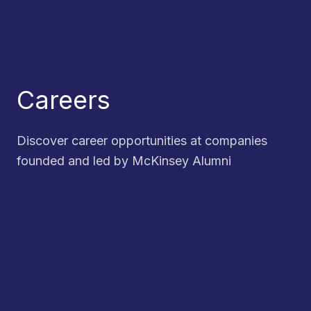
Careers
Discover career opportunities at companies
founded and led by McKinsey Alumni