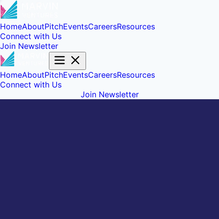
Home
About
Pitch
Events
Careers
Resources
Connect with Us
Join Newsletter
Home
About
Pitch
Events
Careers
Resources
Connect with Us
Join Newsletter