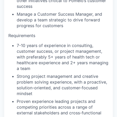
other initiatives critical to Pomelo’s customer
success
Manage a Customer Success Manager, and
develop a team strategic to drive forward
progress for customers
Requirements
7-10 years of experience in consulting,
customer success, or project management,
with preferably 5+ years of health tech or
healthcare experience and 2+ years managing
a team
Strong project management and creative
problem solving experience, with a proactive,
solution-oriented, and customer-focused
mindset
Proven experience leading projects and
competing priorities across a range of
external stakeholders and cross-functional