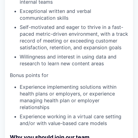
internal teams
Exceptional written and verbal
communication skills
Self-motivated and eager to thrive in a fast-
paced metric-driven environment, with a track
record of meeting or exceeding customer
satisfaction, retention, and expansion goals
Willingness and interest in using data and
research to learn new content areas
Bonus points for
Experience implementing solutions within
health plans or employers, or experience
managing health plan or employer
relationships
Experience working in a virtual care setting
and/or with value-based care models
Why you should join our team