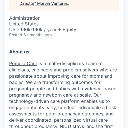
Director
"
Marvin Ventures
.
Administration
United States
USD 160k-190k / year + Equity
Posted
6+ months ago
About us
Pomelo Care
is a multi-disciplinary team of
clinicians, engineers and problem solvers who are
passionate about improving care for moms and
babies. We are transforming outcomes for
pregnant people and babies with evidence-based
pregnancy and newborn care at scale. Our
technology-driven care platform enables us to
engage patients early, conduct individualized risk
assessments for poor pregnancy outcomes, and
deliver coordinated, personalized virtual care
throughout pregnancy, NICU stays, and the first