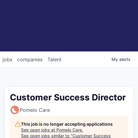
jobs
companies
Talent
My
alerts
Customer Success Director
Pomelo Care
This job is no longer accepting applications
See open jobs at
Pomelo Care
.
See open jobs similar to "
Customer Success