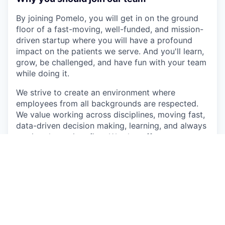
By joining Pomelo, you will get in on the ground
floor of a fast-moving, well-funded, and mission-
driven startup where you will have a profound
impact on the patients we serve. And you'll learn,
grow, be challenged, and have fun with your team
while doing it.
We strive to create an environment where
employees from all backgrounds are respected.
We value working across disciplines, moving fast,
data-driven decision making, learning, and always
putting the patient first. We also offer:
Competitive healthcare benefits
Generous equity compensation
Unlimited vacation
Membership in the First Round Network (a
curated and confidential community with
events, guides, thousands of Q&A questions,