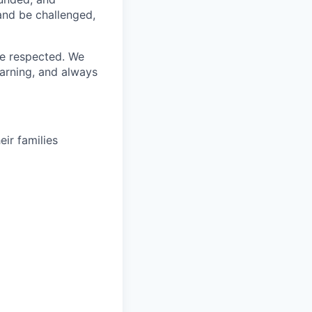
 and be challenged,
re respected. We
earning, and always
ir families