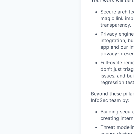
Your work will be c
Secure archite
magic link imp
transparency.
Privacy enginee
integration, b
app and our in
privacy-preser
Full-cycle rem
don't just tria
issues, and bu
regression test
Beyond these pillar
InfoSec team by:
Building secur
creating intern
Threat modelin
secure design 