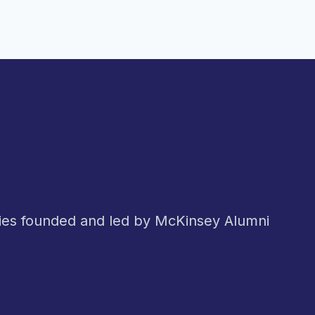
nies founded and led by McKinsey Alumni