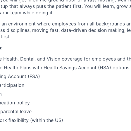
tup that always puts the patient first. You will learn, grow
your team while doing it.
te an environment where employees from all backgrounds a
ss disciplines, moving fast, data-driven decision making, l
first.
s:
Health, Dental, and Vision coverage for employees and the
e Health Plans with Health Savings Account (HSA) options
ding Account (FSA)
articipation
m
cation policy
parental leave
rk flexibility (within the US)