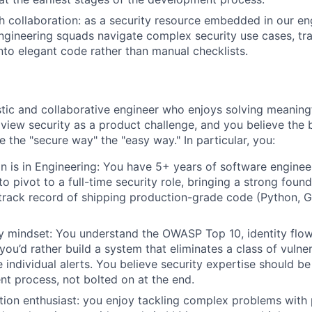
h collaboration: as a security resource embedded in our en
engineering squads navigate complex security use cases, tr
nto elegant code rather than manual checklists.
stic and collaborative engineer who enjoys solving meanin
view security as a product challenge, and you believe the 
 the "secure way" the "easy way." In particular, you:
n is in Engineering: You have 5+ years of software enginee
o pivot to a full-time security role, bringing a strong foun
track record of shipping production-grade code (Python, Go
ty mindset: You understand the OWASP Top 10, identity flo
 you’d rather build a system that eliminates a class of vulner
e individual alerts. You believe security expertise should 
t process, not bolted on at the end.
ion enthusiast: you enjoy tackling complex problems with 