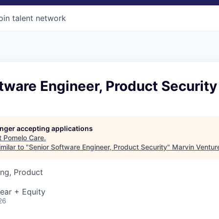
oin talent network
tware Engineer, Product Security
longer accepting applications
t
Pomelo Care
.
milar to "
Senior Software Engineer, Product Security
"
Marvin Ventur
ng, Product
ear + Equity
26