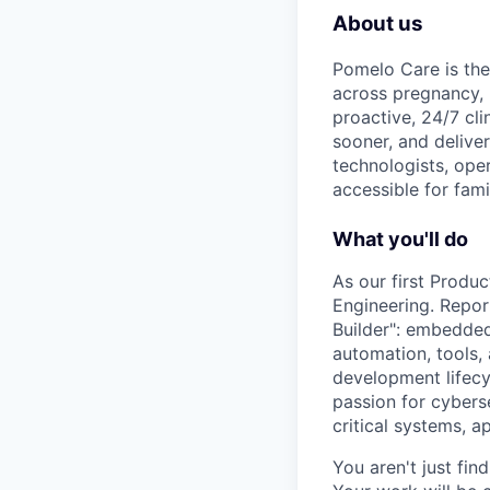
About us
Pomelo Care is the
across pregnancy,
proactive, 24/7 cli
sooner, and deliver
technologists, ope
accessible for fami
What you'll do
As our first Produc
Engineering. Report
Builder": embedded
automation, tools,
development lifecyc
passion for cyberse
critical systems, a
You aren't just fin