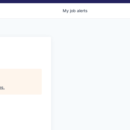
My
job
alerts
es
.