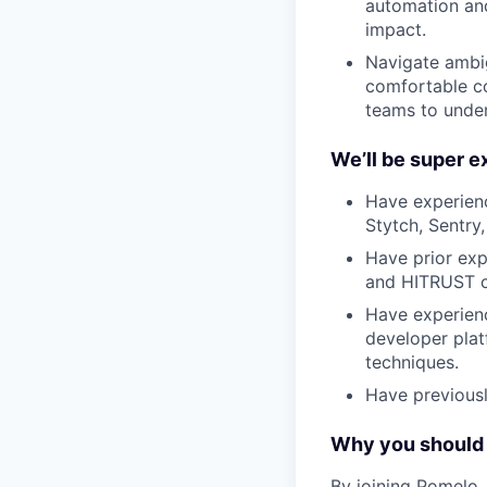
automation and
impact.
Navigate ambig
comfortable co
teams to under
We’ll be super e
Have experien
Stytch, Sentry,
Have prior exp
and HITRUST c
Have experienc
developer plat
techniques.
Have previousl
Why you should 
By joining Pomelo, 