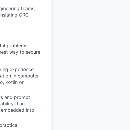
gineering teams,
anslating GRC
gful problems
best way to secure
ring experience
dation in computer
, Kotlin or
ws and prompt
ability than
be embedded into
practical