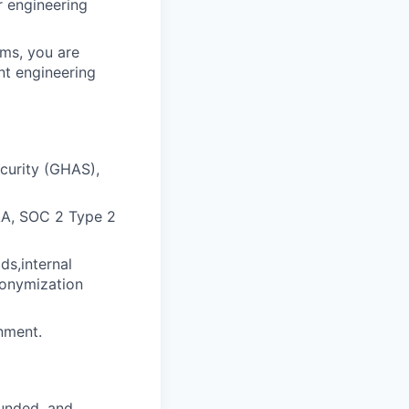
r engineering
ams, you are
nt engineering
curity (GHAS),
PAA, SOC 2 Type 2
ds,internal
nonymization
nment.
funded, and