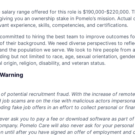
salary range offered for this role is $190,000-$220,000. Thi
y, giving you an ownership stake in Pomelo’s mission. Actua
ant experience, skills, competencies, and certifications.
committed to hiring the best team to improve outcomes fo
of their background. We need diverse perspectives to reflec
nd the population we serve. We look to hire people from a
ing but not limited to race, age, sexual orientation, gender
 origin, religion, disability, and veteran status.
d Warning
of potential recruitment fraud. With the increase of remote
d job scams are on the rise with malicious actors impersona
ng fake job offers in an effort to collect personal or finan
ever ask you to pay a fee or download software as part of 
ompany. Pomelo Care will also never ask for your personal
ion until after you have signed an offer of employment and