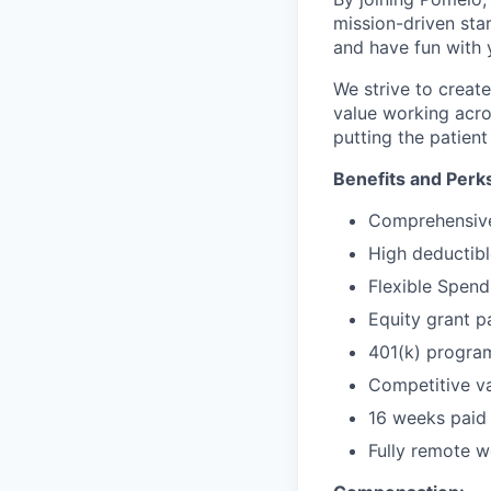
mission-driven star
and have fun with 
We strive to crea
value working acro
putting the patient 
Benefits and Perk
Comprehensive 
High deductibl
Flexible Spen
Equity grant p
401(k) progra
Competitive va
16 weeks paid 
Fully remote wo