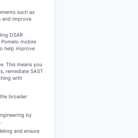
cements such as
s and improve
uding DSAR
he Pomelo mobile
so help improve
cle. This means you
ngs, remediate SAST
hing with
 the broader
Engineering by
.
deling and ensure