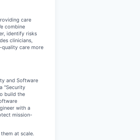
providing care
We combine
r, identify risks
es clinicians,
-quality care more
rity and Software
a "Security
o build the
software
gineer with a
otect mission-
 them at scale.