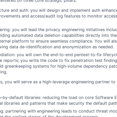
entered on three core strategic pillars:
cture and auth: you will design and implement auth enhan
rovements and access/audit log features to monitor acces
ring: you will lead the privacy engineering initiatives incl
uilding automated data deletion capabilities directly into t
ternal platform to ensure seamless compliance. You will al
ving data de-identification and anonymization as needed.
ediation: you will own the end-to-end pentest-to-fix lifecy
ge reports; you write the code to fix penetration test findi
ild greenkeeping systems for high-volume dependency patc
ing.
s, you will serve as a high-leverage engineering partner to
e-by-default libraries: reducing the load on core Software 
al libraries and patterns that make security the default path
g: partnering with engineering leads to conduct threat mo
at the earliest stages of the development process.