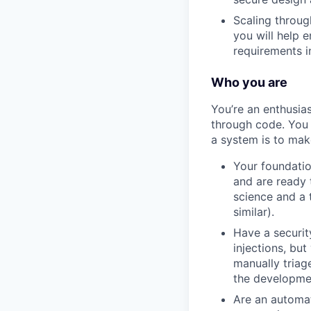
Scaling throug
you will help 
requirements i
Who you are
You’re an enthusia
through code. You 
a system is to make
Your foundatio
and are ready t
science and a 
similar).
Have a securi
injections, but
manually triag
the developmen
Are an automat