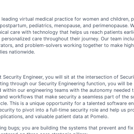
 leading virtual medical practice for women and children, 
 postpartum, pediatrics, menopause, and perimenopause. 
nical care with technology that helps us reach patients earlie
 personalized care throughout their journey. Our team includ
rators, and problem-solvers working together to make high
lies nationwide.
t Security Engineer, you will sit at the intersection of Secu
ing through our Security Engineering function, you will be 
 within our engineering teams with the autonomy needed t
 and workflows that make security a seamless part of the 
le. This is a unique opportunity for a talented software en
curity to pivot into a full-time security role and help us pr
pplications, and valuable patient data at Pomelo.
ding bugs; you are building the systems that prevent and fix