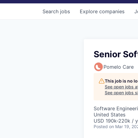
Search
jobs
Explore
companies
J
Senior Sof
Pomelo Care
This job is no 
See open jobs a
See open jobs si
Software Engineeri
United States
USD 190k-220k / y
Posted
on Mar 19, 20