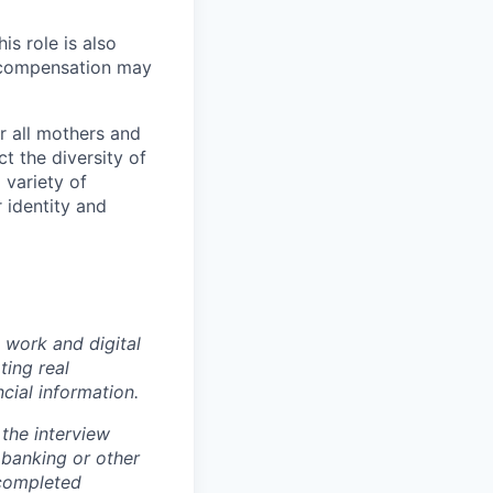
s role is also
l compensation may
r all mothers and
t the diversity of
 variety of
 identity and
 work and digital
ting real
cial information.
the interview
 banking or other
 completed