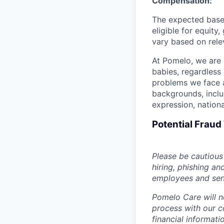
Compensation:
The expected base 
eligible for equit
vary based on relev
At Pomelo, we are 
babies, regardless 
problems we face a
backgrounds, includ
expression, national
Potential Frau
Please be cautious 
hiring, phishing an
employees and sendi
Pomelo Care will n
process with our c
financial informat