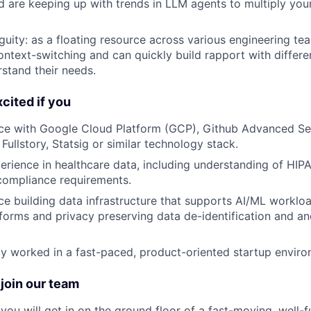
 are keeping up with trends in LLM agents to multiply you
uity: as a floating resource across various engineering te
ntext-switching and can quickly build rapport with differe
stand their needs.
xcited if you
ce with Google Cloud Platform (GCP), Github Advanced Se
 Fullstory, Statsig or similar technology stack.
erience in healthcare data, including understanding of HI
ompliance requirements.
e building data infrastructure that supports AI/ML workloa
forms and privacy preserving data de-identification and a
y worked in a fast-paced, product-oriented startup enviro
join our team
you will get in on the ground floor of a fast-moving, well-