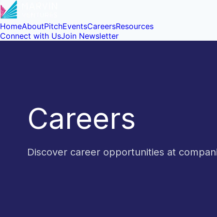
Home
About
Pitch
Events
Careers
Resources
Connect with Us
Join Newsletter
Careers
Discover career opportunities at compa