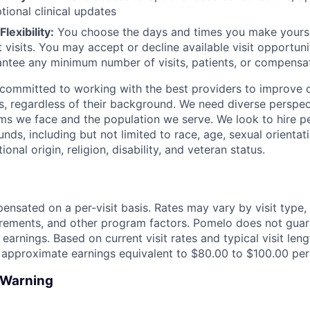
tional clinical updates
lexibility:
You choose the days and times you make yoursel
 visits. You may accept or decline available visit opportun
ntee any minimum number of visits, patients, or compensa
committed to working with the best providers to improve o
, regardless of their background. We need diverse perspect
ems we face and the population we serve. We look to hire p
nds, including but not limited to race, age, sexual orientat
onal origin, religion, disability, and veteran status.
nsated on a per-visit basis. Rates may vary by visit type, vi
irements, and other program factors. Pomelo does not gua
 earnings. Based on current visit rates and typical visit le
n approximate earnings equivalent to $80.00 to $100.00 per 
d Warning