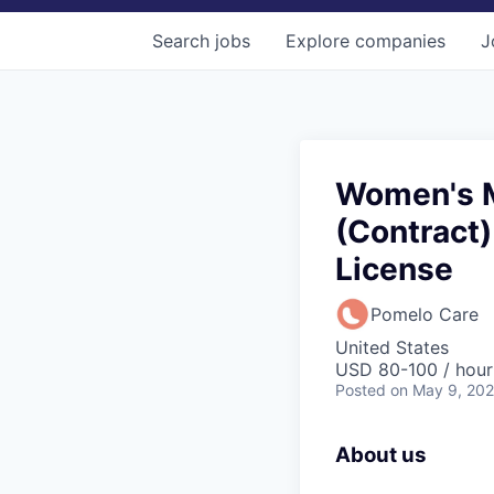
Search
jobs
Explore
companies
J
Women's M
(Contract)
License
Pomelo Care
United States
USD 80-100 / hour
Posted
on May 9, 20
About us