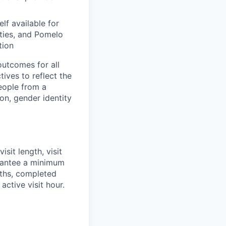
f available for
ities, and Pomelo
tion
utcomes for all
ives to reflect the
eople from a
ion, gender identity
sit length, visit
rantee a minimum
ngths, completed
active visit hour.