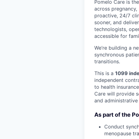
Pomelo Care is the
across pregnancy,
proactive, 24/7 cli
sooner, and deliver
technologists, ope
accessible for fami
We’re building a n
synchronous patien
transitions.
This is a
1099 inde
independent contrac
to health insuranc
Care will provide s
and administrative
As part of the P
Conduct synchr
menopause tran