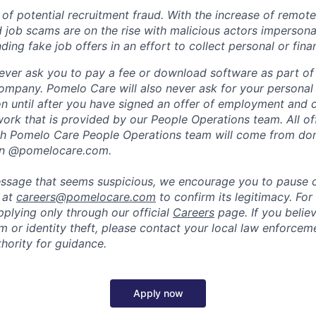
of potential recruitment fraud. With the increase of remote
d job scams are on the rise with malicious actors impersona
ng fake job offers in an effort to collect personal or finan
ever ask you to pay a fee or download software as part of 
ompany. Pomelo Care will also never ask for your personal
ion until after you have signed an offer of employment and
rk that is provided by our People Operations team. All off
h Pomelo Care People Operations team will come from do
in @pomelocare.com.
message that seems suspicious, we encourage you to pause
y at
careers@pomelocare.com
to confirm its legitimacy. For
lying only through our official
Careers
page. If you belie
am or identity theft, please contact your local law enforce
hority for guidance.
Apply now