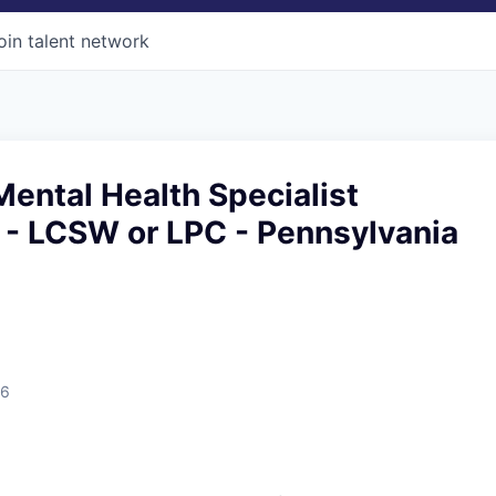
oin talent network
ental Health Specialist
 - LCSW or LPC - Pennsylvania
26