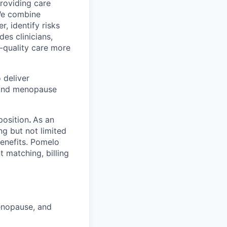
providing care
We combine
r, identify risks
es clinicians,
-quality care more
 deliver
, and menopause
position
.
As an
ng but not limited
benefits. Pomelo
t matching, billing
menopause, and