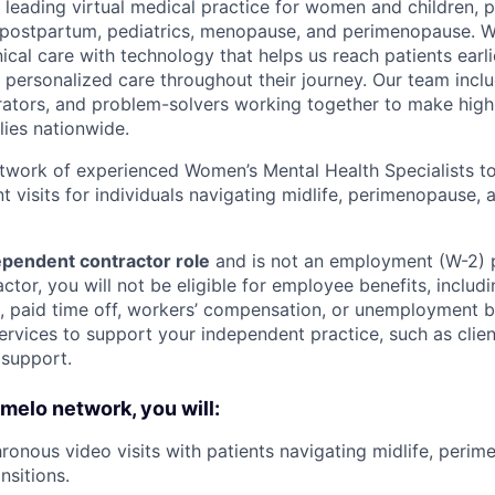
 leading virtual medical practice for women and children, 
 postpartum, pediatrics, menopause, and perimenopause. 
nical care with technology that helps us reach patients earlie
 personalized care throughout their journey. Our team includ
rators, and problem-solvers working together to make high
lies nationwide.
etwork of experienced Women’s Mental Health Specialists to
t visits for individuals navigating midlife, perimenopause
pendent contractor role
and is not an employment (W-2) 
tor, you will not be eligible for employee benefits, includi
e, paid time off, workers’ compensation, or unemployment 
ervices to support your independent practice, such as clien
 support.
omelo network, you will:
onous video visits with patients navigating midlife, peri
sitions.