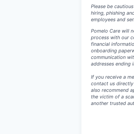
Please be cautious 
hiring, phishing an
employees and sendi
Pomelo Care will n
process with our c
financial informat
onboarding paperwo
communication wit
addresses ending 
If you receive a 
contact us directl
also recommend app
the victim of a sc
another trusted aut