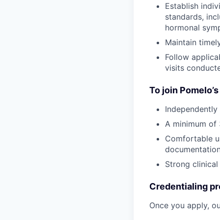
Establish indi
standards, inc
hormonal symp
Maintain time
Follow applica
visits conduc
To join Pomelo’s
Independently 
A minimum of 3
Comfortable us
documentatio
Strong clinical
Credentialing pr
Once you apply, ou