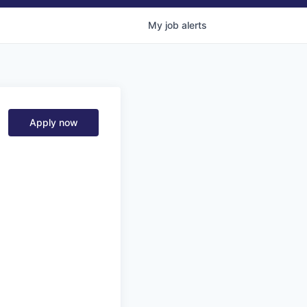
My
job
alerts
Apply now