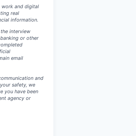
 work and digital
ting real
cial information.
the interview
 banking or other
 completed
icial
main email
 communication and
 your safety, we
ve you have been
ment agency or