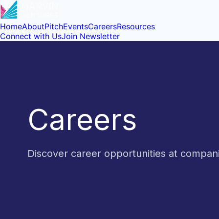
Home
About
Pitch
Events
Careers
Resources
Connect with Us
Join Newsletter
Careers
Discover career opportunities at compa