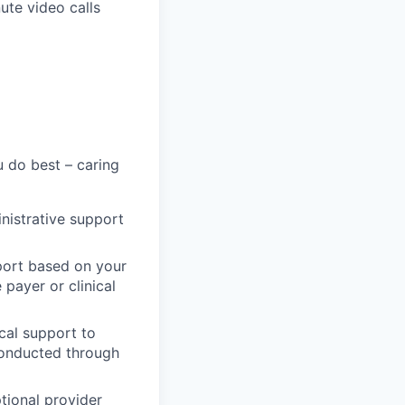
ute video calls
 do best – caring
inistrative support
port based on your
 payer or clinical
cal support to
conducted through
tional provider