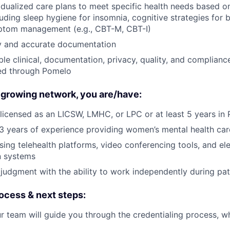
vidualized care plans to meet specific health needs based 
luding sleep hygiene for insomnia, cognitive strategies for 
tom management (e.g., CBT-M, CBT-I)
ly and accurate documentation
ble clinical, documentation, privacy, quality, and complianc
ted through Pomelo
 growing network, you are/have:
licensed as an LICSW, LMHC, or LPC or at least 5 years in 
 years of experience providing women’s mental health car
ing telehealth platforms, video conferencing tools, and el
n systems
 judgment with the ability to work independently during pati
ocess & next steps:
r team will guide you through the credentialing process, wh