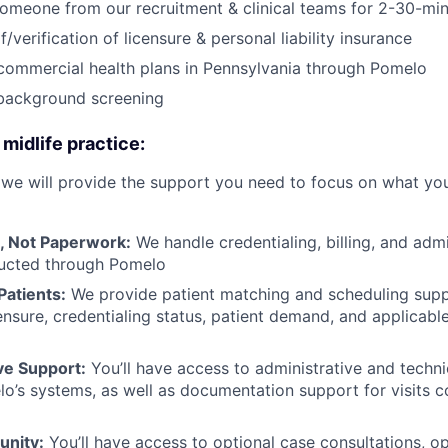
omeone from our recruitment & clinical teams for 2-30-min
/verification of licensure & personal liability insurance
 commercial health plans in Pennsylvania through Pomelo
background screening
 midlife practice:
 we will provide the support you need to focus on what you
, Not Paperwork:
We handle credentialing, billing, and adm
ducted through Pomelo
Patients:
We provide patient matching and scheduling sup
icensure, credentialing status, patient demand, and applicable
e Support:
You’ll have access to administrative and techni
o’s systems, as well as documentation support for visits 
unity:
You’ll have access to optional case consultations, op