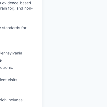
on evidence-based
brain fog, and non-
e standards for
Pennsylvania
e
ectronic
ent visits
ich includes: