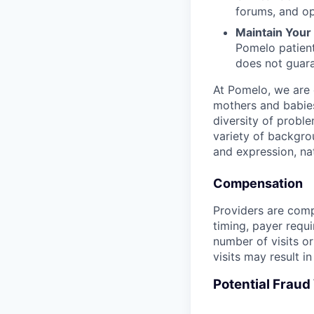
forums, and op
Maintain Your F
Pomelo patient
does not guara
At Pomelo, we are 
mothers and babies
diversity of probl
variety of backgrou
and expression, nati
Compensation
Providers are compe
timing, payer requ
number of visits or
visits may result i
Potential Frau