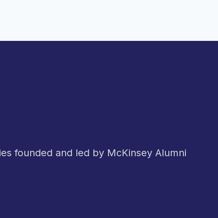
nies founded and led by McKinsey Alumni