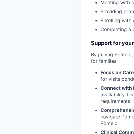
Meeting with s
Providing proof
Enrolling with
Completing a 
Support for your
By joining Pomelo,
for families.
Focus on Care
for visits con
Connect with 
availability, l
requirements
Comprehensiv
navigate Pomel
Pomelo
Clinical Comm