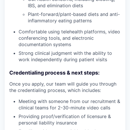
IBS, and elimination diets
Plant-forward/plant-based diets and anti-
inflammatory eating patterns
Comfortable using telehealth platforms, video
conferencing tools, and electronic
documentation systems
Strong clinical judgment with the ability to
work independently during patient visits
Credentialing process & next steps:
Once you apply, our team will guide you through
the credentialing process, which includes:
Meeting with someone from our recruitment &
clinical teams for 2-30-minute video calls
Providing proof/verification of licensure &
personal liability insurance