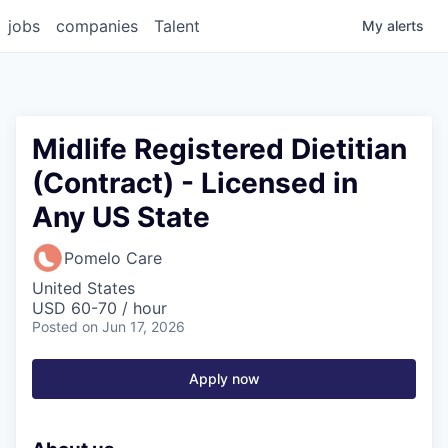
jobs
companies
Talent
My
alerts
Midlife Registered Dietitian
(Contract) - Licensed in
Any US State
Pomelo Care
United States
USD 60-70 / hour
Posted
on Jun 17, 2026
Apply now