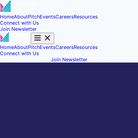
Home
About
Pitch
Events
Careers
Resources
Connect with Us
Join Newsletter
Home
About
Pitch
Events
Careers
Resources
Connect with Us
Join Newsletter