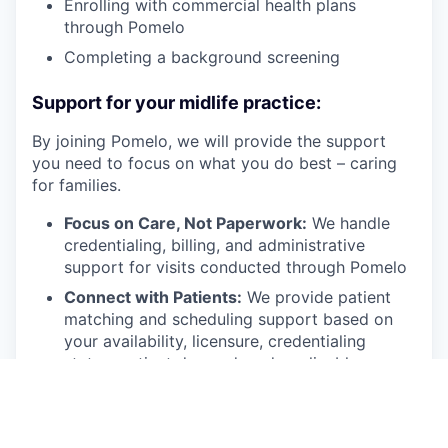
Enrolling with commercial health plans
through Pomelo
Completing a background screening
Support for your midlife practice:
By joining Pomelo, we will provide the support
you need to focus on what you do best – caring
for families.
Focus on Care, Not Paperwork:
We handle
credentialing, billing, and administrative
support for visits conducted through Pomelo
Connect with Patients:
We provide patient
matching and scheduling support based on
your availability, licensure, credentialing
status, patient demand, and applicable payer
or clinical requirements
Comprehensive Support:
You’ll have access
to administrative and technical support to