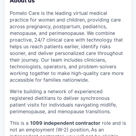
About us
Pomelo Care is the leading virtual medical
practice for women and children, providing care
across pregnancy, postpartum, pediatrics,
menopause, and perimenopause. We combine
proactive, 24/7 clinical care with technology that
helps us reach patients earlier, identify risks
sooner, and deliver personalized care throughout
their journey. Our team includes clinicians,
technologists, operators, and problem-solvers
working together to make high-quality care more
accessible for families nationwide.
We’re building a network of experienced
registered dietitians to deliver synchronous
patient visits for individuals navigating midlife,
perimenopause, and menopause transitions.
This is a
1099 independent contractor
role and is
not an employment (W-2) position
.
As an