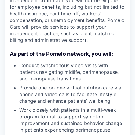
independent contractor, you will not be eligible
for employee benefits, including but not limited to
health insurance, paid time off, workers’
compensation, or unemployment benefits. Pomelo
Care will provide services to support your
independent practice, such as client matching,
billing and administrative support.
As part of the Pomelo network, you will:
Conduct synchronous video visits with
patients navigating midlife, perimenopause,
and menopause transitions
Provide one-on-one virtual nutrition care via
phone and video calls to facilitate lifestyle
change and enhance patients’ wellbeing
Work closely with patients in a multi-week
program format to support symptom
improvement and sustained behavior change
in patients experiencing perimenopause