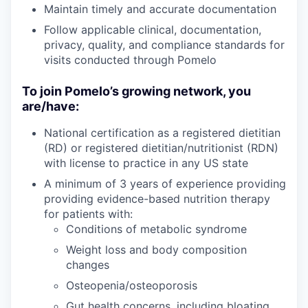
Maintain timely and accurate documentation
Follow applicable clinical, documentation,
privacy, quality, and compliance standards for
visits conducted through Pomelo
To join Pomelo’s growing network, you
are/have:
National certification as a registered dietitian
(RD) or registered dietitian/nutritionist (RDN)
with license to practice in any US state
A minimum of 3 years of experience providing
providing evidence-based nutrition therapy
for patients with:
Conditions of metabolic syndrome
Weight loss and body composition
changes
Osteopenia/osteoporosis
Gut health concerns, including bloating,