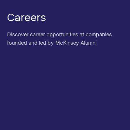
Careers
Discover career opportunities at companies
founded and led by McKinsey Alumni