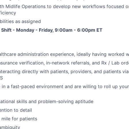
th Midlife Operations to develop new workflows focused o
ficiency
bilities as assigned
 Shift - Monday - Friday, 9:00am - 6:00pm ET
lthcare administration experience, ideally having worked wi
nsurance verification, in-network referrals, and Rx / Lab ord
eracting directly with patients, providers, and patients via
MS
 in a fast-paced environment and are willing to roll up your
ational skills and problem-solving aptitude
ntion to detail
 mile for patients
ambiguity