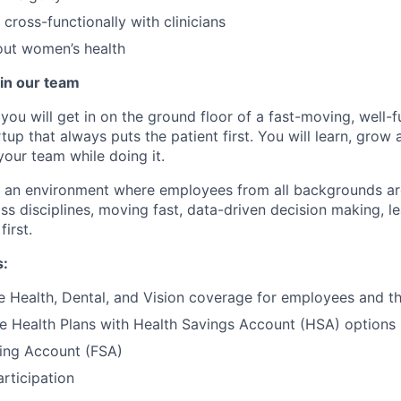
 cross-functionally with clinicians
out women’s health
in our team
you will get in on the ground floor of a fast-moving, well-
tup that always puts the patient first. You will learn, grow
your team while doing it.
te an environment where employees from all backgrounds a
ss disciplines, moving fast, data-driven decision making, l
first.
s:
Health, Dental, and Vision coverage for employees and the
e Health Plans with Health Savings Account (HSA) options
ding Account (FSA)
articipation