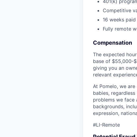
401(k) progra
Competitive va
16 weeks paid 
Fully remote wo
Compensation
The expected hourl
base of $55,000-$6
giving you an owne
relevant experience
At Pomelo, we are 
babies, regardless 
problems we face a
backgrounds, includ
expression, national
#LI-Remote
Potential Frau