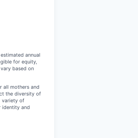
n estimated annual
ible for equity,
 vary based on
r all mothers and
t the diversity of
 variety of
 identity and