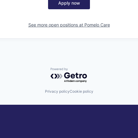
Apply now
See more open positions at
Pomelo Care
Powered by Getro.com
Privacy policy
Cookie policy