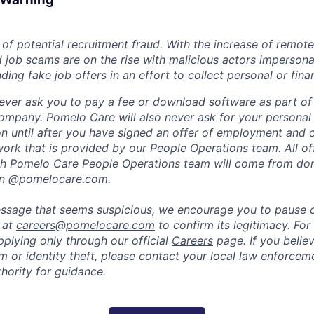
of potential recruitment fraud. With the increase of remote
d job scams are on the rise with malicious actors impersona
ng fake job offers in an effort to collect personal or finan
ever ask you to pay a fee or download software as part of 
ompany. Pomelo Care will also never ask for your personal
ion until after you have signed an offer of employment and
rk that is provided by our People Operations team. All off
h Pomelo Care People Operations team will come from do
in @pomelocare.com.
message that seems suspicious, we encourage you to pause
y at
careers@pomelocare.com
to confirm its legitimacy. For
lying only through our official
Careers
page. If you belie
am or identity theft, please contact your local law enforce
hority for guidance.