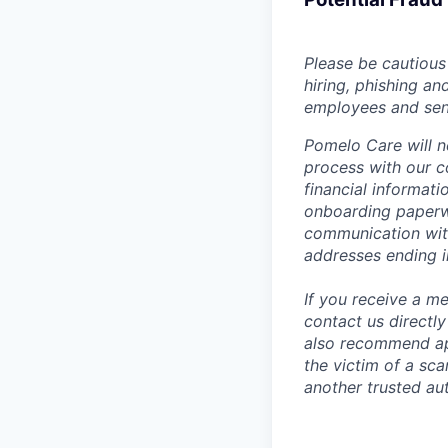
Please be cautious 
hiring, phishing an
employees and sendi
Pomelo Care will n
process with our c
financial informat
onboarding paperwo
communication wit
addresses ending 
If you receive a 
contact us directl
also recommend app
the victim of a sc
another trusted aut