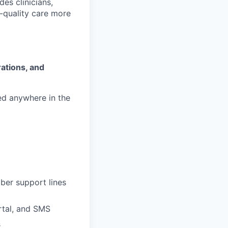
es clinicians,
-quality care more
ations, and
ed anywhere in the
ber support lines
ortal, and SMS
s