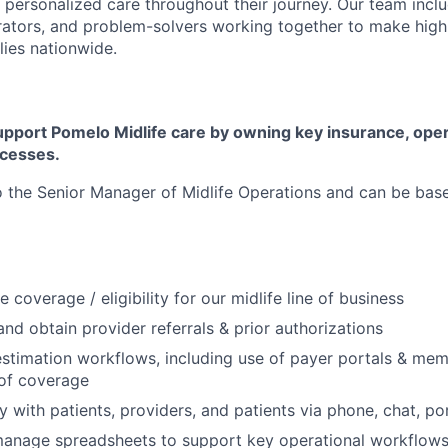
 personalized care throughout their journey. Our team includ
rators, and problem-solvers working together to make high
lies nationwide.
upport Pomelo Midlife care by owning key insurance, oper
ocesses.
to the Senior Manager of Midlife Operations and can be bas
e coverage / eligibility for our midlife line of business
, and obtain provider referrals & prior authorizations
stimation workflows, including use of payer portals & mem
 of coverage
ly with patients, providers, and patients via phone, chat, p
manage spreadsheets to support key operational workflow