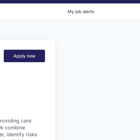
My
job
alerts
Apply now
providing care
We combine
r, identify risks