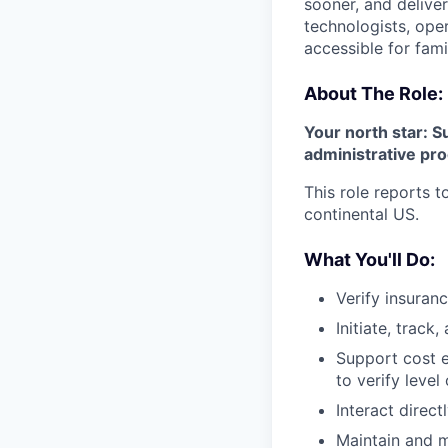
sooner, and deliver
technologists, ope
accessible for fami
About The Role:
Your north star: S
administrative pr
This role reports 
continental US.
What You'll Do:
Verify insuranc
Initiate, track
Support cost e
to verify level
Interact direct
Maintain and 