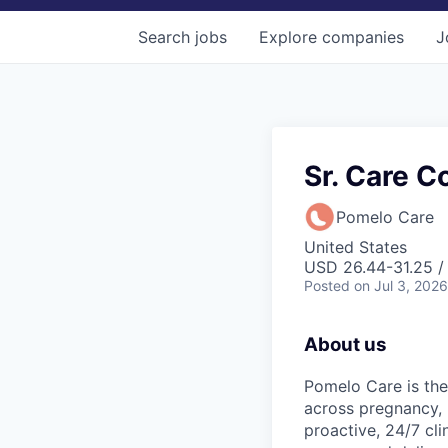
Search
jobs
Explore
companies
J
Sr. Care C
Pomelo Care
United States
USD 26.44-31.25 / 
Posted
on Jul 3, 2026
About us
Pomelo Care is the
across pregnancy,
proactive, 24/7 cli