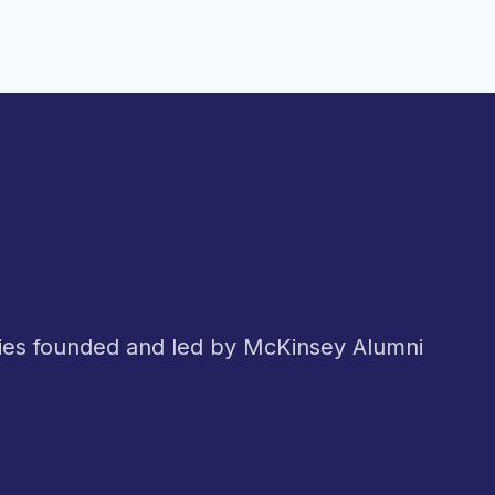
nies founded and led by McKinsey Alumni