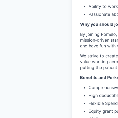
Ability to work
Passionate ab
Why you should jo
By joining Pomelo, 
mission-driven star
and have fun with 
We strive to crea
value working acro
putting the patient 
Benefits and Perk
Comprehensive 
High deductibl
Flexible Spen
Equity grant p