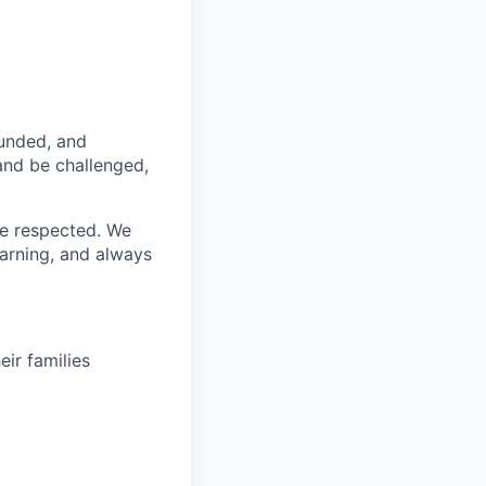
funded, and
 and be challenged,
re respected. We
earning, and always
ir families