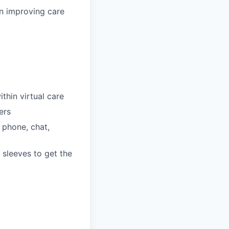
n improving care
thin virtual care
ers
 phone, chat,
 sleeves to get the