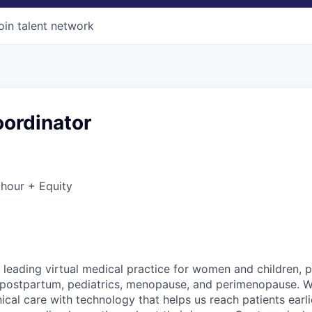
oin talent network
oordinator
hour + Equity
 leading virtual medical practice for women and children, 
 postpartum, pediatrics, menopause, and perimenopause. 
nical care with technology that helps us reach patients earlie