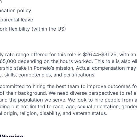
m
cation policy
parental leave
rk flexibility (within the US)
y rate range offered for this role is $26.44-$31.25, with a
5,000 depending on the hours worked. This role is also elig
rship stake in Pomelo’s mission. Actual compensation may
, skills, competencies, and certifications.
committed to hiring the best team to improve outcomes fo
of their background. We need diverse perspectives to reflec
nd the population we serve. We look to hire people from a
ing but not limited to race, age, sexual orientation, gender
 origin, religion, disability, and veteran status.
d Warning