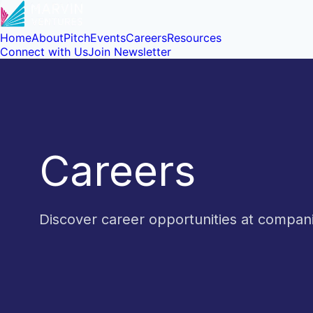
Home
About
Pitch
Events
Careers
Resources
Connect with Us
Join Newsletter
Careers
Discover career opportunities at compa