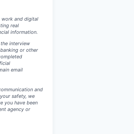
 work and digital
ting real
cial information.
the interview
 banking or other
 completed
icial
main email
 communication and
 your safety, we
ve you have been
ment agency or