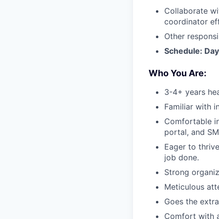
Collaborate wi
coordinator ef
Other responsi
Schedule: Day
Who You Are:
3-4+ years hea
Familiar with i
Comfortable int
portal, and S
Eager to thrive
job done.
Strong organiz
Meticulous atte
Goes the extra
Comfort with 