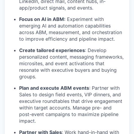
LinkedIn, direct mail, content hubs, in-
app/product signals, and events.
Focus on AI in ABM:
Experiment with
emerging AI and automation capabilities
across ABM, measurement, and orchestration
to improve efficiency and pipeline impact.
Create tailored experiences
: Develop
personalized content, messaging frameworks,
microsites, and event activations that
resonate with executive buyers and buying
groups.
Plan and execute ABM events
: Partner with
Sales to design field events, VIP dinners, and
executive roundtables that drive engagement
within target accounts. Manage pre- and
post-event campaigns to maximize pipeline
impact.
Partner with Sales
: Work hand-in-hand with