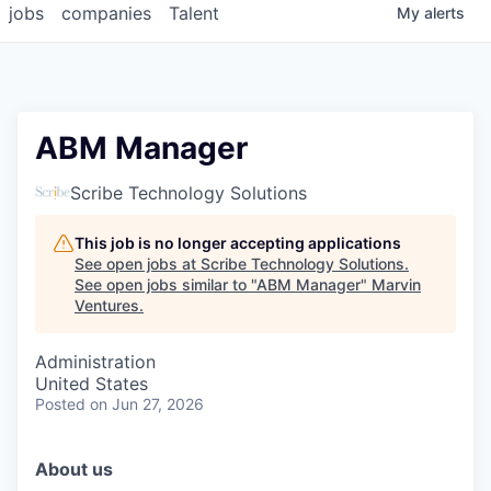
jobs
companies
Talent
My
alerts
ABM Manager
Scribe Technology Solutions
This job is no longer accepting applications
See open jobs at
Scribe Technology Solutions
.
See open jobs similar to "
ABM Manager
"
Marvin
Ventures
.
Administration
United States
Posted
on Jun 27, 2026
About us