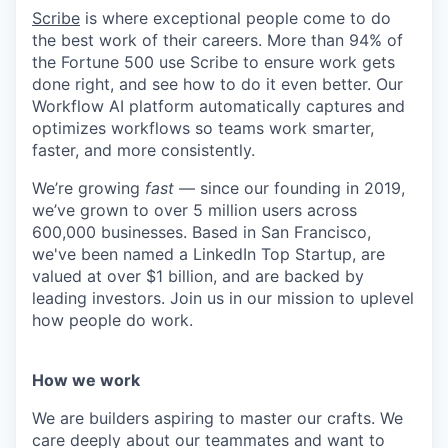
Scribe
is where exceptional people come to do
the best work of their careers. More than 94% of
the Fortune 500 use Scribe to ensure work gets
done right, and see how to do it even better. Our
Workflow AI platform automatically captures and
optimizes workflows so teams work smarter,
faster, and more consistently.
We’re growing
fast
— since our founding in 2019,
we’ve grown to over 5 million users across
600,000 businesses. Based in San Francisco,
we've been named a LinkedIn Top Startup, are
valued at over $1 billion, and are backed by
leading investors. Join us in our mission to uplevel
how people do work.
How we work
We are builders aspiring to master our crafts. We
care deeply about our teammates and want to