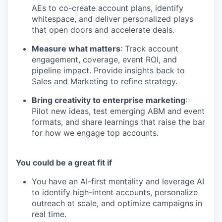
AEs to co-create account plans, identify
whitespace, and deliver personalized plays
that open doors and accelerate deals.
Measure what matters
: Track account
engagement, coverage, event ROI, and
pipeline impact. Provide insights back to
Sales and Marketing to refine strategy.
Bring creativity to enterprise marketing
:
Pilot new ideas, test emerging ABM and event
formats, and share learnings that raise the bar
for how we engage top accounts.
You could be a great fit if
You have an AI-first mentality and leverage AI
to identify high-intent accounts, personalize
outreach at scale, and optimize campaigns in
real time.