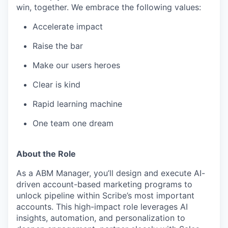
win, together. We embrace the following values:
Accelerate impact
Raise the bar
Make our users heroes
Clear is kind
Rapid learning machine
One team one dream
About the Role
As a ABM Manager, you’ll design and execute AI-
driven account-based marketing programs to
unlock pipeline within Scribe’s most important
accounts. This high-impact role leverages AI
insights, automation, and personalization to