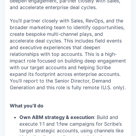
deepen engagement, partner closely with Sales,
and accelerate enterprise deal cycles.
You’ll partner closely with Sales, RevOps, and the
broader marketing team to identify opportunities,
create bespoke multi-channel plays, and
accelerate deal cycles. This includes field events
and executive experiences that deepen
relationships with top accounts. This is a high-
impact role focused on building deep engagement
with our target accounts and helping Scribe
expand its footprint across enterprise accounts.
You’ll report to the Senior Director, Demand
Generation and this role is fully remote (U.S. only).
What you’ll do
Own ABM strategy & execution
: Build and
execute 1:1 and 1:few campaigns for Scribe’s
target strategic accounts, using channels like