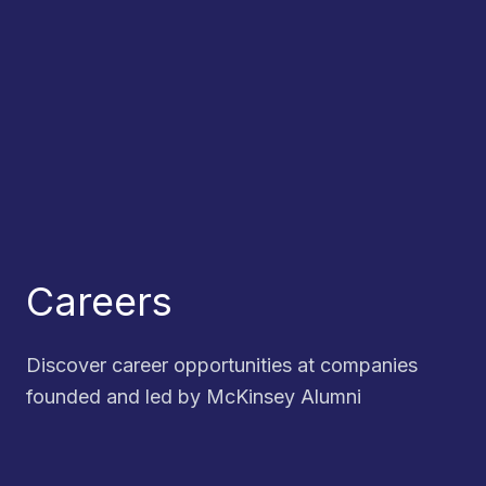
Careers
Discover career opportunities at companies
founded and led by McKinsey Alumni