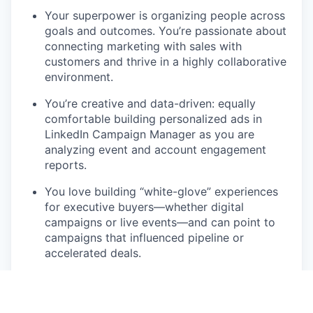
Your superpower is organizing people across
goals and outcomes. You’re passionate about
connecting marketing with sales with
customers and thrive in a highly collaborative
environment.
You’re creative and data-driven: equally
comfortable building personalized ads in
LinkedIn Campaign Manager as you are
analyzing event and account engagement
reports.
You love building “white-glove” experiences
for executive buyers—whether digital
campaigns or live events—and can point to
campaigns that influenced pipeline or
accelerated deals.
You’re proactive, resourceful, and thrive in
fast-paced, high-growth environments.