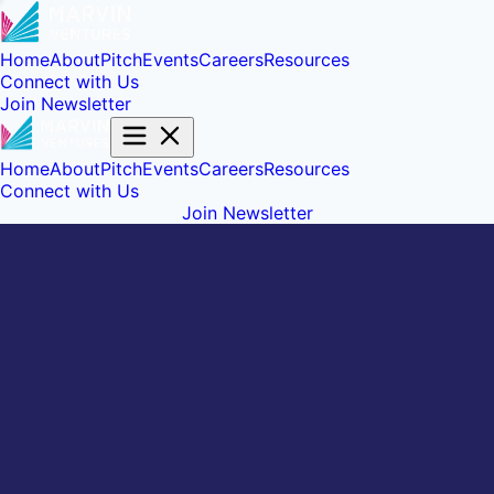
Home
About
Pitch
Events
Careers
Resources
Connect with Us
Join Newsletter
Home
About
Pitch
Events
Careers
Resources
Connect with Us
Join Newsletter