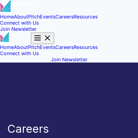
Home
About
Pitch
Events
Careers
Resources
Connect with Us
Join Newsletter
Home
About
Pitch
Events
Careers
Resources
Connect with Us
Join Newsletter
Careers