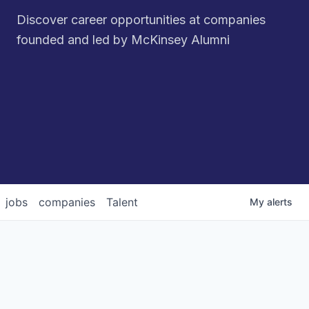
Discover career opportunities at companies
founded and led by McKinsey Alumni
jobs
companies
Talent
My
alerts