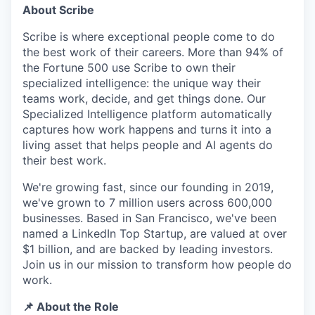
About Scribe
Scribe is where exceptional people come to do
the best work of their careers. More than 94% of
the Fortune 500 use Scribe to own their
specialized intelligence: the unique way their
teams work, decide, and get things done. Our
Specialized Intelligence platform automatically
captures how work happens and turns it into a
living asset that helps people and AI agents do
their best work.
We're growing fast, since our founding in 2019,
we've grown to 7 million users across 600,000
businesses. Based in San Francisco, we've been
named a LinkedIn Top Startup, are valued at over
$1 billion, and are backed by leading investors.
Join us in our mission to transform how people do
work.
📌 About the Role