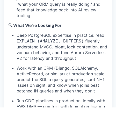
"what your ORM query is really doing," and
feed that knowledge back into AI review
tooling
🔍 What We're Looking For
Deep PostgreSQL expertise in practice: read
fluently,
EXPLAIN (ANALYZE, BUFFERS)
understand MVCC, bloat, lock contention, and
vacuum behavior, and tune Aurora Serverless
V2 for latency and throughput
Work with an ORM (Django, SQLAlchemy,
ActiveRecord, or similar) at production scale –
predict the SQL a query generates, spot N+1
issues on sight, and know when joins beat
batched IN queries and when they don't
Run CDC pipelines in production, ideally with
AWS DMS — comfort with logical replication,
slot hygiene, schema evolution, and Parquet-