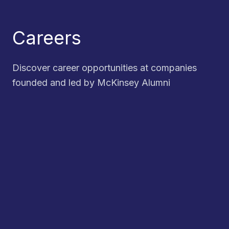
Careers
Discover career opportunities at companies
founded and led by McKinsey Alumni