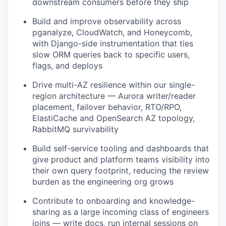
downstream consumers before they ship
Build and improve observability across
pganalyze, CloudWatch, and Honeycomb,
with Django-side instrumentation that ties
slow ORM queries back to specific users,
flags, and deploys
Drive multi-AZ resilience within our single-
region architecture — Aurora writer/reader
placement, failover behavior, RTO/RPO,
ElastiCache and OpenSearch AZ topology,
RabbitMQ survivability
Build self-service tooling and dashboards that
give product and platform teams visibility into
their own query footprint, reducing the review
burden as the engineering org grows
Contribute to onboarding and knowledge-
sharing as a large incoming class of engineers
joins — write docs, run internal sessions on