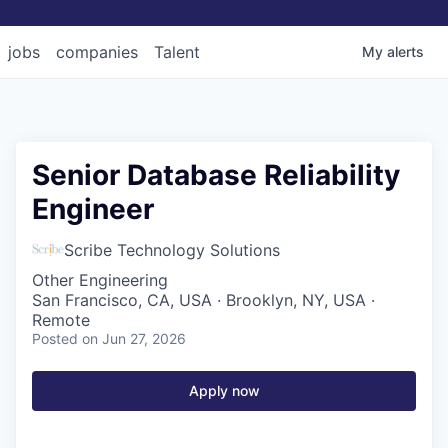
jobs
companies
Talent
My
alerts
Senior Database Reliability
Engineer
Scribe Technology Solutions
Other Engineering
San Francisco, CA, USA · Brooklyn, NY, USA ·
Remote
Posted
on Jun 27, 2026
Apply now