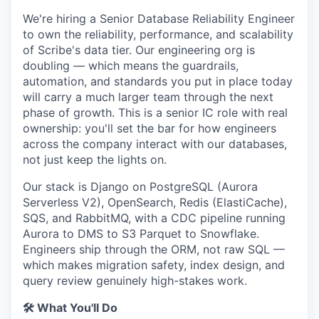
We're hiring a Senior Database Reliability Engineer
to own the reliability, performance, and scalability
of Scribe's data tier. Our engineering org is
doubling — which means the guardrails,
automation, and standards you put in place today
will carry a much larger team through the next
phase of growth. This is a senior IC role with real
ownership: you'll set the bar for how engineers
across the company interact with our databases,
not just keep the lights on.
Our stack is Django on PostgreSQL (Aurora
Serverless V2), OpenSearch, Redis (ElastiCache),
SQS, and RabbitMQ, with a CDC pipeline running
Aurora to DMS to S3 Parquet to Snowflake.
Engineers ship through the ORM, not raw SQL —
which makes migration safety, index design, and
query review genuinely high-stakes work.
🛠️ What You'll Do