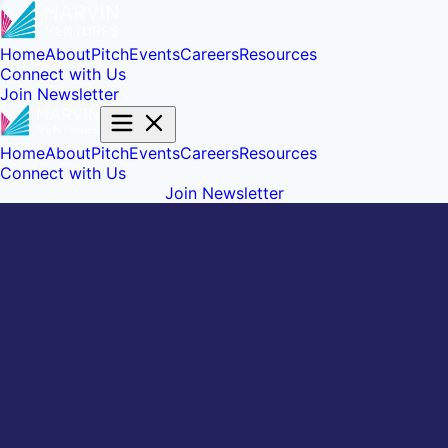
Home
About
Pitch
Events
Careers
Resources
Connect with Us
Join Newsletter
Home
About
Pitch
Events
Careers
Resources
Connect with Us
Join Newsletter