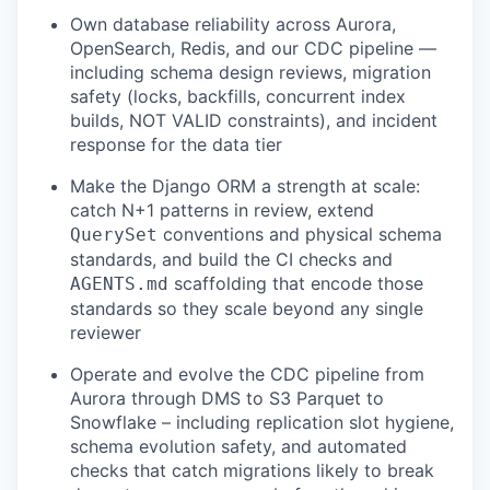
Own database reliability across Aurora,
OpenSearch, Redis, and our CDC pipeline —
including schema design reviews, migration
safety (locks, backfills, concurrent index
builds, NOT VALID constraints), and incident
response for the data tier
Make the Django ORM a strength at scale:
catch N+1 patterns in review, extend
conventions and physical schema
QuerySet
standards, and build the CI checks and
scaffolding that encode those
AGENTS.md
standards so they scale beyond any single
reviewer
Operate and evolve the CDC pipeline from
Aurora through DMS to S3 Parquet to
Snowflake – including replication slot hygiene,
schema evolution safety, and automated
checks that catch migrations likely to break