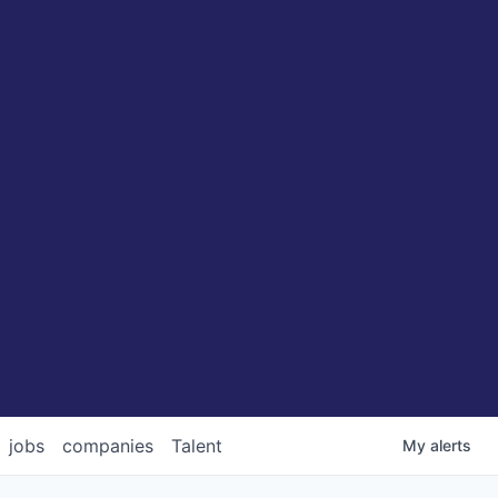
jobs
companies
Talent
My
alerts