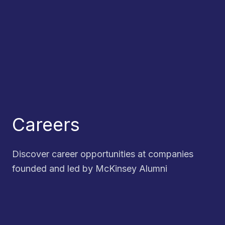
Careers
Discover career opportunities at companies
founded and led by McKinsey Alumni