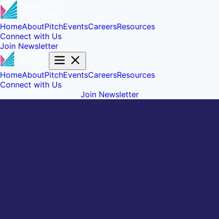
Home
About
Pitch
Events
Careers
Resources
Connect with Us
Join Newsletter
Home
About
Pitch
Events
Careers
Resources
Connect with Us
Join Newsletter