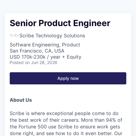
Senior Product Engineer
Scribe Technology Solutions
Software Engineering, Product
San Francisco, CA, USA
USD 170k-230k / year + Equity
Posted
on Jun 28, 2026
Apply now
About Us
Scribe is where exceptional people come to do
the best work of their careers. More than 94% of
the Fortune 500 use Scribe to ensure work gets
done right, and see how to do it even better. Our