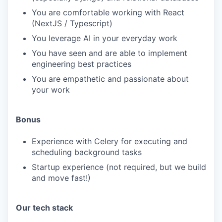
You are comfortable working with React
(NextJS / Typescript)
You leverage AI in your everyday work
You have seen and are able to implement
engineering best practices
You are empathetic and passionate about
your work
Bonus
Experience with Celery for executing and
scheduling background tasks
Startup experience (not required, but we build
and move fast!)
Our tech stack