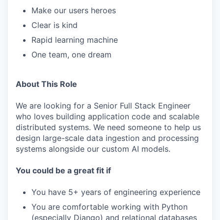
Make our users heroes
Clear is kind
Rapid learning machine
One team, one dream
About This Role
We are looking for a Senior Full Stack Engineer
who loves building application code and scalable
distributed systems. We need someone to help us
design large-scale data ingestion and processing
systems alongside our custom AI models.
You could be a great fit if
You have 5+ years of engineering experience
You are comfortable working with Python
(especially Django) and relational databases