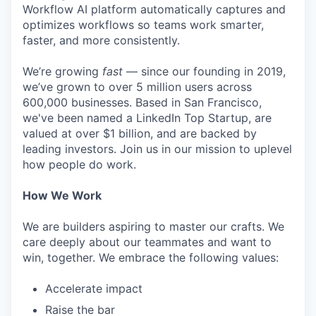
Workflow AI platform automatically captures and
optimizes workflows so teams work smarter,
faster, and more consistently.
We’re growing
fast
— since our founding in 2019,
we’ve grown to over 5 million users across
600,000 businesses. Based in San Francisco,
we've been named a LinkedIn Top Startup, are
valued at over $1 billion, and are backed by
leading investors. Join us in our mission to uplevel
how people do work.
How We Work
We are builders aspiring to master our crafts. We
care deeply about our teammates and want to
win, together. We embrace the following values:
Accelerate impact
Raise the bar