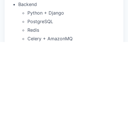
Backend
Python + Django
PostgreSQL
Redis
Celery + AmazonMQ
Frontend:
NextJS
Infrastructure:
Terraform + AWS
Our Philosophy
We're a diverse team that has come together to
do the best work of our professional lives. We're
bringing something new into the world together
and we wrestle with ambiguity every day. We love
building close relationships with Scribe users and