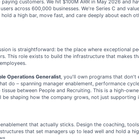
re paying customers. We hit $100M ARR in May 2026 and ha
e users across 600,000 businesses. We're Series C and valued
 hold a high bar, move fast, and care deeply about each ot
ssion is straightforward: be the place where exceptional pe
rs. This role exists to build the infrastructure that makes t
 employees.
le Operations Generalist
, you'll own programs that don't 
hat do – spanning manager enablement, performance cycles
 tissue between People and Recruiting. This is a high-owner
'll be shaping how the company grows, not just supporting i
enablement that actually sticks. Design the coaching, tools
 structures that set managers up to lead well and hold a h
ows