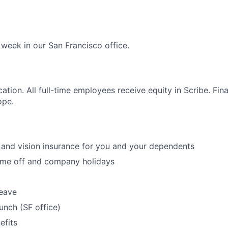
 week in our San Francisco office.
cation. All full-time employees receive equity in Scribe. Fi
ope.
, and vision insurance for you and your dependents
time off and company holidays
leave
unch (SF office)
fits