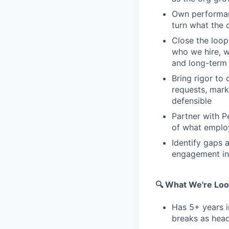
Own performan
turn what the 
Close the loop
who we hire, w
and long-term 
Bring rigor to
requests, mark
defensible
Partner with P
of what emplo
Identify gaps 
engagement init
🔍 What We're Loo
Has 5+ years i
breaks as hea