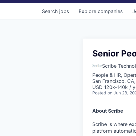
Search
jobs
Explore
companies
J
Senior Peo
Scribe Technol
People & HR, Oper
San Francisco, CA
USD 120k-140k / y
Posted
on Jun 28, 20
About Scribe
Scribe is where ex
platform automati