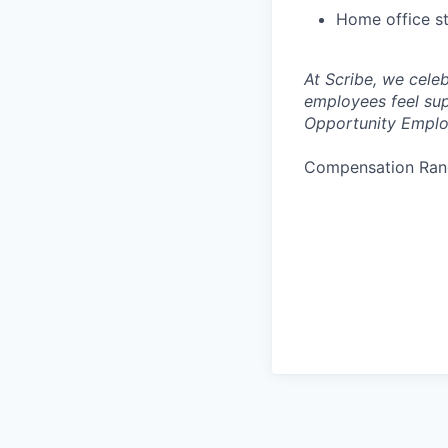
Home office s
At Scribe, we cele
employees feel sup
Opportunity Emplo
Compensation Ran