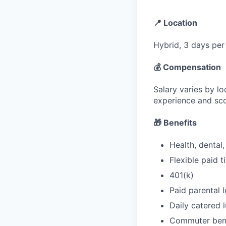
📍 Location
Hybrid, 3 days per
💰 Compensation
Salary varies by lo
experience and sc
🎁 Benefits
Health, dental
Flexible paid 
401(k)
Paid parental 
Daily catered l
Commuter bene