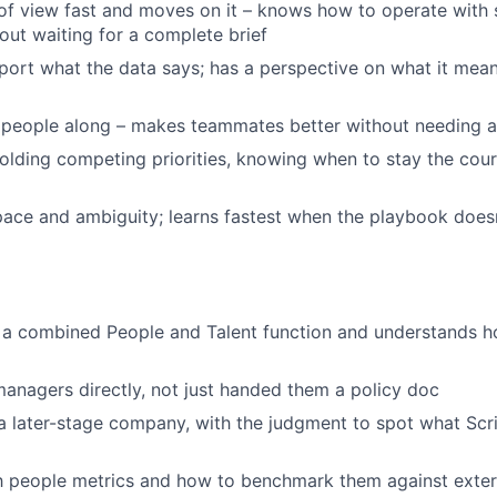
of view fast and moves on it – knows how to operate with 
out waiting for a complete brief
eport what the data says; has a perspective on what it mea
s people along – makes teammates better without needing 
lding competing priorities, knowing when to stay the cou
ace and ambiguity; learns fastest when the playbook doesn
 a combined People and Talent function and understands h
nagers directly, not just handed them a policy doc
a later-stage company, with the judgment to spot what Scr
th people metrics and how to benchmark them against exter