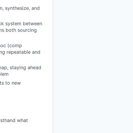
, synthesize, and
ack system between
rms both sourcing
 hoc (comp
ing repeatable and
map, staying ahead
blem
nts to new
rsthand what