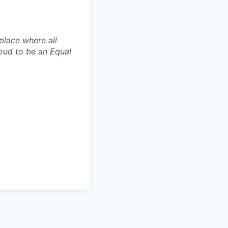
place where all
oud to be an Equal