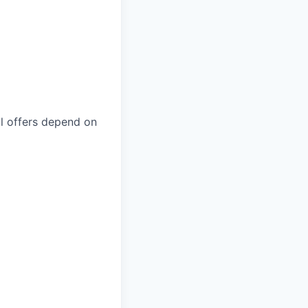
nal offers depend on