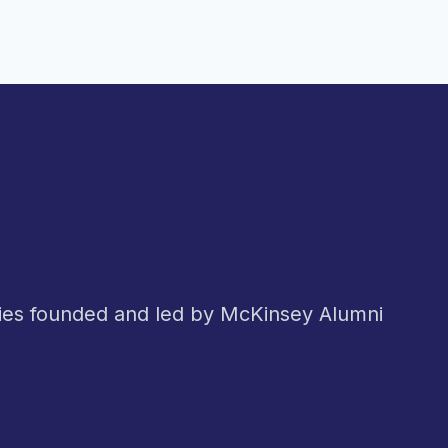
nies founded and led by McKinsey Alumni