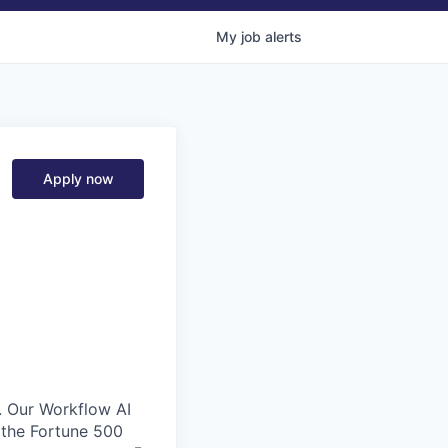
My
job
alerts
Apply now
. Our Workflow AI
 the Fortune 500