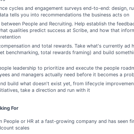
ce cycles and engagement surveys end-to-end: design, run
data tells you into recommendations the business acts on
 between People and Recruiting. Help establish the feedb
hat qualities predict success at Scribe, and how that info
retention
 compensation and total rewards. Take what's currently ad
et benchmarking, total rewards framing) and build someth
eople leadership to prioritize and execute the people road
yees and managers actually need before it becomes a pro
and build what doesn't exist yet, from lifecycle improveme
iatives, take a direction and run with it
king For
n People or HR at a fast-growing company and has seen fi
dcount scales