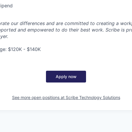
tipend
brate our differences and are committed to creating a work
ported and empowered to do their best work. Scribe is pr
yer.
ge: $120K - $140K
Apply now
See more open positions at
Scribe Technology Solutions