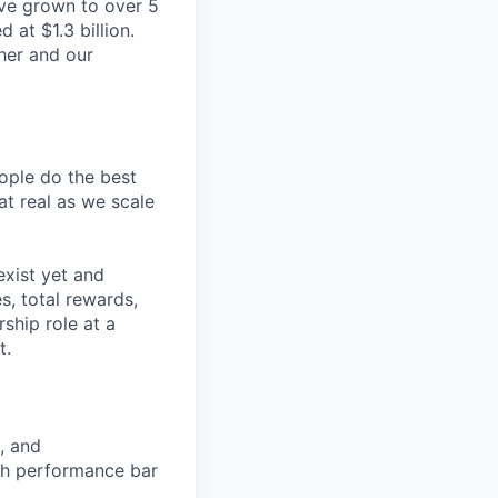
ve grown to over 5
 at $1.3 billion.
her and our
ople do the best
hat real as we scale
exist yet and
, total rewards,
ship role at a
t.
, and
igh performance bar