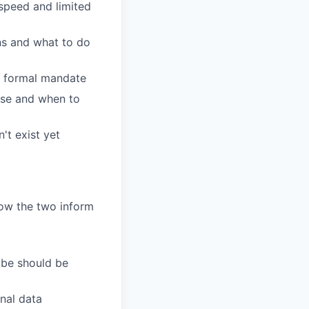
speed and limited
ns and what to do
a formal mandate
rse and when to
't exist yet
ow the two inform
ibe should be
nal data