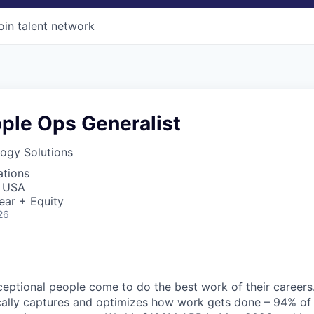
oin talent network
ple Ops Generalist
ogy Solutions
ations
, USA
ear + Equity
26
ceptional people come to do the best work of their careers
cally captures and optimizes how work gets done – 94% of