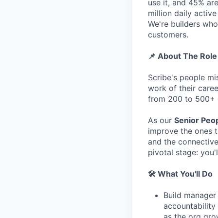
use it, and 45% a
million daily activ
We're builders who
customers.
📌 About The Role
Scribe's people mi
work of their caree
from 200 to 500+
As our
Senior Peop
improve the ones t
and the connective
pivotal stage: you
🛠️ What You'll Do
Build manager 
accountability
as the org gr