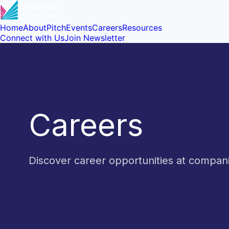
Home
About
Pitch
Events
Careers
Resources
Connect with Us
Join Newsletter
Careers
Discover career opportunities at compa