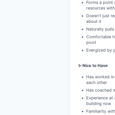
Forms a point 
resources with
Doesn't just r
about it
Naturally pull
Comfortable ho
pivot
Energized by p
✨ Nice to Have
Has worked in
each other
Has coached ma
Experience at 
building now
Familiarity wi