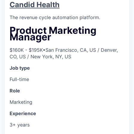
Candid Health
The revenue cycle automation platform.
Product Marketing
Manager
$160K - $195K
•
San Francisco, CA, US / Denver,
CO, US / New York, NY, US
Job type
Full-time
Role
Marketing
Experience
3+ years