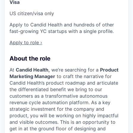
Visa
US citizen/visa only
Apply to Candid Health and hundreds of other
fast-growing YC startups with a single profile.
Apply to role ›
About the role
At
Candid Health,
we’re searching for a
Product
Marketing Manager
to craft the narrative for
Candid Health’s product roadmap and articulate
the differentiated benefit we bring to our
customers as a transformative autonomous
revenue cycle automation platform. As a key
strategic investment for the company and
product, you will be working on highly impactful
and visible outcomes. This is an opportunity to
get in at the ground floor of designing and