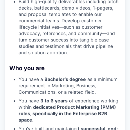
Build high-quality deliverables including pitch
decks, battlecards, demo videos, 1-pagers,
and proposal templates to enable our
commercial teams. Develop customer
lifecycle initiatives—such as customer
advocacy, references, and community—and
turn customer success into tangible case
studies and testimonials that drive pipeline
and solution adoption.
Who you are
You have a
Bachelor’s degree
as a minimum
requirement in Marketing, Business,
Communications, or a related field.
You have
3 to 6 years
of experience working
within
dedicated Product Marketing (PMM)
roles, specifically in the Enterprise B2B
space
.
You’ve built and maintained
successful, end-