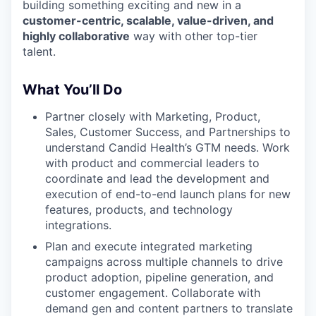
building something exciting and new in a
customer-centric, scalable, value-driven, and
highly collaborative
way with other top-tier
talent.
What You’ll Do
Partner closely with Marketing, Product,
Sales, Customer Success, and Partnerships to
understand Candid Health’s GTM needs. Work
with product and commercial leaders to
coordinate and lead the development and
execution of end-to-end launch plans for new
features, products, and technology
integrations.
Plan and execute integrated marketing
campaigns across multiple channels to drive
product adoption, pipeline generation, and
customer engagement. Collaborate with
demand gen and content partners to translate