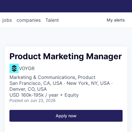
jobs
companies
Talent
My
alerts
Product Marketing Manager
VOYGR
Marketing & Communications, Product
San Francisco, CA, USA · New York, NY, USA ·
Denver, CO, USA
USD 160k-195k / year + Equity
Posted
on Jun 23, 2026
Apply now