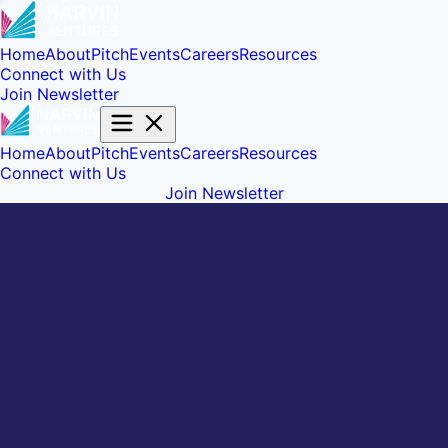
Home
About
Pitch
Events
Careers
Resources
Connect with Us
Join Newsletter
Home
About
Pitch
Events
Careers
Resources
Connect with Us
Join Newsletter