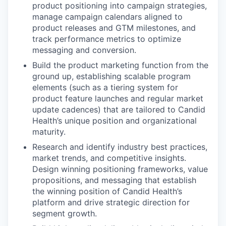
product positioning into campaign strategies,
manage campaign calendars aligned to
product releases and GTM milestones, and
track performance metrics to optimize
messaging and conversion.
Build the product marketing function from the
ground up, establishing scalable program
elements (such as a tiering system for
product feature launches and regular market
update cadences) that are tailored to Candid
Health’s unique position and organizational
maturity.
Research and identify industry best practices,
market trends, and competitive insights.
Design winning positioning frameworks, value
propositions, and messaging that establish
the winning position of Candid Health’s
platform and drive strategic direction for
segment growth.