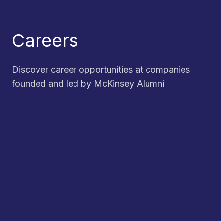
Careers
Discover career opportunities at companies
founded and led by McKinsey Alumni