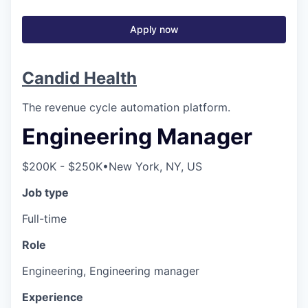
Apply now
Candid Health
The revenue cycle automation platform.
Engineering Manager
$200K - $250K
•
New York, NY, US
Job type
Full-time
Role
Engineering, Engineering manager
Experience