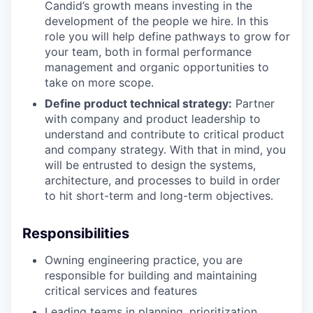
Candid’s growth means investing in the
development of the people we hire. In this
role you will help define pathways to grow for
your team, both in formal performance
management and organic opportunities to
take on more scope.
Define product technical strategy:
Partner
with company and product leadership to
understand and contribute to critical product
and company strategy. With that in mind, you
will be entrusted to design the systems,
architecture, and processes to build in order
to hit short-term and long-term objectives.
Responsibilities
Owning engineering practice, you are
responsible for building and maintaining
critical services and features
Leading teams in planning, prioritization,