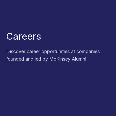
Careers
Discover career opportunities at companies
founded and led by McKinsey Alumni