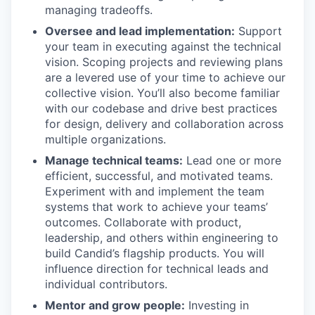
managing tradeoffs.
Oversee and lead implementation:
Support
your team in executing against the technical
vision. Scoping projects and reviewing plans
are a levered use of your time to achieve our
collective vision. You’ll also become familiar
with our codebase and drive best practices
for design, delivery and collaboration across
multiple organizations.
Manage technical teams:
Lead one or more
efficient, successful, and motivated teams.
Experiment with and implement the team
systems that work to achieve your teams’
outcomes. Collaborate with product,
leadership, and others within engineering to
build Candid’s flagship products. You will
influence direction for technical leads and
individual contributors.
Mentor and grow people:
Investing in