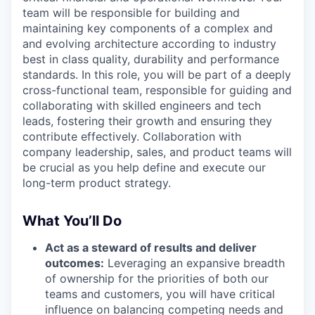
team will be responsible for building and
maintaining key components of a complex and
and evolving architecture according to industry
best in class quality, durability and performance
standards. In this role, you will be part of a deeply
cross-functional team, responsible for guiding and
collaborating with skilled engineers and tech
leads, fostering their growth and ensuring they
contribute effectively. Collaboration with
company leadership, sales, and product teams will
be crucial as you help define and execute our
long-term product strategy.
What You’ll Do
Act as a steward of results and deliver
outcomes:
Leveraging an expansive breadth
of ownership for the priorities of both our
teams and customers, you will have critical
influence on balancing competing needs and