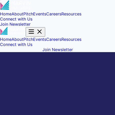
Home
About
Pitch
Events
Careers
Resources
Connect with Us
Join Newsletter
Home
About
Pitch
Events
Careers
Resources
Connect with Us
Join Newsletter