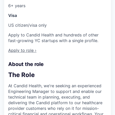
6+ years
Visa
US citizen/visa only
Apply to Candid Health and hundreds of other
fast-growing YC startups with a single profile.
Apply to role ›
About the role
The Role
At Candid Health, we're seeking an experienced
Engineering Manager to support and enable our
technical team in planning, executing, and
delivering the Candid platform to our healthcare
provider customers who rely on it for mission-
critical financial and operational workflows. Your