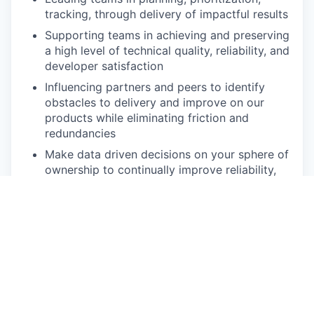
tracking, through delivery of impactful results
Supporting teams in achieving and preserving
a high level of technical quality, reliability, and
developer satisfaction
Influencing partners and peers to identify
obstacles to delivery and improve on our
products while eliminating friction and
redundancies
Make data driven decisions on your sphere of
ownership to continually improve reliability,
performance, scale, and reduce operational
load
Diving deep into software architecture,
leveraging domain knowledge to achieve
business objectives.
Recruiting exceptional engineers and
managers in collaboration with Candid’s talent
acquisition team