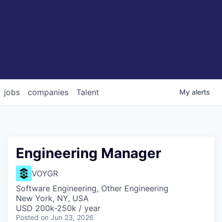
jobs
companies
Talent
My
alerts
Engineering Manager
VOYGR
Software Engineering, Other Engineering
New York, NY, USA
USD 200k-250k / year
Posted
on Jun 23, 2026