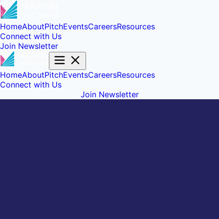
Home
About
Pitch
Events
Careers
Resources
Connect with Us
Join Newsletter
Home
About
Pitch
Events
Careers
Resources
Connect with Us
Join Newsletter