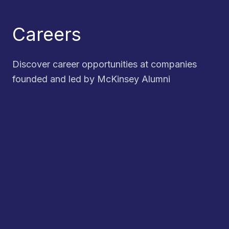
Careers
Discover career opportunities at companies
founded and led by McKinsey Alumni