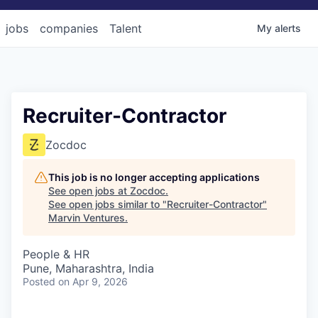
jobs
companies
Talent
My
alerts
Recruiter-Contractor
Zocdoc
This job is no longer accepting applications
See open jobs at
Zocdoc
.
See open jobs similar to "
Recruiter-Contractor
"
Marvin Ventures
.
People & HR
Pune, Maharashtra, India
Posted
on Apr 9, 2026