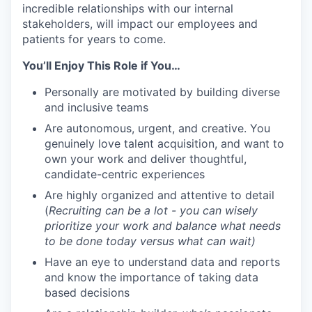
incredible relationships with our internal
stakeholders, will impact our employees and
patients for years to come.
You’ll Enjoy This Role if You…
Personally are motivated by building diverse
and inclusive teams
Are autonomous, urgent, and creative. You
genuinely love talent acquisition, and want to
own your work and deliver thoughtful,
candidate-centric experiences
Are highly organized and attentive to detail
(
Recruiting can be a lot - you can wisely
prioritize your work and balance what needs
to be done today versus what can wait)
Have an eye to understand data and reports
and know the importance of taking data
based decisions