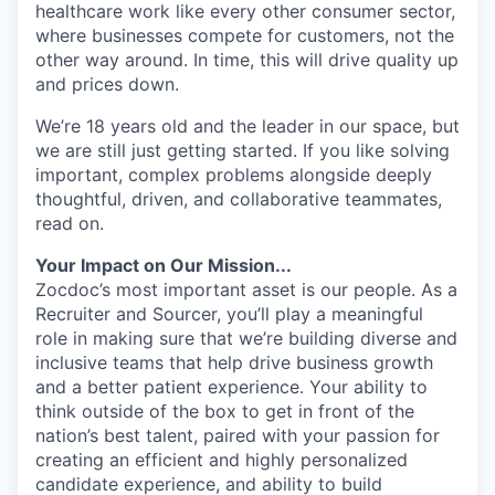
healthcare work like every other consumer sector,
where businesses compete for customers, not the
other way around. In time, this will drive quality up
and prices down.
We’re 18 years old and the leader in our space, but
we are still just getting started. If you like solving
important, complex problems alongside deeply
thoughtful, driven, and collaborative teammates,
read on.
Your Impact on Our Mission...
Zocdoc’s most important asset is our people. As a
Recruiter and Sourcer, you’ll play a meaningful
role in making sure that we’re building diverse and
inclusive teams that help drive business growth
and a better patient experience. Your ability to
think outside of the box to get in front of the
nation’s best talent, paired with your passion for
creating an efficient and highly personalized
candidate experience, and ability to build