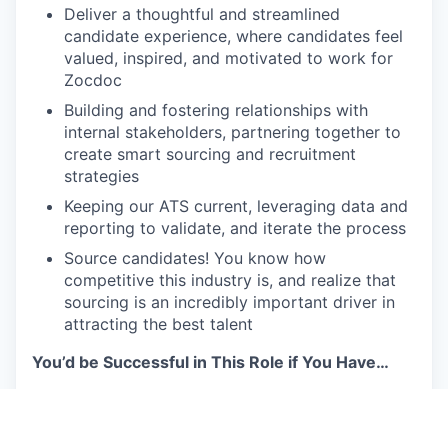
Deliver a thoughtful and streamlined
candidate experience, where candidates feel
valued, inspired, and motivated to work for
Zocdoc
Building and fostering relationships with
internal stakeholders, partnering together to
create smart sourcing and recruitment
strategies
Keeping our ATS current, leveraging data and
reporting to validate, and iterate the process
Source candidates! You know how
competitive this industry is, and realize that
sourcing is an incredibly important driver in
attracting the best talent
You’d be Successful in This Role if You Have…
The mentality of an entrepreneur and a strong
bias to action. You’re excited to help author
our destiny and aren’t afraid to fail, learn, and