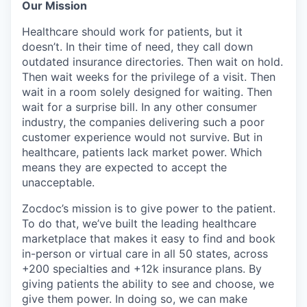
Our Mission
Healthcare should work for patients, but it
doesn’t. In their time of need, they call down
outdated insurance directories. Then wait on hold.
Then wait weeks for the privilege of a visit. Then
wait in a room solely designed for waiting. Then
wait for a surprise bill. In any other consumer
industry, the companies delivering such a poor
customer experience would not survive. But in
healthcare, patients lack market power. Which
means they are expected to accept the
unacceptable.
Zocdoc’s mission is to give power to the patient.
To do that, we’ve built the leading healthcare
marketplace that makes it easy to find and book
in-person or virtual care in all 50 states, across
+200 specialties and +12k insurance plans. By
giving patients the ability to see and choose, we
give them power. In doing so, we can make