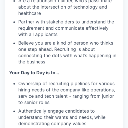
Are a relationship builder, who’s passionate
about the intersection of technology and
healthcare
Partner with stakeholders to understand the
requirement and communicate effectively
with all applicants
Believe you are a kind of person who thinks
one step ahead. Recruiting is about
connecting the dots with what’s happening in
the business
Your Day to Day is to…
Ownership of recruiting pipelines for various
hiring needs of the company like operations,
service and tech talent - ranging from junior
to senior roles
Authentically engage candidates to
understand their wants and needs, while
demonstrating company values