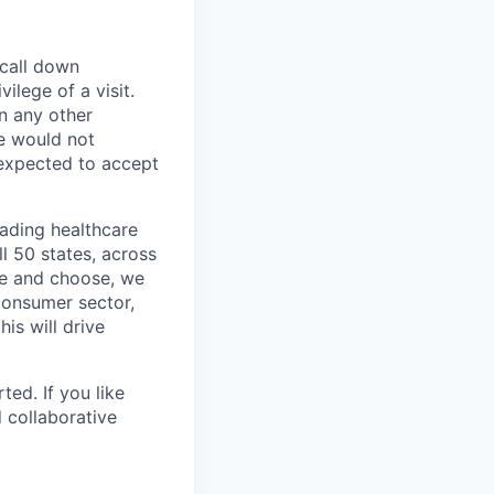
 call down
ilege of a visit.
In any other
e would not
 expected to accept
eading healthcare
l 50 states, across
see and choose, we
consumer sector,
is will drive
ted. If you like
 collaborative