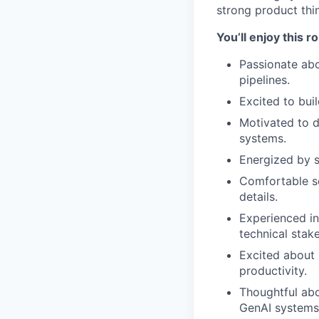
strong product thin
You’ll enjoy this r
Passionate abo
pipelines.
Excited to bui
Motivated to d
systems.
Energized by s
Comfortable se
details.
Experienced in
technical stak
Excited about 
productivity.
Thoughtful abo
GenAI systems 