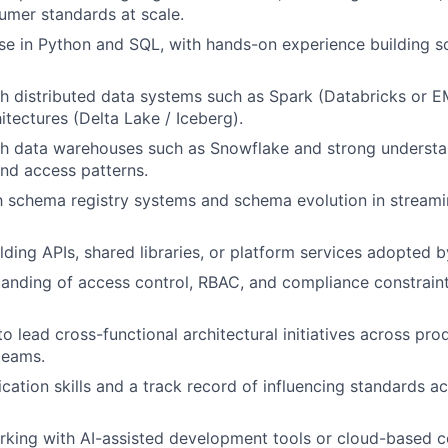
mer standards at scale.
se in Python and SQL, with hands-on experience building s
h distributed data systems such as Spark (Databricks or 
itectures (Delta Lake / Iceberg).
th data warehouses such as Snowflake and strong understa
nd access patterns.
th schema registry systems and schema evolution in streami
lding APIs, shared libraries, or platform services adopted b
anding of access control, RBAC, and compliance constraint
to lead cross-functional architectural initiatives across pro
 teams.
ation skills and a track record of influencing standards a
rking with AI-assisted development tools or cloud-based 