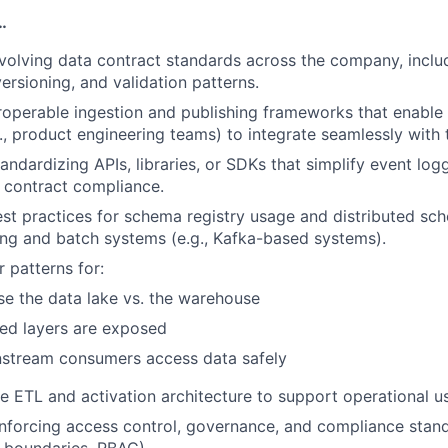
…
volving data contract standards across the company, incl
ersioning, and validation patterns.
roperable ingestion and publishing frameworks that enabl
., product engineering teams) to integrate seamlessly with 
tandardizing APIs, libraries, or SDKs that simplify event lo
d contract compliance.
est practices for schema registry usage and distributed sc
ng and batch systems (e.g., Kafka-based systems).
 patterns for:
e the data lake vs. the warehouse
ed layers are exposed
tream consumers access data safely
e ETL and activation architecture to support operational u
nforcing access control, governance, and compliance standa