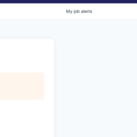
My
job
alerts