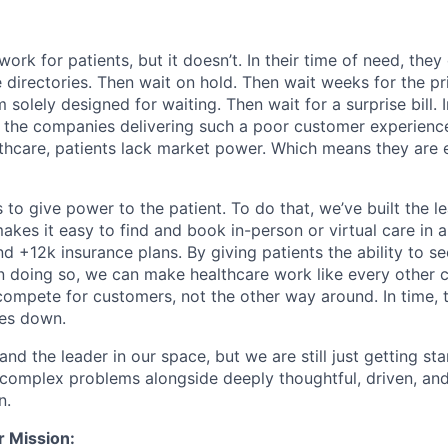
ork for patients, but it doesn’t. In their time of need, they
directories. Then wait on hold. Then wait weeks for the priv
 solely designed for waiting. Then wait for a surprise bill. 
 the companies delivering such a poor customer experienc
althcare, patients lack market power. Which means they are
 to give power to the patient. To do that, we’ve built the l
kes it easy to find and book in-person or virtual care in al
nd +12k insurance plans. By giving patients the ability to 
n doing so, we can make healthcare work like every other 
ompete for customers, not the other way around. In time, th
ces down.
nd the leader in our space, but we are still just getting star
 complex problems alongside deeply thoughtful, driven, and
n.
r Mission: