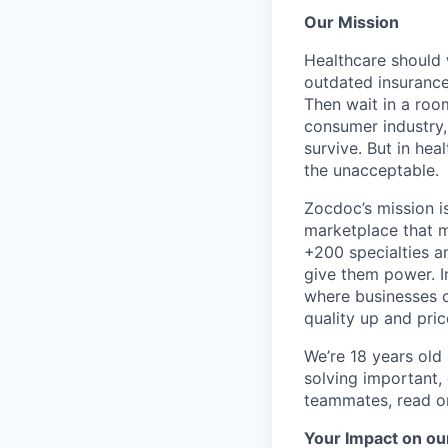
Our Mission
Healthcare should w
outdated insurance 
Then wait in a room
consumer industry,
survive. But in he
the unacceptable.
Zocdoc’s mission is
marketplace that ma
+200 specialties a
give them power. I
where businesses c
quality up and pri
We’re 18 years old a
solving important,
teammates, read o
Your Impact on ou