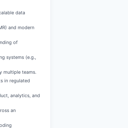
calable data
EMR) and modern
nding of
ng systems (e.g.,
y multiple teams.
s in regulated
duct, analytics, and
cross an
coding