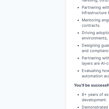
handling, DEID
Partnering wit
Infrastructure
Mentoring engi
contracts.
Driving adopti
environments, i
Designing guar
and complianc
Partnering wit
layers are AI-
Evaluating how
automation ac
You’ll be successfu
8+ years of ex
development.
Demonstrated 