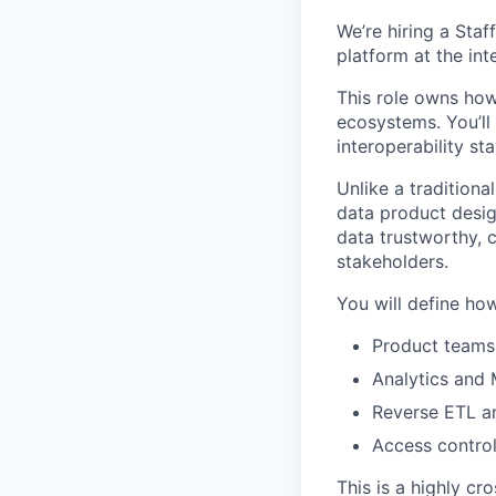
We’re hiring a Sta
platform at the in
This role owns how
ecosystems. You’ll
interoperability s
Unlike a traditiona
data product desig
data trustworthy, 
stakeholders.
You will define ho
Product teams 
Analytics and
Reverse ETL an
Access control
This is a highly cr