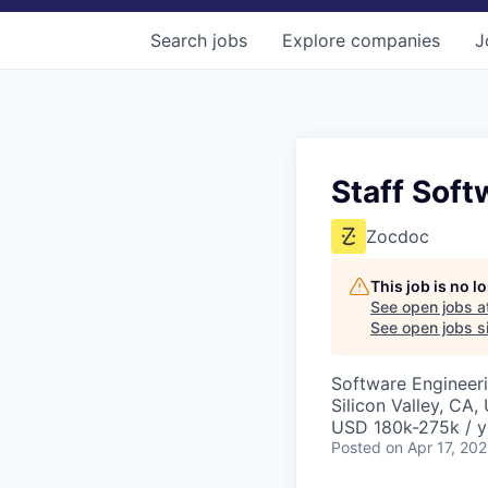
Search
jobs
Explore
companies
J
Staff Soft
Zocdoc
This job is no 
See open jobs a
See open jobs si
Software Engineer
Silicon Valley, CA,
USD 180k-275k / y
Posted
on Apr 17, 20