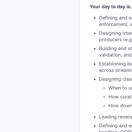
Your day to day is
Defining and e
enforcement, v
Designing inte
producers (e.g
Building and s
validation, an
Establishing b
across streami
Designing clear
When to us
How curat
How downs
Leading revers
Defining and e