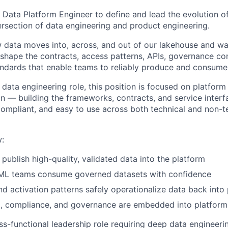
ff Data Platform Engineer to define and lead the evolution 
tersection of data engineering and product engineering.
 data moves into, across, and out of our lakehouse and w
 shape the contracts, access patterns, APIs, governance con
tandards that enable teams to reliably produce and consume 
l data engineering role, this position is focused on platfor
n — building the frameworks, contracts, and service inter
compliant, and easy to use across both technical and non-t
w:
publish high-quality, validated data into the platform
 ML teams consume governed datasets with confidence
d activation patterns safely operationalize data back int
, compliance, and governance are embedded into platform 
oss-functional leadership role requiring deep data engineeri