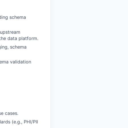
uding schema
e upstream
the data platform.
gging, schema
hema validation
se cases.
rds (e.g., PHI/PII