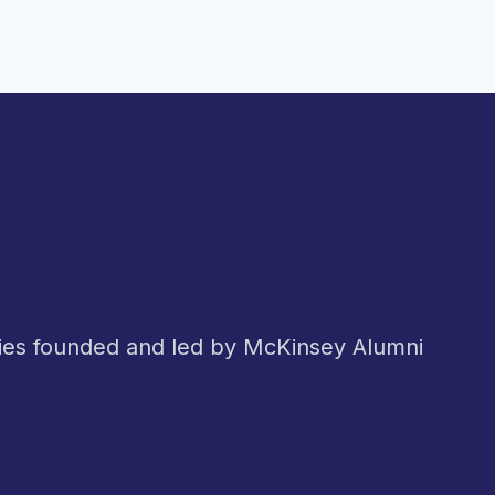
nies founded and led by McKinsey Alumni