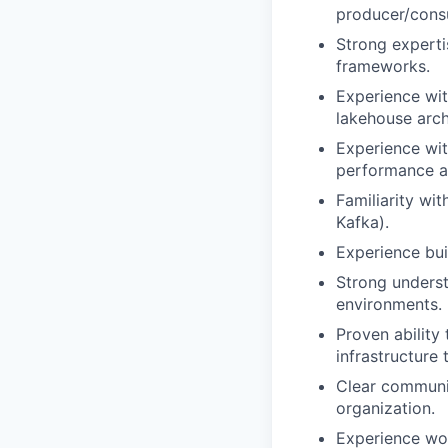
producer/consu
Strong experti
frameworks.
Experience wit
lakehouse arch
Experience wi
performance a
Familiarity wi
Kafka).
Experience bui
Strong underst
environments.
Proven ability 
infrastructure
Clear communic
organization.
Experience wo