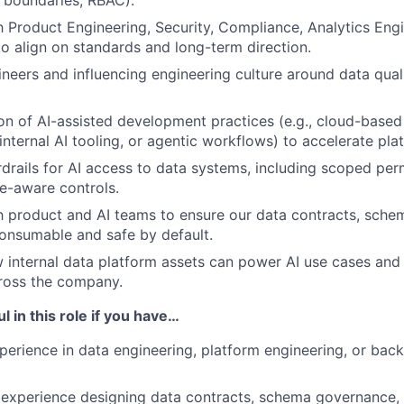
 boundaries, RBAC).
h Product Engineering, Security, Compliance, Analytics Eng
 to align on standards and long-term direction.
neers and influencing engineering culture around data qual
on of AI-assisted development practices (e.g., cloud-base
nternal AI tooling, or agentic workflows) to accelerate plat
drails for AI access to data systems, including scoped perm
e-aware controls.
h product and AI teams to ensure our data contracts, sche
consumable and safe by default.
 internal data platform assets can power AI use cases and i
ross the company.
l in this role if you have…
perience in data engineering, platform engineering, or bac
experience designing data contracts, schema governance, 