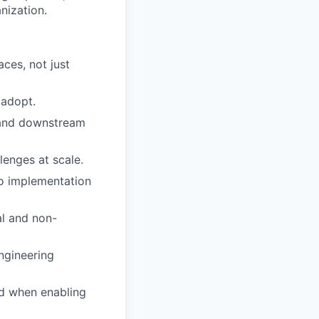
nization.
ces, not just
 adopt.
 and downstream
enges at scale.
nto implementation
al and non-
ngineering
ed when enabling