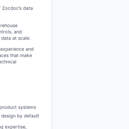
of Zocdoc’s data
arehouse
trols, and
data at scale.
m experience and
faces that make
echnical
o product systems
design by default
ng expertise,