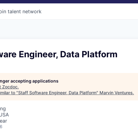
oin talent network
ware Engineer, Data Platform
longer accepting applications
t
Zocdoc
.
milar to "
Staff Software Engineer, Data Platform
"
Marvin Ventures
.
ing
 USA
ear
26