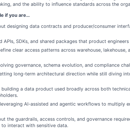
king, and the ability to influence standards across the orga
ole if you are…
ut designing data contracts and producer/consumer interfa
ld APIs, SDKs, and shared packages that product engineers
efine clear access patterns across warehouse, lakehouse,
olving governance, schema evolution, and compliance chall
tting long-term architectural direction while still diving i
 building a data product used broadly across both technic
eholders.
leveraging AI-assisted and agentic workflows to multiply e
ut the guardrails, access controls, and governance requir
to interact with sensitive data.