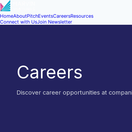
Home
About
Pitch
Events
Careers
Resources
Connect with Us
Join Newsletter
Careers
Discover career opportunities at compa