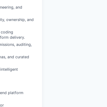
ineering, and
ity, ownership, and
d coding
form delivery.
issions, auditing,
mas, and curated
ntelligent
kend platform
or