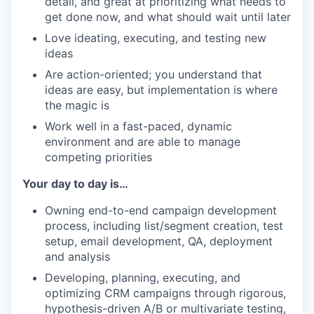
detail, and great at prioritizing what needs to
get done now, and what should wait until later
Love ideating, executing, and testing new
ideas
Are action-oriented; you understand that
ideas are easy, but implementation is where
the magic is
Work well in a fast-paced, dynamic
environment and are able to manage
competing priorities
Your day to day is…
Owning end-to-end campaign development
process, including list/segment creation, test
setup, email development, QA, deployment
and analysis
Developing, planning, executing, and
optimizing CRM campaigns through rigorous,
hypothesis-driven A/B or multivariate testing,