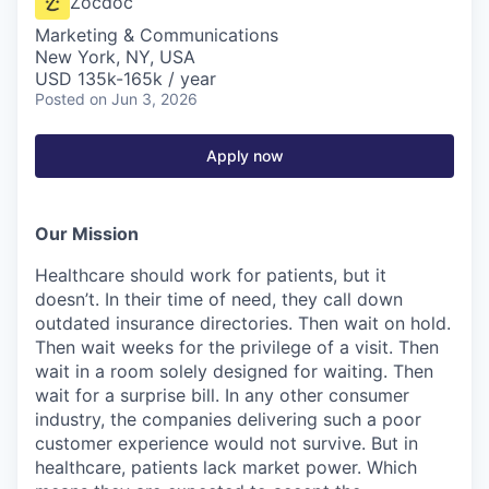
Zocdoc
Marketing & Communications
New York, NY, USA
USD 135k-165k / year
Posted
on Jun 3, 2026
Apply now
Our Mission
Healthcare should work for patients, but it
doesn’t. In their time of need, they call down
outdated insurance directories. Then wait on hold.
Then wait weeks for the privilege of a visit. Then
wait in a room solely designed for waiting. Then
wait for a surprise bill. In any other consumer
industry, the companies delivering such a poor
customer experience would not survive. But in
healthcare, patients lack market power. Which