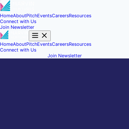
Home
About
Pitch
Events
Careers
Resources
Connect with Us
Join Newsletter
Home
About
Pitch
Events
Careers
Resources
Connect with Us
Join Newsletter