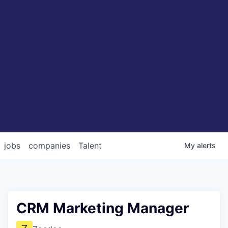
jobs
companies
Talent
My
alerts
CRM Marketing Manager