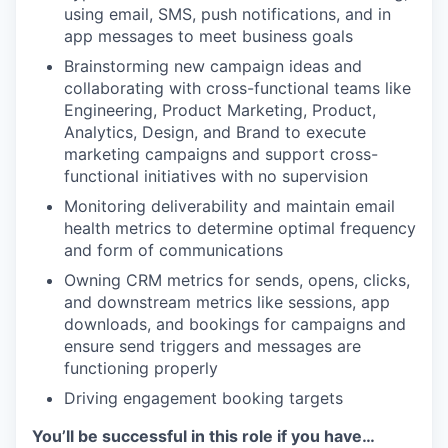
using email, SMS, push notifications, and in
app messages to meet business goals
Brainstorming new campaign ideas and
collaborating with cross-functional teams like
Engineering, Product Marketing, Product,
Analytics, Design, and Brand to execute
marketing campaigns and support cross-
functional initiatives with no supervision
Monitoring deliverability and maintain email
health metrics to determine optimal frequency
and form of communications
Owning CRM metrics for sends, opens, clicks,
and downstream metrics like sessions, app
downloads, and bookings for campaigns and
ensure send triggers and messages are
functioning properly
Driving engagement booking targets
You’ll be successful in this role if you have…