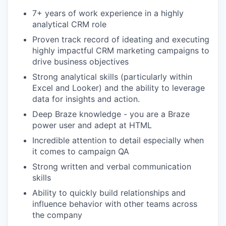
7+ years of work experience in a highly
analytical CRM role
Proven track record of ideating and executing
highly impactful CRM marketing campaigns to
drive business objectives
Strong analytical skills (particularly within
Excel and Looker) and the ability to leverage
data for insights and action.
Deep Braze knowledge - you are a Braze
power user and adept at HTML
Incredible attention to detail especially when
it comes to campaign QA
Strong written and verbal communication
skills
Ability to quickly build relationships and
influence behavior with other teams across
the company