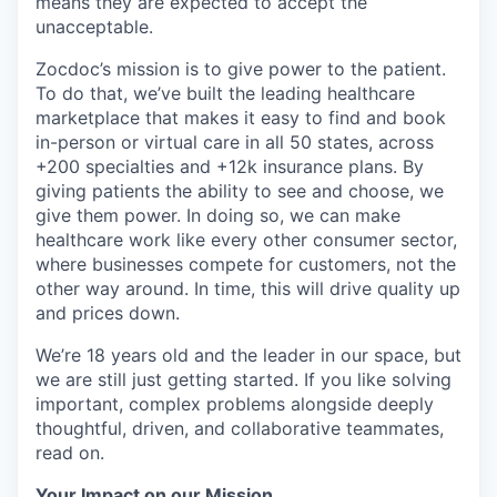
means they are expected to accept the
unacceptable.
Zocdoc’s mission is to give power to the patient.
To do that, we’ve built the leading healthcare
marketplace that makes it easy to find and book
in-person or virtual care in all 50 states, across
+200 specialties and +12k insurance plans. By
giving patients the ability to see and choose, we
give them power. In doing so, we can make
healthcare work like every other consumer sector,
where businesses compete for customers, not the
other way around. In time, this will drive quality up
and prices down.
We’re 18 years old and the leader in our space, but
we are still just getting started. If you like solving
important, complex problems alongside deeply
thoughtful, driven, and collaborative teammates,
read on.
Your Impact on our Mission