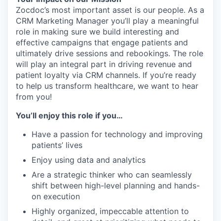
Zocdoc’s most important asset is our people. As a
CRM Marketing Manager you’ll play a meaningful
role in making sure we build interesting and
effective campaigns that engage patients and
ultimately drive sessions and rebookings. The role
will play an integral part in driving revenue and
patient loyalty via CRM channels. If you’re ready
to help us transform healthcare, we want to hear
from you!
You’ll enjoy this role if you…
Have a passion for technology and improving
patients’ lives
Enjoy using data and analytics
Are a strategic thinker who can seamlessly
shift between high-level planning and hands-
on execution
Highly organized, impeccable attention to