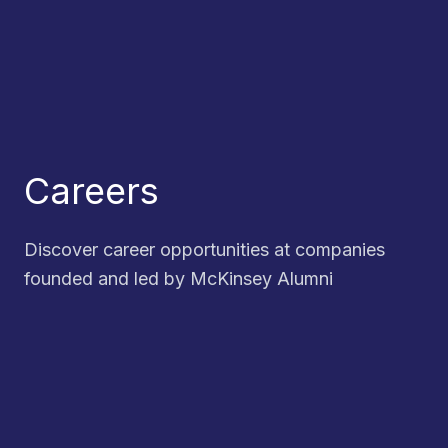
Careers
Discover career opportunities at companies
founded and led by McKinsey Alumni