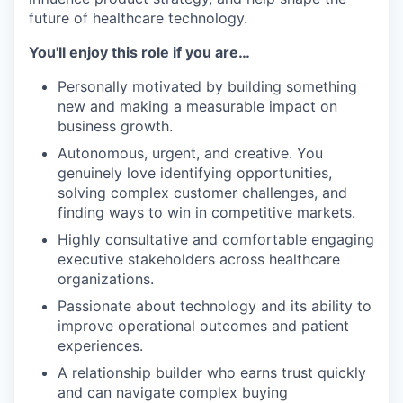
future of healthcare technology.
You'll enjoy this role if you are…
Personally motivated by building something
new and making a measurable impact on
business growth.
Autonomous, urgent, and creative. You
genuinely love identifying opportunities,
solving complex customer challenges, and
finding ways to win in competitive markets.
Highly consultative and comfortable engaging
executive stakeholders across healthcare
organizations.
Passionate about technology and its ability to
improve operational outcomes and patient
experiences.
A relationship builder who earns trust quickly
and can navigate complex buying