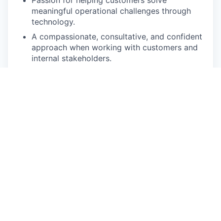
meaningful operational challenges through
technology.
A compassionate, consultative, and confident
approach when working with customers and
internal stakeholders.
A fundamental understanding of enterprise
sales methodologies, including prospecting,
discovery, solution mapping, negotiation, and
closing.
Experience leveraging CRM, sales
engagement, conversation intelligence, and
business intelligence platforms to drive
performance.
The mentality of an entrepreneur and a strong
bias toward action.
Superb communication skills. You believe in
keeping stakeholders informed and know how
to adapt your communication style to