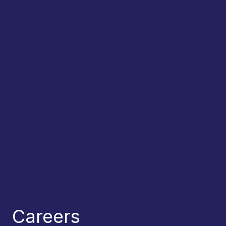
Careers