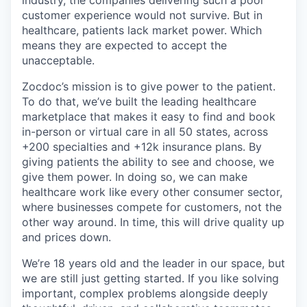
customer experience would not survive. But in
healthcare, patients lack market power. Which
means they are expected to accept the
unacceptable.
Zocdoc’s mission is to give power to the patient.
To do that, we’ve built the leading healthcare
marketplace that makes it easy to find and book
in-person or virtual care in all 50 states, across
+200 specialties and +12k insurance plans. By
giving patients the ability to see and choose, we
give them power. In doing so, we can make
healthcare work like every other consumer sector,
where businesses compete for customers, not the
other way around. In time, this will drive quality up
and prices down.
We’re 18 years old and the leader in our space, but
we are still just getting started. If you like solving
important, complex problems alongside deeply