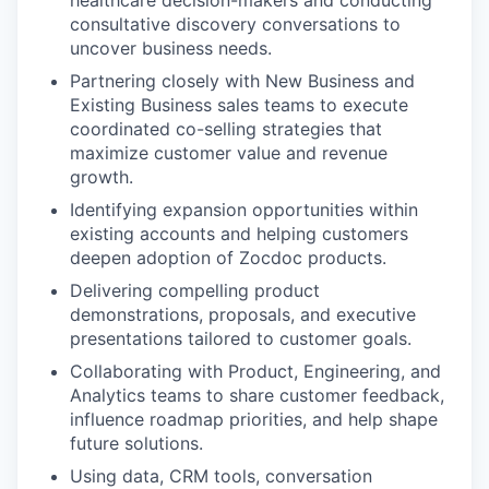
consultative discovery conversations to
uncover business needs.
Partnering closely with New Business and
Existing Business sales teams to execute
coordinated co-selling strategies that
maximize customer value and revenue
growth.
Identifying expansion opportunities within
existing accounts and helping customers
deepen adoption of Zocdoc products.
Delivering compelling product
demonstrations, proposals, and executive
presentations tailored to customer goals.
Collaborating with Product, Engineering, and
Analytics teams to share customer feedback,
influence roadmap priorities, and help shape
future solutions.
Using data, CRM tools, conversation