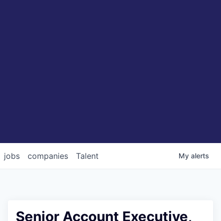
jobs
companies
Talent
My
alerts
Senior Account Executive,