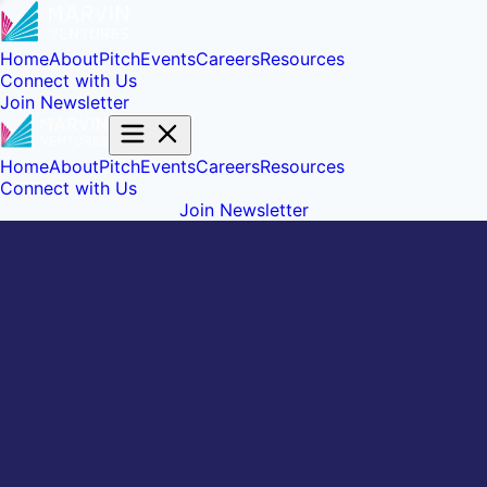
Home
About
Pitch
Events
Careers
Resources
Connect with Us
Join Newsletter
Home
About
Pitch
Events
Careers
Resources
Connect with Us
Join Newsletter