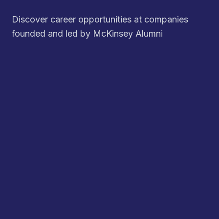
Discover career opportunities at companies
founded and led by McKinsey Alumni