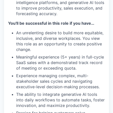
intelligence platforms, and generative AI tools
to improve productivity, sales execution, and
forecasting accuracy.
You'll be successful in this role if you have…
An unrelenting desire to build more equitable,
inclusive, and diverse workplaces. You view
this role as an opportunity to create positive
change.
Meaningful experience (5+ years) in full-cycle
SaaS sales with a demonstrated track record
of meeting or exceeding quota.
Experience managing complex, multi-
stakeholder sales cycles and navigating
executive-level decision-making processes.
The ability to integrate generative AI tools
into daily workflows to automate tasks, foster
innovation, and maximize productivity.
Passion for helping customers solve