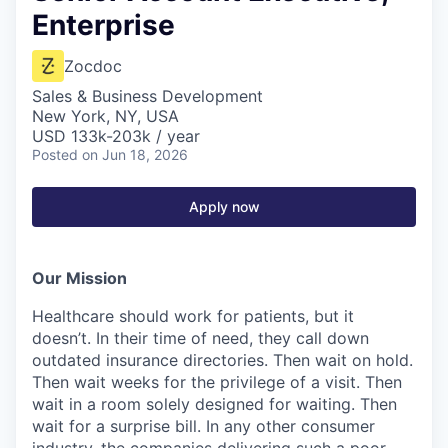
Enterprise
Zocdoc
Sales & Business Development
New York, NY, USA
USD 133k-203k / year
Posted
on Jun 18, 2026
Apply now
Our Mission
Healthcare should work for patients, but it
doesn’t. In their time of need, they call down
outdated insurance directories. Then wait on hold.
Then wait weeks for the privilege of a visit. Then
wait in a room solely designed for waiting. Then
wait for a surprise bill. In any other consumer
industry, the companies delivering such a poor