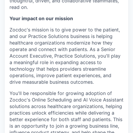
thoughtful, driven, and collaborative teammates,
read on.
Your impact on our mission
Zocdoc's mission is to give power to the patient,
and our Practice Solutions business is helping
healthcare organizations modernize how they
operate and connect with patients. As a Senior
Account Executive, Practice Solutions, you'll play
a meaningful role in expanding access to
technology that helps providers streamline
operations, improve patient experiences, and
drive measurable business outcomes.
You'll be responsible for growing adoption of
Zocdoc's Online Scheduling and AI Voice Assistant
solutions across healthcare organizations, helping
practices unlock efficiencies while delivering a
better experience for both staff and patients. This
is an opportunity to join a growing business line,
influence product strategy, and help shape the