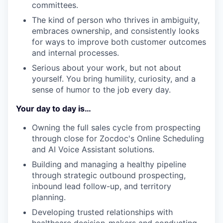
committees.
The kind of person who thrives in ambiguity,
embraces ownership, and consistently looks
for ways to improve both customer outcomes
and internal processes.
Serious about your work, but not about
yourself. You bring humility, curiosity, and a
sense of humor to the job every day.
Your day to day is…
Owning the full sales cycle from prospecting
through close for Zocdoc's Online Scheduling
and AI Voice Assistant solutions.
Building and managing a healthy pipeline
through strategic outbound prospecting,
inbound lead follow-up, and territory
planning.
Developing trusted relationships with
healthcare decision-makers and conducting