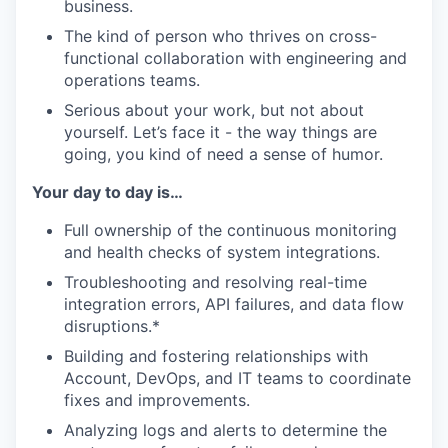
business.
The kind of person who thrives on cross-
functional collaboration with engineering and
operations teams.
Serious about your work, but not about
yourself. Let’s face it - the way things are
going, you kind of need a sense of humor.
Your day to day is…
Full ownership of the continuous monitoring
and health checks of system integrations.
Troubleshooting and resolving real-time
integration errors, API failures, and data flow
disruptions.*
Building and fostering relationships with
Account, DevOps, and IT teams to coordinate
fixes and improvements.
Analyzing logs and alerts to determine the