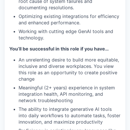
root cause of system failures and
documenting resolutions.
Optimizing existing integrations for efficiency
and enhanced performance.
Working with cutting edge GenAI tools and
technology.
You’ll be successful in this role if you have…
An unrelenting desire to build more equitable,
inclusive and diverse workplaces. You view
this role as an opportunity to create positive
change
Meaningful (2+ years) experience in system
integration health, API monitoring, and
network troubleshooting
The ability to integrate generative AI tools
into daily workflows to automate tasks, foster
innovation, and maximize productivity