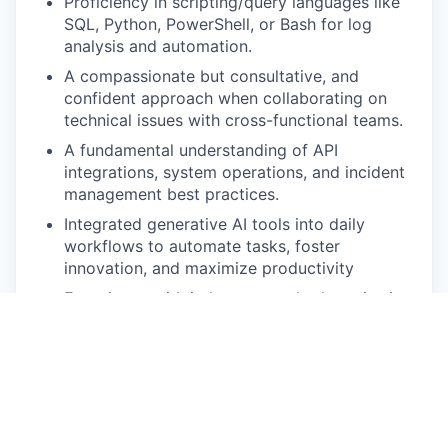
Proficiency in scripting/query languages like
SQL, Python, PowerShell, or Bash for log
analysis and automation.
A compassionate but consultative, and
confident approach when collaborating on
technical issues with cross-functional teams.
A fundamental understanding of API
integrations, system operations, and incident
management best practices.
Integrated generative AI tools into daily
workflows to automate tasks, foster
innovation, and maximize productivity
Experience with industry-standard monitoring
tools such as Splunk, Datadog, or
Prometheus.
Superb communication skills! You believe in
keeping all of your stakeholders in the loop
and know that multiple mediums of
communication are the key to success