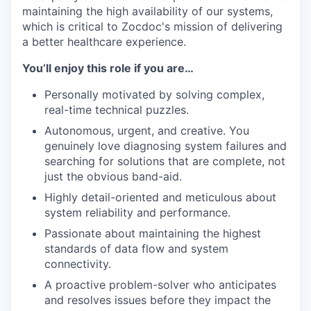
maintaining the high availability of our systems,
which is critical to Zocdoc's mission of delivering
a better healthcare experience.
You’ll enjoy this role if you are…
Personally motivated by solving complex,
real-time technical puzzles.
Autonomous, urgent, and creative. You
genuinely love diagnosing system failures and
searching for solutions that are complete, not
just the obvious band-aid.
Highly detail-oriented and meticulous about
system reliability and performance.
Passionate about maintaining the highest
standards of data flow and system
connectivity.
A proactive problem-solver who anticipates
and resolves issues before they impact the