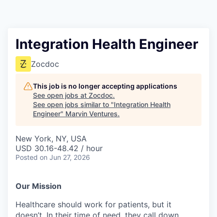
Integration Health Engineer
Zocdoc
This job is no longer accepting applications
See open jobs at
Zocdoc
.
See open jobs similar to "
Integration Health
Engineer
"
Marvin Ventures
.
New York, NY, USA
USD 30.16-48.42 / hour
Posted
on Jun 27, 2026
Our Mission
Healthcare should work for patients, but it
doesn’t. In their time of need, they call down