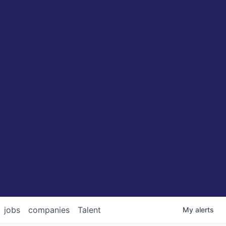
jobs
companies
Talent
My
alerts