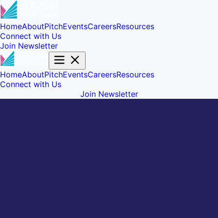
Home
About
Pitch
Events
Careers
Resources
Connect with Us
Join Newsletter
Home
About
Pitch
Events
Careers
Resources
Connect with Us
Join Newsletter