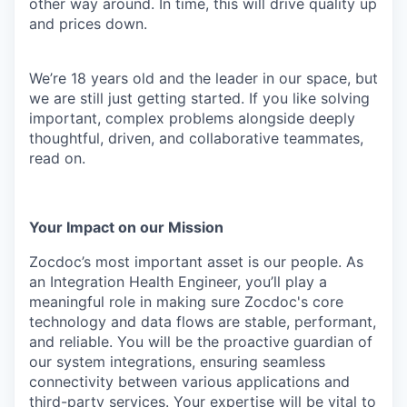
other way around. In time, this will drive quality up
and prices down.
We’re 18 years old and the leader in our space, but
we are still just getting started. If you like solving
important, complex problems alongside deeply
thoughtful, driven, and collaborative teammates,
read on.
Your Impact on our Mission
Zocdoc’s most important asset is our people. As
an Integration Health Engineer, you’ll play a
meaningful role in making sure Zocdoc's core
technology and data flows are stable, performant,
and reliable. You will be the proactive guardian of
our system integrations, ensuring seamless
connectivity between various applications and
third-party services. Your expertise will be vital to