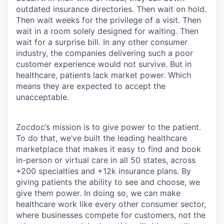
outdated insurance directories. Then wait on hold.
Then wait weeks for the privilege of a visit. Then
wait in a room solely designed for waiting. Then
wait for a surprise bill. In any other consumer
industry, the companies delivering such a poor
customer experience would not survive. But in
healthcare, patients lack market power. Which
means they are expected to accept the
unacceptable.
Zocdoc’s mission is to give power to the patient.
To do that, we’ve built the leading healthcare
marketplace that makes it easy to find and book
in-person or virtual care in all 50 states, across
+200 specialties and +12k insurance plans. By
giving patients the ability to see and choose, we
give them power. In doing so, we can make
healthcare work like every other consumer sector,
where businesses compete for customers, not the