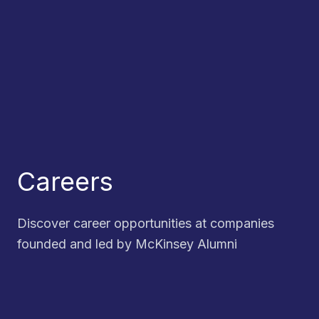
Careers
Discover career opportunities at companies
founded and led by McKinsey Alumni