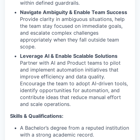
within defined guardrails.
Navigate Ambiguity & Enable Team Success
Provide clarity in ambiguous situations, help
the team stay focused on immediate goals,
and escalate complex challenges
appropriately when they fall outside team
scope.
Leverage AI & Enable Scalable Solutions
Partner with AI and Product teams to pilot
and implement automation initiatives that
improve efficiency and data quality.
Encourage the team to adopt AI-driven tools,
identify opportunities for automation, and
contribute ideas that reduce manual effort
and scale operations.
Skills & Qualifications:
A Bachelor’s degree from a reputed institution
with a strong academic record.