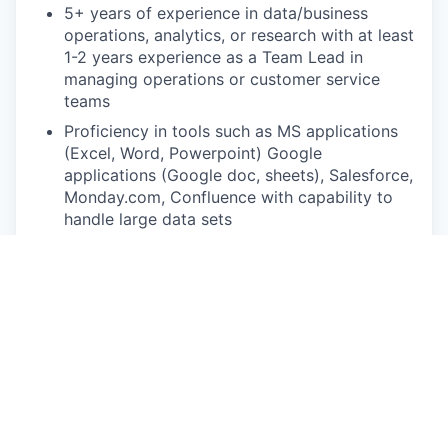
5+ years of experience in data/business
operations, analytics, or research with at least
1-2 years experience as a Team Lead in
managing operations or customer service
teams
Proficiency in tools such as MS applications
(Excel, Word, Powerpoint) Google
applications (Google doc, sheets), Salesforce,
Monday.com, Confluence with capability to
handle large data sets
A background in US healthcare or Healthcare
Tech companies is a plus.
Experience working across global or cross-
timezone teams (India/US) is a plus.
Excellent verbal and written communication
skills in English
Strong analytical skills, attention to detail and
sharp focus