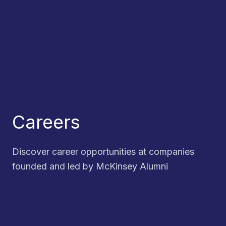
Careers
Discover career opportunities at companies
founded and led by McKinsey Alumni