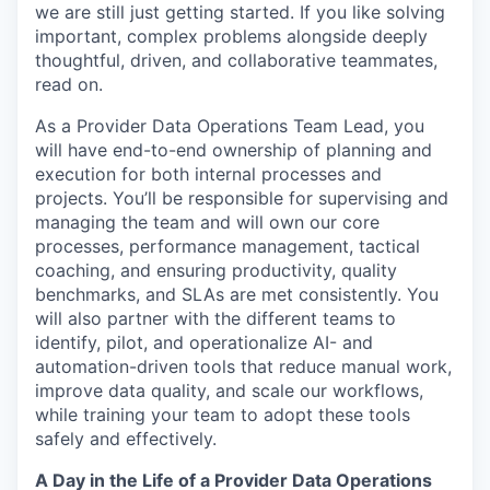
we are still just getting started. If you like solving
important, complex problems alongside deeply
thoughtful, driven, and collaborative teammates,
read on.
As a Provider Data Operations Team Lead, you
will have end-to-end ownership of planning and
execution for both internal processes and
projects. You’ll be responsible for supervising and
managing the team and will own our core
processes, performance management, tactical
coaching, and ensuring productivity, quality
benchmarks, and SLAs are met consistently. You
will also partner with the different teams to
identify, pilot, and operationalize AI- and
automation-driven tools that reduce manual work,
improve data quality, and scale our workflows,
while training your team to adopt these tools
safely and effectively.
A Day in the Life of a Provider Data Operations