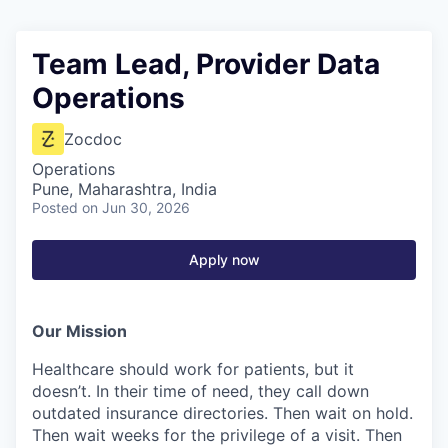
Team Lead, Provider Data
Operations
Zocdoc
Operations
Pune, Maharashtra, India
Posted
on Jun 30, 2026
Apply now
Our Mission
Healthcare should work for patients, but it
doesn’t. In their time of need, they call down
outdated insurance directories. Then wait on hold.
Then wait weeks for the privilege of a visit. Then