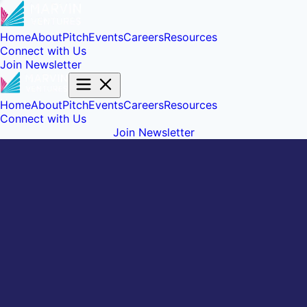
Home
About
Pitch
Events
Careers
Resources
Connect with Us
Join Newsletter
Home
About
Pitch
Events
Careers
Resources
Connect with Us
Join Newsletter