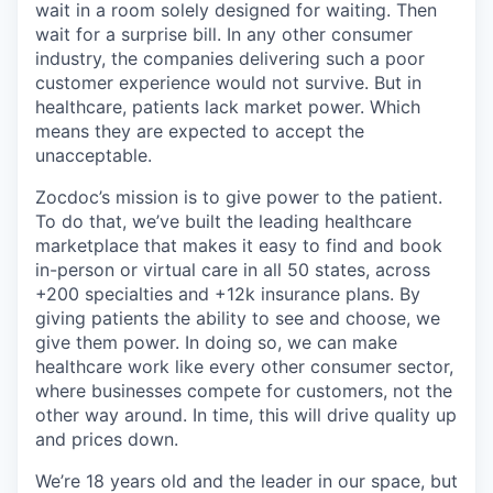
wait in a room solely designed for waiting. Then
wait for a surprise bill. In any other consumer
industry, the companies delivering such a poor
customer experience would not survive. But in
healthcare, patients lack market power. Which
means they are expected to accept the
unacceptable.
Zocdoc’s mission is to give power to the patient.
To do that, we’ve built the leading healthcare
marketplace that makes it easy to find and book
in-person or virtual care in all 50 states, across
+200 specialties and +12k insurance plans. By
giving patients the ability to see and choose, we
give them power. In doing so, we can make
healthcare work like every other consumer sector,
where businesses compete for customers, not the
other way around. In time, this will drive quality up
and prices down.
We’re 18 years old and the leader in our space, but