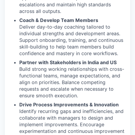
escalations and maintain high standards
across all outputs.
Coach & Develop Team Members
Deliver day-to-day coaching tailored to
individual strengths and development areas.
Support onboarding, training, and continuous
skill-building to help team members build
confidence and mastery in core workflows.
Partner with Stakeholders in India and US
Build strong working relationships with cross-
functional teams, manage expectations, and
align on priorities. Balance competing
requests and escalate when necessary to
ensure smooth execution.
Drive Process Improvements & Innovation
Identify recurring gaps and inefficiencies, and
collaborate with managers to design and
implement improvements. Encourage
experimentation and continuous improvement