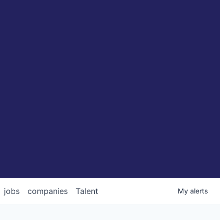
jobs
companies
Talent
My
alerts