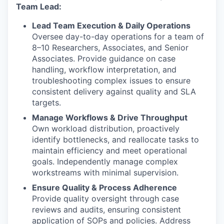
Team Lead:
Lead Team Execution & Daily Operations
Oversee day-to-day operations for a team of
8–10 Researchers, Associates, and Senior
Associates. Provide guidance on case
handling, workflow interpretation, and
troubleshooting complex issues to ensure
consistent delivery against quality and SLA
targets.
Manage Workflows & Drive Throughput
Own workload distribution, proactively
identify bottlenecks, and reallocate tasks to
maintain efficiency and meet operational
goals. Independently manage complex
workstreams with minimal supervision.
Ensure Quality & Process Adherence
Provide quality oversight through case
reviews and audits, ensuring consistent
application of SOPs and policies. Address